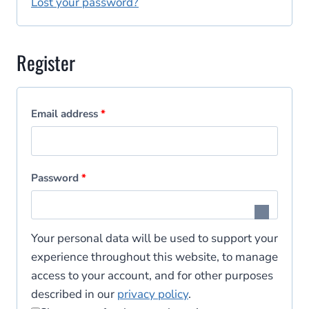
i
Lost your password?
d
r
e
Register
d
R
Email address
*
e
q
R
Password
*
u
e
i
q
Your personal data will be used to support your
r
u
experience throughout this website, to manage
e
access to your account, and for other purposes
i
d
described in our
privacy policy
.
r