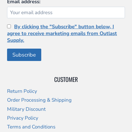
Email address:
By clicking the "Subscribe" button below, I
agree to receive marketing emails from Outlast
Supply.
CUSTOMER
Return Policy
Order Processing & Shipping
Military Discount
Privacy Policy
Terms and Conditions