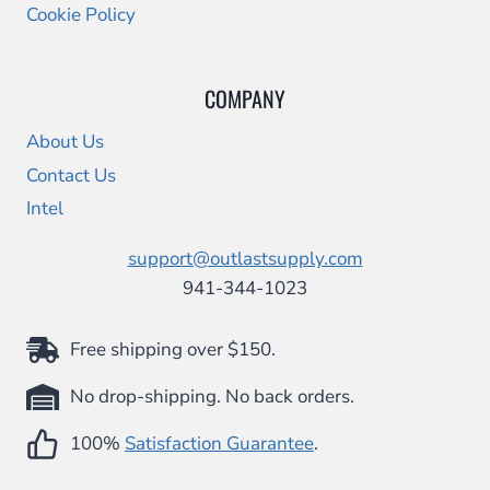
Cookie Policy
COMPANY
About Us
Contact Us
Intel
support@outlastsupply.com
941-344-1023
Free shipping over $150.
No drop-shipping. No back orders.
100%
Satisfaction Guarantee
.