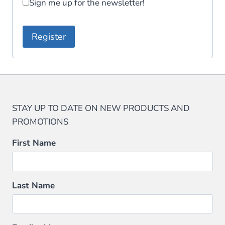
Sign me up for the newsletter!
e
d
Register
STAY UP TO DATE ON NEW PRODUCTS AND
PROMOTIONS
First Name
Last Name