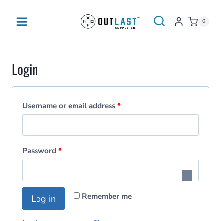
Skip
to
0
content
Login
R
Username or email address
*
e
q
R
Password
*
u
e
i
q
r
Remember me
Log in
u
e