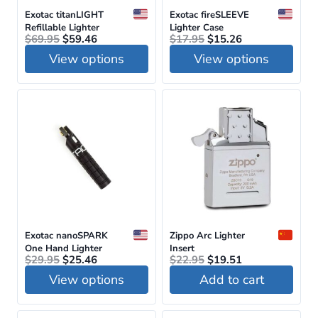
be
Exotac titanLIGHT
Exotac fireSLEEVE
Refillable Lighter
Lighter Case
chosen
Original
Current
Original
Current
$
69.95
$
59.46
$
17.95
$
15.26
price
price
price
price
on
View options
View options
was:
is:
was:
is:
$69.95.
$59.46.
$17.95.
$15.26.
the
This
This
product
product
product
page
has
has
multiple
multiple
variants.
variants.
The
The
options
options
may
may
be
be
Exotac nanoSPARK
Zippo Arc Lighter
One Hand Lighter
Insert
chosen
chosen
Original
Current
Original
Current
$
29.95
$
25.46
$
22.95
$
19.51
price
price
price
price
on
on
View options
Add to cart
was:
is:
was:
is:
$29.95.
$25.46.
$22.95.
$19.51.
the
the
This
product
product