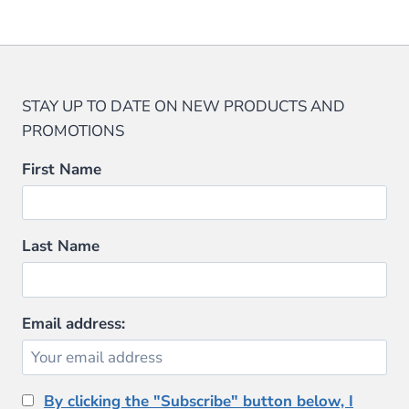
STAY UP TO DATE ON NEW PRODUCTS AND
PROMOTIONS
First Name
Last Name
Email address:
By clicking the "Subscribe" button below, I