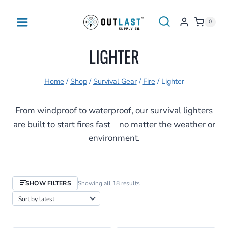
Skip
to
0
content
LIGHTER
Home
/
Shop
/
Survival Gear
/
Fire
/
Lighter
From windproof to waterproof, our survival lighters
are built to start fires fast—no matter the weather or
environment.
Sorted
SHOW FILTERS
Showing all 18 results
by
latest