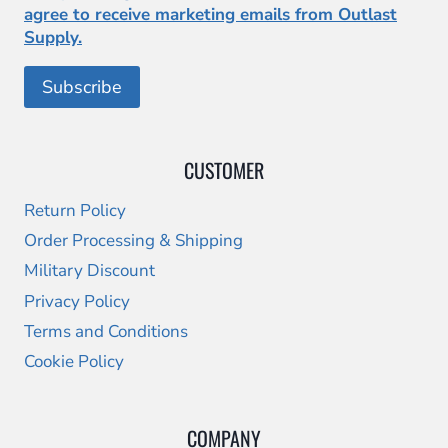
agree to receive marketing emails from Outlast
Supply.
CUSTOMER
Return Policy
Order Processing & Shipping
Military Discount
Privacy Policy
Terms and Conditions
Cookie Policy
COMPANY