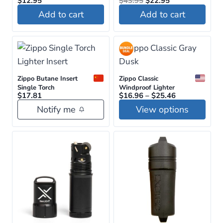
$
12.95
on
$
43.95
$
22.95
price
price
Add to cart
Add to cart
the
was:
is:
$43.95.
$22.95.
product
page
Zippo Butane Insert
Zippo Classic
Single Torch
Windproof Lighter
Price
$
17.81
$
16.96
–
$
25.46
range:
Notify me
View options
$16.96
through
This
$25.46
product
has
multiple
variants.
The
options
may