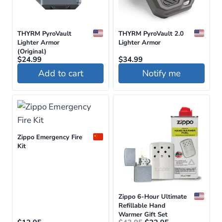
THYRM PyroVault
THYRM PyroVault 2.0
Lighter Armor
Lighter Armor
(Original)
$
24.99
$
34.99
Add to cart
Notify me
This
product
has
multiple
Zippo Emergency Fire
variants.
Kit
The
options
may
be
Zippo 6-Hour Ultimate
Refillable Hand
chosen
Warmer Gift Set
Original
Current