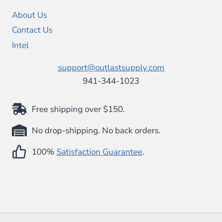
About Us
Contact Us
Intel
support@outlastsupply.com
941-344-1023
Free shipping over $150.
No drop-shipping. No back orders.
100%
Satisfaction Guarantee
.