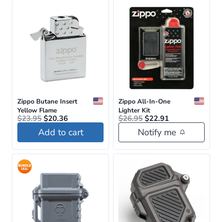
Zippo Butane Insert
Zippo All-In-One
Yellow Flame
Lighter Kit
Original
Current
Original
Current
$
23.95
$
20.36
$
26.95
$
22.91
price
price
price
price
Add to cart
Notify me
was:
is:
was:
is:
$23.95.
$20.36.
$26.95.
$22.91.