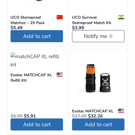
options
may
be
UCO Stormproof
UCO Survival
Matches – 25 Pack
Stormproof Match Kit
chosen
$
5.49
$
3.99
on
Add to cart
Notify me
the
product
page
Exotac MATCHCAP XL
Refill Kit
Exotac MATCHCAP XL
Original
Current
Original
Current
$
6.95
$
5.91
$
37.95
$
32.26
price
price
price
price
Add to cart
Add to cart
was:
is:
was:
is:
$6.95.
$5.91.
$37.95.
$32.26.