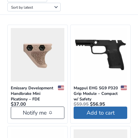
by
latest
Emissary Development
Magpul EHG SG9 P320
Handbrake Mini
Grip Module – Compact
Picatinny – FDE
w/ Safety
Original
Current
$
37.00
$
59.95
$
56.95
price
price
Notify me
Add to cart
was:
is:
$59.95.
$56.95.