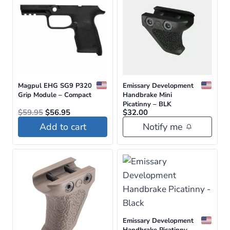
Magpul EHG SG9 P320
Emissary Development
Grip Module – Compact
Handbrake Mini
Picatinny – BLK
Original
Current
$
59.95
$
56.95
$
32.00
price
price
Add to cart
Notify me
was:
is:
$59.95.
$56.95.
Emissary Development
Handbrake Picatinny –