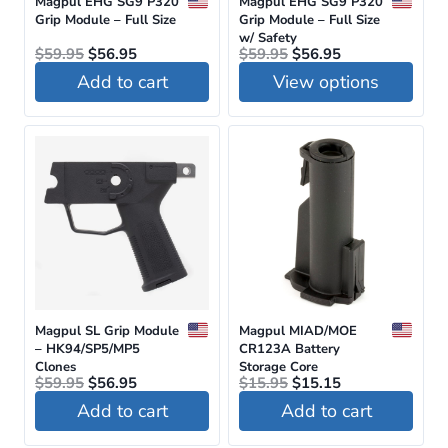
Magpul EHG SG9 P320
Magpul EHG SG9 P320
Grip Module – Full Size
Grip Module – Full Size
w/ Safety
Original
Current
Original
Current
$
59.95
$
56.95
$
59.95
$
56.95
price
price
price
price
Add to cart
View options
was:
is:
was:
is:
$59.95.
$56.95.
$59.95.
$56.95.
This
product
has
multiple
variants.
The
options
may
be
Magpul SL Grip Module
Magpul MIAD/MOE
– HK94/SP5/MP5
CR123A Battery
chosen
Clones
Storage Core
Original
Current
Original
Current
$
59.95
$
56.95
on
$
15.95
$
15.15
price
price
price
price
Add to cart
Add to cart
the
was:
is:
was:
is:
$59.95.
$56.95.
$15.95.
$15.15.
product