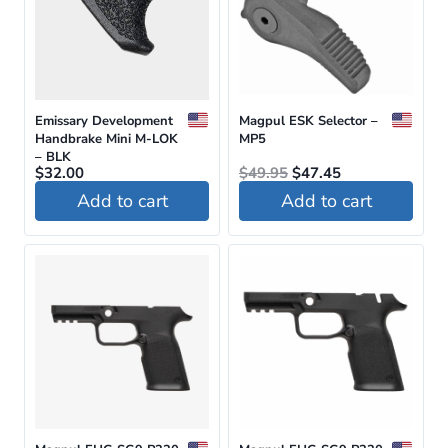
Emissary Development
Magpul ESK Selector –
Handbrake Mini M-LOK
MP5
– BLK
Original
Current
$
32.00
$
49.95
$
47.45
price
price
Add to cart
Add to cart
was:
is:
$49.95.
$47.45.