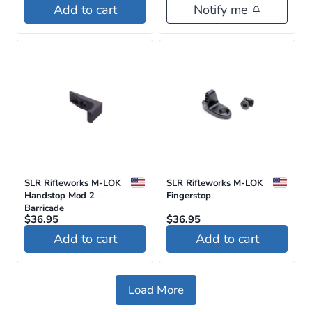
Add to cart
Notify me
SLR Rifleworks M-LOK
SLR Rifleworks M-LOK
Handstop Mod 2 –
Fingerstop
Barricade
$
36.95
$
36.95
Add to cart
Add to cart
Load More