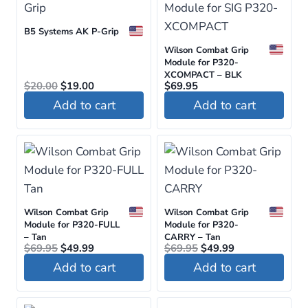
has
multiple
B5 Systems AK P-Grip
variants.
Wilson Combat Grip
The
Module for P320-
options
XCOMPACT – BLK
Original
Current
$
20.00
$
19.00
$
69.95
may
price
price
Add to cart
Add to cart
was:
is:
be
$20.00.
$19.00.
chosen
on
the
product
page
Wilson Combat Grip
Wilson Combat Grip
Module for P320-FULL
Module for P320-
– Tan
CARRY – Tan
Original
Current
Original
Current
$
69.95
$
49.99
$
69.95
$
49.99
price
price
price
price
Add to cart
Add to cart
was:
is:
was:
is:
$69.95.
$49.99.
$69.95.
$49.99.