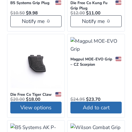
B5 Systems Grip Plug
Die Free Co Kung Fu
variants.
variants.
Grip Plug
Original
Current
Original
Current
$
10.50
$
9.98
$
12.00
$
11.00
The
The
price
price
price
price
Notify me
Notify me
was:
is:
was:
is:
options
options
$10.50.
$9.98.
$12.00.
$11.00.
may
may
be
be
chosen
chosen
on
on
Magpul MOE-EVO Grip
the
the
– CZ Scorpion
product
product
page
page
Die Free Co Tiger Claw
Original
Current
Original
Current
$
20.00
$
18.00
$
24.95
$
23.70
price
price
price
price
View options
Add to cart
was:
is:
was:
is:
$20.00.
$18.00.
$24.95.
$23.70.
This
product