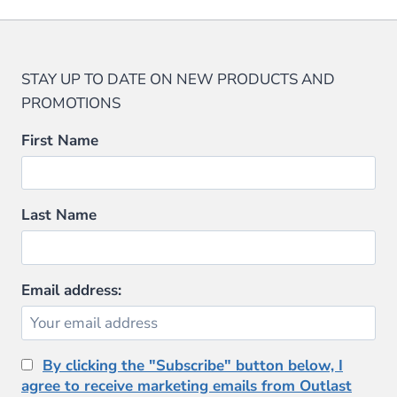
STAY UP TO DATE ON NEW PRODUCTS AND
PROMOTIONS
First Name
Last Name
Email address:
By clicking the "Subscribe" button below, I
agree to receive marketing emails from Outlast