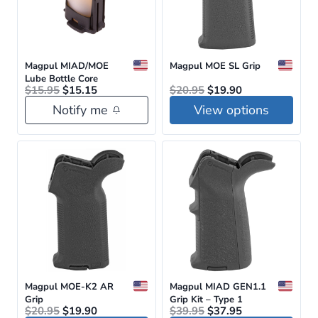
Magpul MIAD/MOE
Magpul MOE SL Grip
Lube Bottle Core
Original
Current
Original
Current
$
15.95
$
15.15
$
20.95
$
19.90
price
price
price
price
Notify me
View options
was:
is:
was:
is:
$15.95.
$15.15.
$20.95.
$19.90.
This
product
has
multiple
variants.
The
options
may
be
Magpul MOE-K2 AR
Magpul MIAD GEN1.1
Grip
Grip Kit – Type 1
chosen
Original
Current
Original
Current
$
20.95
$
19.90
$
39.95
$
37.95