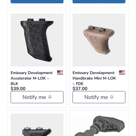
$24.95.
$22.46.
This
product
has
multiple
variants.
The
options
may
be
Emissary Development
Emissary Development
Accelerator M-LOK –
Handbrake Mini M-LOK
chosen
BLK
– FDE
$
39.00
on
$
37.00
Notify me
Notify me
the
product
page