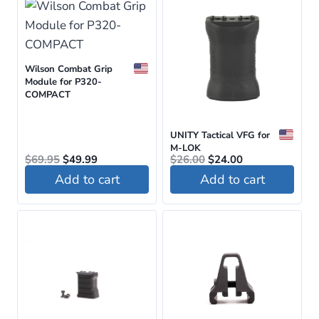
Wilson Combat Grip
Module for P320-
COMPACT
UNITY Tactical VFG for
M-LOK
Original
Current
Original
Current
$
69.95
$
49.99
$
26.00
$
24.00
price
price
price
price
Add to cart
Add to cart
was:
is:
was:
is:
$69.95.
$49.99.
$26.00.
$24.00.