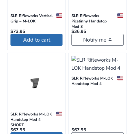
SLR Rifleworks Vertical
SLR Rifleworks
Grip – M-LOK
Picatinny Handstop
Mod 3
$
73.95
$
36.95
Add to cart
Notify me
SLR Rifleworks M-LOK
Handstop Mod 4
SLR Rifleworks M-LOK
Handstop Mod 4
SHORT
$
67.95
$
67.95