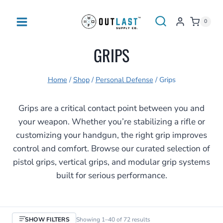
Skip
to
0
content
GRIPS
Home
/
Shop
/
Personal Defense
/
Grips
Grips are a critical contact point between you and
your weapon. Whether you’re stabilizing a rifle or
customizing your handgun, the right grip improves
control and comfort. Browse our curated selection of
pistol grips, vertical grips, and modular grip systems
built for serious performance.
Sorted
SHOW FILTERS
Showing 1–40 of 72 results