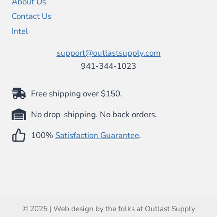
About Us
Contact Us
Intel
support@outlastsupply.com
941-344-1023
Free shipping over $150.
No drop-shipping. No back orders.
100%
Satisfaction Guarantee
.
© 2025 | Web design by the folks at Outlast Supply