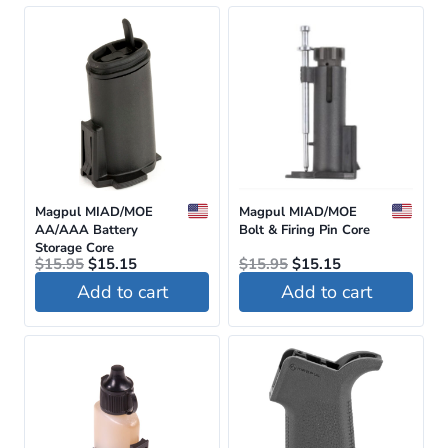
page
Magpul MIAD/MOE
Magpul MIAD/MOE
AA/AAA Battery
Bolt & Firing Pin Core
Storage Core
Original
Current
Original
Current
$
15.95
$
15.15
$
15.95
$
15.15
price
price
price
price
Add to cart
Add to cart
was:
is:
was:
is:
$15.95.
$15.15.
$15.95.
$15.15.