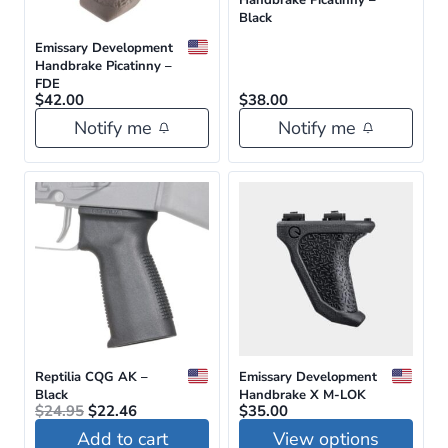
Black
Emissary Development
Handbrake Picatinny –
FDE
$
42.00
$
38.00
Notify me
Notify me
Reptilia CQG AK –
Emissary Development
Black
Handbrake X M-LOK
Original
Current
$
24.95
$
22.46
$
35.00
price
price
Add to cart
View options
was:
is: