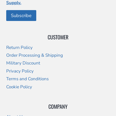
Supply.
CUSTOMER
Return Policy
Order Processing & Shipping
Military Discount
Privacy Policy
Terms and Conditions
Cookie Policy
COMPANY