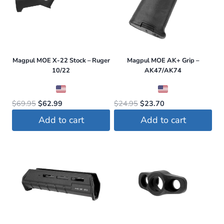
variants.
The
options
may
be
Magpul MOE X-22 Stock – Ruger
Magpul MOE AK+ Grip –
chosen
10/22
AK47/AK74
on
the
Original
Current
Original
Current
$
69.95
$
62.99
$
24.95
$
23.70
product
price
price
price
price
Add to cart
Add to cart
page
was:
is:
was:
is:
$69.95.
$62.99.
$24.95.
$23.70.