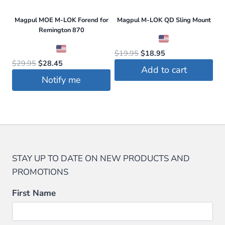
Magpul MOE M-LOK Forend for
Magpul M-LOK QD Sling Mount
Remington 870
Original
Current
$
19.95
$
18.95
Original
Current
$
29.95
$
28.45
price
price
Add to cart
price
price
was:
is:
Notify me
was:
is:
$19.95.
$18.95.
$29.95.
$28.45.
STAY UP TO DATE ON NEW PRODUCTS AND
PROMOTIONS
First Name