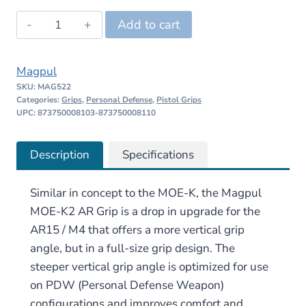
was:
is:
Magpul
Add to cart
$20.95.
$19.90.
MOE-
K2
Magpul
AR
SKU:
MAG522
Grip
Categories:
Grips
,
Personal Defense
,
Pistol Grips
quantity
UPC: 873750008103-873750008110
Description
Specifications
Similar in concept to the MOE-K, the Magpul
MOE-K2 AR Grip is a drop in upgrade for the
AR15 / M4 that offers a more vertical grip
angle, but in a full-size grip design. The
steeper vertical grip angle is optimized for use
on PDW (Personal Defense Weapon)
configurations and improves comfort and