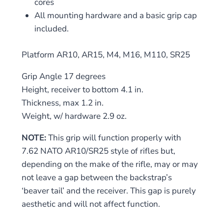
cores
All mounting hardware and a basic grip cap
included.
Platform AR10, AR15, M4, M16, M110, SR25
Grip Angle 17 degrees
Height, receiver to bottom 4.1 in.
Thickness, max 1.2 in.
Weight, w/ hardware 2.9 oz.
NOTE:
This grip will function properly with
7.62 NATO AR10/SR25 style of rifles but,
depending on the make of the rifle, may or may
not leave a gap between the backstrap’s
‘beaver tail’ and the receiver. This gap is purely
aesthetic and will not affect function.