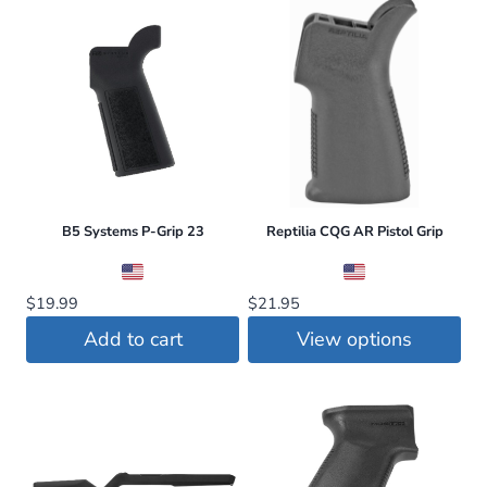
$23.95.
$22.75.
$20.00.
$19.95.
product
product
has
has
multiple
multiple
variants.
variants.
The
The
options
options
may
may
be
be
B5 Systems P-Grip 23
Reptilia CQG AR Pistol Grip
chosen
chosen
on
on
$
19.99
$
21.95
the
the
Add to cart
View options
product
product
This
page
page
product
has
multiple