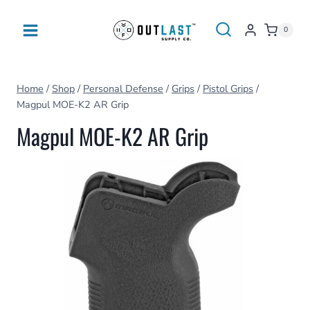
Skip
to
0
content
Home
/
Shop
/
Personal Defense
/
Grips
/
Pistol Grips
/
Magpul MOE-K2 AR Grip
Magpul MOE-K2 AR Grip