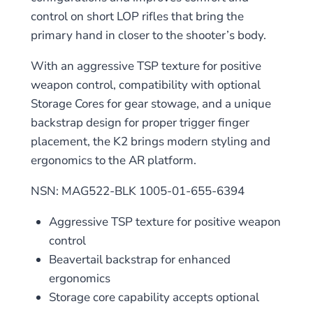
control on short LOP rifles that bring the
primary hand in closer to the shooter’s body.
With an aggressive TSP texture for positive
weapon control, compatibility with optional
Storage Cores for gear stowage, and a unique
backstrap design for proper trigger finger
placement, the K2 brings modern styling and
ergonomics to the AR platform.
NSN: MAG522-BLK 1005-01-655-6394
Aggressive TSP texture for positive weapon
control
Beavertail backstrap for enhanced
ergonomics
Storage core capability accepts optional