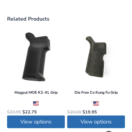
Related Products
Magpul MOE K2-XL Grip
Die Free Co Kung Fu Grip
Original
Current
Original
Current
$
23.95
$
22.75
$
20.00
$
19.95
price
price
price
price
View options
View options
was:
is:
was:
is:
This
This