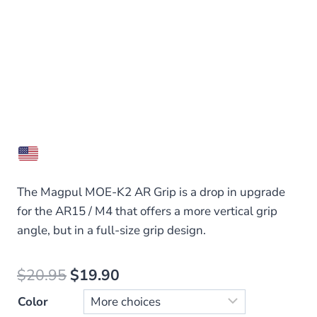
The Magpul MOE-K2 AR Grip is a drop in upgrade
for the AR15 / M4 that offers a more vertical grip
angle, but in a full-size grip design.
Original
Current
$
20.95
$
19.90
price
price
Color