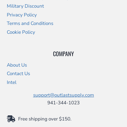
Military Discount
Privacy Policy
Terms and Conditions
Cookie Policy
COMPANY
About Us
Contact Us
Intel
support@outlastsupply.com
941-344-1023
Free shipping over $150.