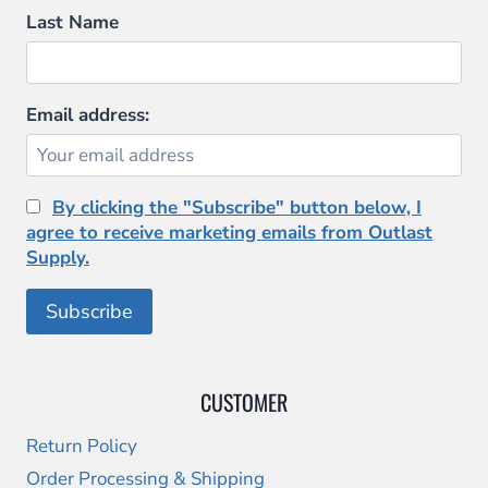
Last Name
Email address:
By clicking the "Subscribe" button below, I
agree to receive marketing emails from Outlast
Supply.
CUSTOMER
Return Policy
Order Processing & Shipping