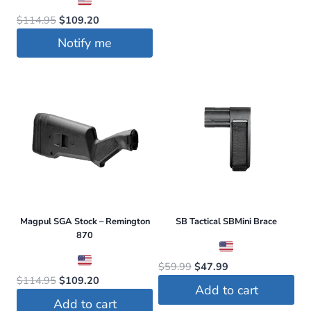
Original
Current
$
114.95
$
109.20
price
price
Notify me
was:
is:
$114.95.
$109.20.
Magpul SGA Stock – Remington
SB Tactical SBMini Brace
870
Original
Current
$
59.99
$
47.99
Original
Current
$
114.95
$
109.20
price
price
Add to cart
price
price
was:
is:
Add to cart