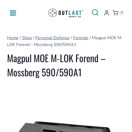
Skip
to
0
content
Home
/
Shop
/
Personal Defense
/
Forends
/
Magpul MOE M-
LOK Forend – Mossberg 590/590A1
Magpul MOE M-LOK Forend –
Mossberg 590/590A1