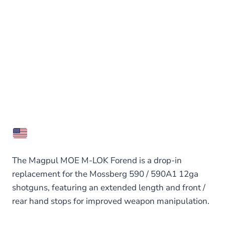
The Magpul MOE M-LOK Forend is a drop-in
replacement for the Mossberg 590 / 590A1 12ga
shotguns, featuring an extended length and front /
rear hand stops for improved weapon manipulation.