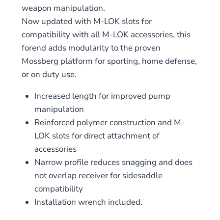
weapon manipulation.
Now updated with M-LOK slots for
compatibility with all M-LOK accessories, this
forend adds modularity to the proven
Mossberg platform for sporting, home defense,
or on duty use.
Increased length for improved pump
manipulation
Reinforced polymer construction and M-
LOK slots for direct attachment of
accessories
Narrow profile reduces snagging and does
not overlap receiver for sidesaddle
compatibility
Installation wrench included.