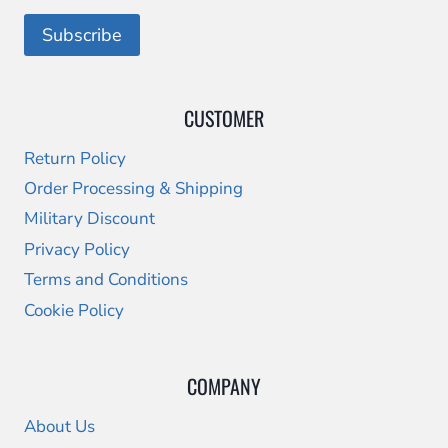
CUSTOMER
Return Policy
Order Processing & Shipping
Military Discount
Privacy Policy
Terms and Conditions
Cookie Policy
COMPANY
About Us