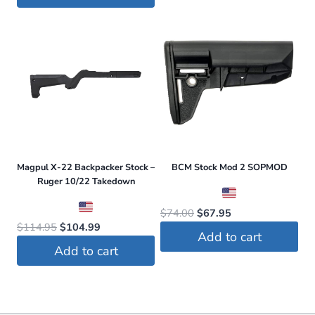
was:
is:
$59.99.
$47.99.
$114.95.
$109.20.
Magpul X-22 Backpacker Stock –
BCM Stock Mod 2 SOPMOD
Ruger 10/22 Takedown
Original
Current
$
74.00
$
67.95
Original
Current
$
114.95
$
104.99
price
price
Add to cart
price
price
was:
is:
Add to cart
was:
is:
$74.00.
$67.95.
$114.95.
$104.99.