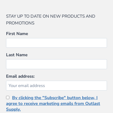
STAY UP TO DATE ON NEW PRODUCTS AND
PROMOTIONS
First Name
Last Name
Email address:
By clicking the "Subscribe" button below, I
agree to receive marketing emails from Outlast
Supply.