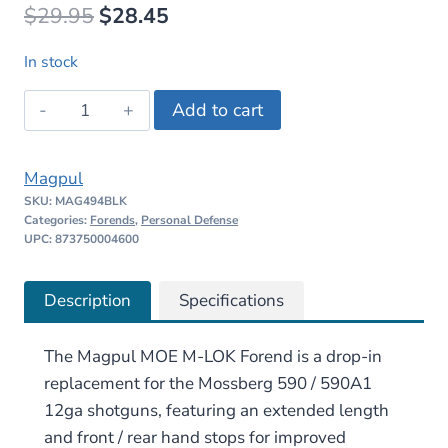
Original
Current
$
29.95
$
28.45
price
price
In stock
was:
is:
Magpul
Add to cart
$29.95.
$28.45.
MOE
M-
Magpul
LOK
SKU:
MAG494BLK
Forend
Categories:
Forends
,
Personal Defense
–
UPC: 873750004600
Mossberg
590/590A1
Description
Specifications
quantity
The Magpul MOE M-LOK Forend is a drop-in
replacement for the Mossberg 590 / 590A1
12ga shotguns, featuring an extended length
and front / rear hand stops for improved