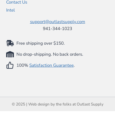
Contact Us
Intel
support@outlastsupply.com
941-344-1023
Free shipping over $150.
No drop-shipping. No back orders.
100%
Satisfaction Guarantee
.
© 2025 | Web design by the folks at Outlast Supply