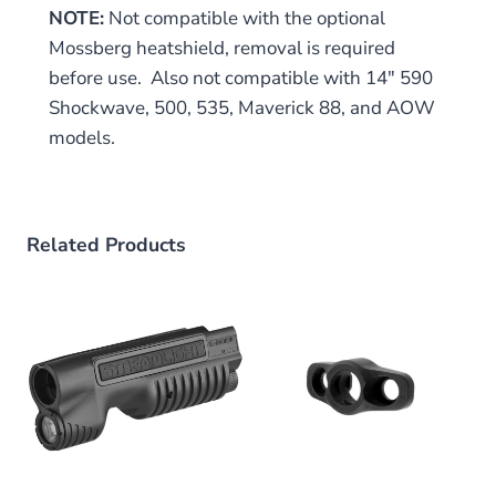
NOTE:
Not compatible with the optional
Mossberg heatshield, removal is required
before use. Also not compatible with 14″ 590
Shockwave, 500, 535, Maverick 88, and AOW
models.
Related Products