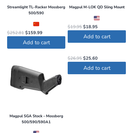
Streamlight TL-Racker Mossberg
Magpul M-LOK QD Sling Mount
500/590
Original
Current
$
19.95
$
18.95
Original
Current
$
252.81
$
159.99
price
price
Add to cart
price
price
was:
is:
Add to cart
was:
is:
$19.95.
$18.95.
$252.81.
$159.99.
Original
Current
$
26.95
$
25.60
price
price
Add to cart
was:
is:
$26.95.
$25.60.
Magpul SGA Stock – Mossberg
500/590/590A1