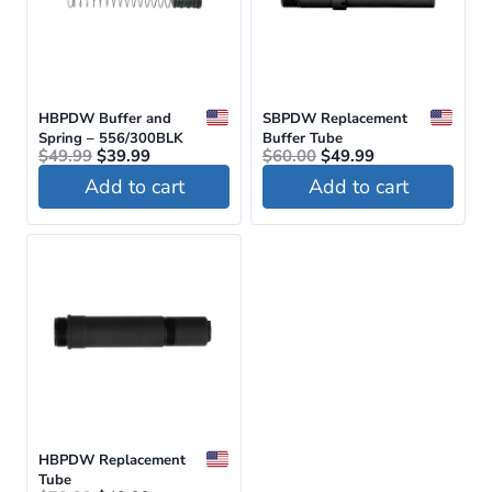
HBPDW Buffer and
SBPDW Replacement
Spring – 556/300BLK
Buffer Tube
Original
Current
Original
Current
$
49.99
$
39.99
$
60.00
$
49.99
price
price
price
price
Add to cart
Add to cart
was:
is:
was:
is:
$49.99.
$39.99.
$60.00.
$49.99.
HBPDW Replacement
Tube