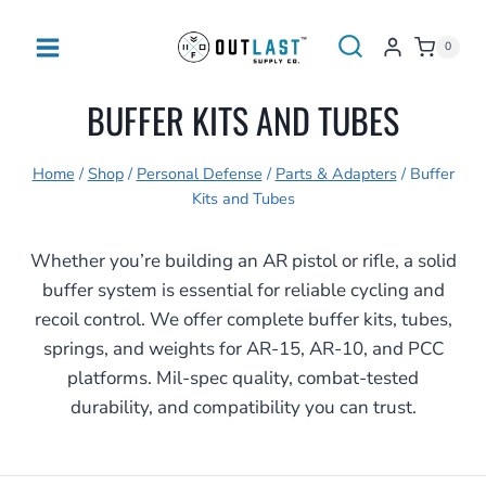
Skip
to
0
content
BUFFER KITS AND TUBES
Home
/
Shop
/
Personal Defense
/
Parts & Adapters
/
Buffer
Kits and Tubes
Whether you’re building an AR pistol or rifle, a solid
buffer system is essential for reliable cycling and
recoil control. We offer complete buffer kits, tubes,
springs, and weights for AR-15, AR-10, and PCC
platforms. Mil-spec quality, combat-tested
durability, and compatibility you can trust.