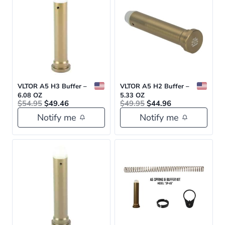
VLTOR A5 H3 Buffer –
VLTOR A5 H2 Buffer –
6.08 OZ
5.33 OZ
Original
Current
Original
Current
$
54.95
$
49.46
$
49.95
$
44.96
price
price
price
price
Notify me
Notify me
was:
is:
was:
is:
$54.95.
$49.46.
$49.95.
$44.96.