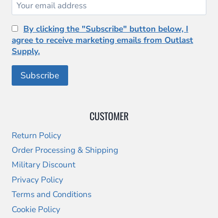
By clicking the "Subscribe" button below, I
agree to receive marketing emails from Outlast
Supply.
CUSTOMER
Return Policy
Order Processing & Shipping
Military Discount
Privacy Policy
Terms and Conditions
Cookie Policy