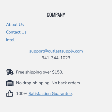
COMPANY
About Us
Contact Us
Intel
support@outlastsupply.com
941-344-1023
Free shipping over $150.
No drop-shipping. No back orders.
100%
Satisfaction Guarantee
.