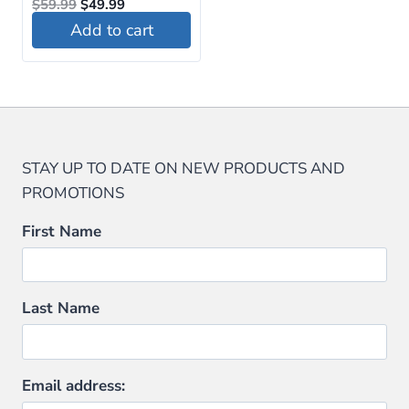
Original
Current
$
59.99
$
49.99
price
price
Add to cart
was:
is:
$59.99.
$49.99.
STAY UP TO DATE ON NEW PRODUCTS AND
PROMOTIONS
First Name
Last Name
Email address: