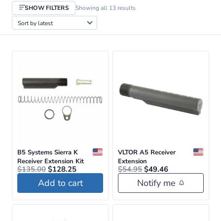
Sorted
SHOW FILTERS
Showing all 13 results
by
latest
B5 Systems Sierra K
VLTOR A5 Receiver
Receiver Extension Kit
Extension
Original
Current
Original
Current
$
135.00
$
128.25
$
54.95
$
49.46
price
price
price
price
Add to cart
Notify me
was:
is:
was:
is:
$135.00.
$128.25.
$54.95.
$49.46.