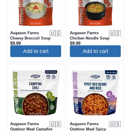
🇺🇸
🇺🇸
Augason Farms
Augason Farms
Cheesy Broccoli Soup
Chicken Noodle Soup
$
9.99
$
9.99
Add to cart
Add to cart
🇺🇸
🇺🇸
Augason Farms
Augason Farms
Outdoor Meal Campfire
Outdoor Meal Spicy