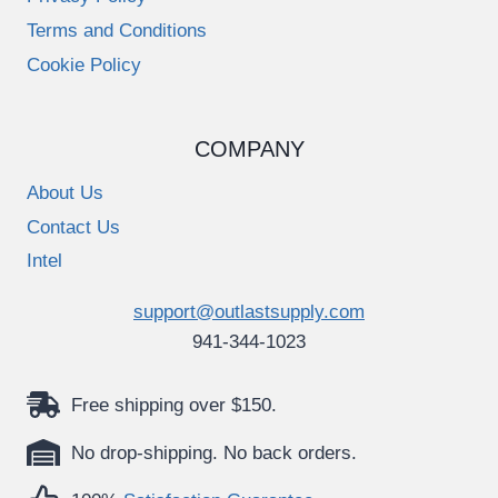
Terms and Conditions
Cookie Policy
COMPANY
About Us
Contact Us
Intel
support@outlastsupply.com
941-344-1023
Free shipping over $150.
No drop-shipping. No back orders.