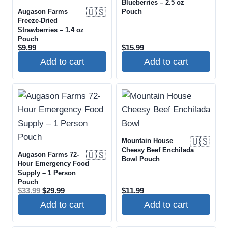
Blueberries – 2.5 oz
🇺🇸
Augason Farms
Pouch
Freeze-Dried
Strawberries – 1.4 oz
Pouch
$
9.99
$
15.99
Add to cart
Add to cart
🇺🇸
Mountain House
Cheesy Beef Enchilada
🇺🇸
Augason Farms 72-
Bowl Pouch
Hour Emergency Food
Supply – 1 Person
Pouch
Original
Current
$
33.99
$
29.99
$
11.99
price
price
Add to cart
Add to cart
was:
is:
$33.99.
$29.99.