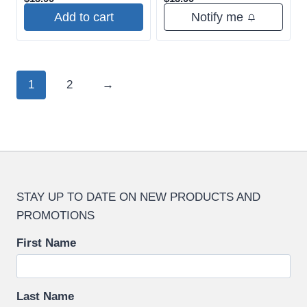
Add to cart
Notify me
1
2
→
STAY UP TO DATE ON NEW PRODUCTS AND
PROMOTIONS
First Name
Last Name