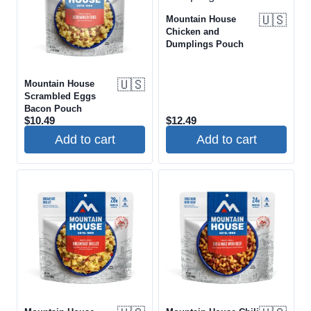
🇺🇸
Mountain House
Chicken and
Dumplings Pouch
🇺🇸
Mountain House
Scrambled Eggs
Bacon Pouch
$
10.49
$
12.49
Add to cart
Add to cart