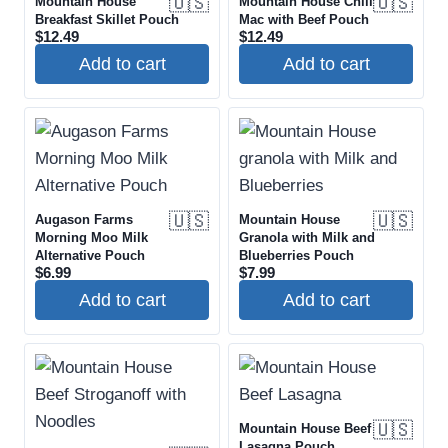
🇺🇸
🇺🇸
Mountain House
Mountain House Chili
Breakfast Skillet Pouch
Mac with Beef Pouch
$
12.49
$
12.49
Add to cart
Add to cart
🇺🇸
🇺🇸
Augason Farms
Mountain House
Morning Moo Milk
Granola with Milk and
Alternative Pouch
Blueberries Pouch
$
6.99
$
7.99
Add to cart
Add to cart
🇺🇸
Mountain House Beef
Lasagna Pouch