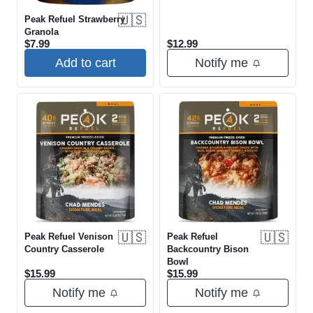
🇺🇸
Peak Refuel Strawberry
Granola
$
7.99
$
12.99
Add to cart
Notify me
🇺🇸
🇺🇸
Peak Refuel Venison
Peak Refuel
Country Casserole
Backcountry Bison
Bowl
$
15.99
$
15.99
Notify me
Notify me