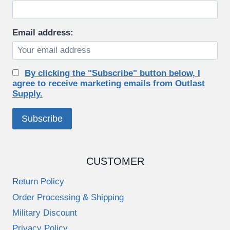
Email address:
By clicking the "Subscribe" button below, I
agree to receive marketing emails from Outlast
Supply.
CUSTOMER
Return Policy
Order Processing & Shipping
Military Discount
Privacy Policy