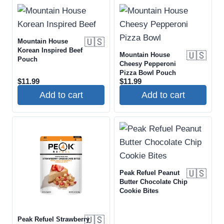
🇺🇸
Mountain House
Korean Inspired Beef
🇺🇸
Mountain House
Pouch
Cheesy Pepperoni
Pizza Bowl Pouch
$
11.99
$
11.99
Add to cart
Add to cart
🇺🇸
Peak Refuel Peanut
Butter Chocolate Chip
Cookie Bites
🇺🇸
Peak Refuel Strawberry