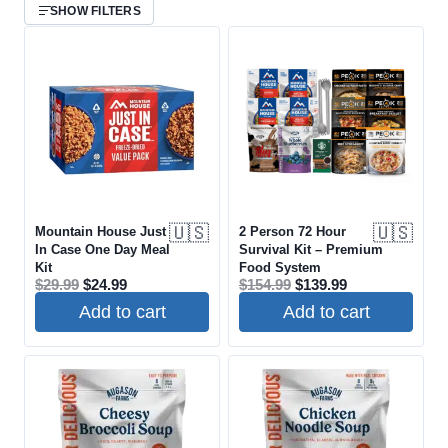
SHOW FILTERS
COUNTRY OF ORIGIN
COOKS IN POUCH
SHELF LIFE
🇺🇸
🇺🇸
Mountain House Just
2 Person 72 Hour
In Case One Day Meal
Survival Kit – Premium
PRICE RANGE
Kit
Food System
Original
Current
Original
Current
$
29.99
$
24.99
$
154.99
$
139.99
price
price
price
price
$
$
Add to cart
Add to cart
was:
is:
was:
is:
$29.99.
$24.99.
$154.99.
$139.99.
AVAILABILITY