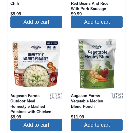
Chili
Red Beans And Rice
With Pork Sausage
$
9.99
$
9.99
Add to cart
Add to cart
🇺🇸
🇺🇸
Augason Farms
Augason Farms
Outdoor Meal
Vegetable Medley
Homestyle Mashed
Blend Pouch
Potatoes with Chicken
$
9.99
$
11.99
Add to cart
Add to cart