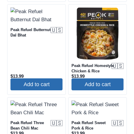
🇺🇸
Peak Refuel Butternut
Dal Bhat
🇺🇸
Peak Refuel Homestyle
Chicken & Rice
$
13.99
$
13.99
Add to cart
Add to cart
🇺🇸
🇺🇸
Peak Refuel Three
Peak Refuel Sweet
Bean Chili Mac
Pork & Rice
$
13.99
$
13.99