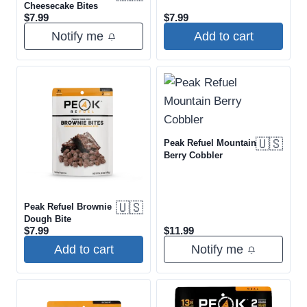
Cheesecake Bites
$
7.99
$
7.99
Notify me
Add to cart
🇺🇸
Peak Refuel Mountain
Berry Cobbler
🇺🇸
Peak Refuel Brownie
Dough Bite
$
7.99
$
11.99
Add to cart
Notify me