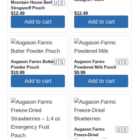
🇺🇸
Mountain House Beef
Stroganoff Pouch
$
12.49
$
12.49
Add to cart
Add to cart
🇺🇸
🇺🇸
Augason Farms Butter
Augason Farms
Powder Pouch
Powdered Milk Pouch
$
10.99
$
9.99
Add to cart
Add to cart
🇺🇸
Augason Farms
Freeze-Dried