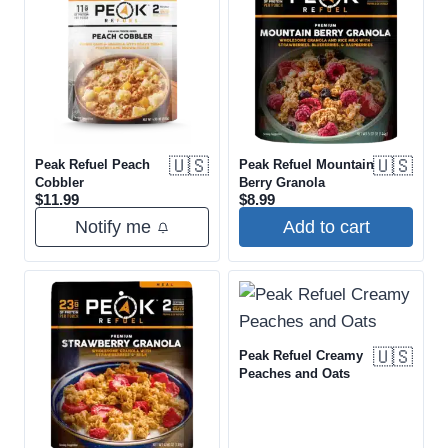
🇺🇸
🇺🇸
Peak Refuel Peach
Peak Refuel Mountain
Cobbler
Berry Granola
$
11.99
$
8.99
Notify me
Add to cart
🇺🇸
Peak Refuel Creamy
Peaches and Oats