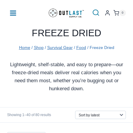
Skip
to
0
content
FREEZE DRIED
Home
/
Shop
/
Survival Gear
/
Food
/
Freeze Dried
Lightweight, shelf-stable, and easy to prepare—our
freeze-dried meals deliver real calories when you
need them most, whether you’re bugging out or
hunkered down.
Sorted
Showing 1–40 of 80 results
by
latest