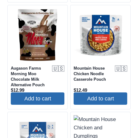
🇺🇸
🇺🇸
Augason Farms
Mountain House
Morning Moo
Chicken Noodle
Chocolate Milk
Casserole Pouch
Alternative Pouch
$
12.99
$
12.49
Add to cart
Add to cart