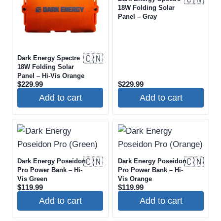
18W Folding Solar
Panel – Gray
🇨🇳
Dark Energy Spectre
18W Folding Solar
Panel – Hi-Vis Orange
$
229.99
$
229.99
Add to cart
Add to cart
🇨🇳
🇨🇳
Dark Energy Poseidon
Dark Energy Poseidon
Pro Power Bank – Hi-
Pro Power Bank – Hi-
Vis Green
Vis Orange
$
119.99
$
119.99
Add to cart
Add to cart