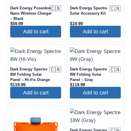
PRICE RANGE
🇨🇳
🇨🇳
Dark Energy Poseidon
Dark Energy Spectre
Nano Wireless Charger
Solar Accessory Kit
$
$
– Black
$
59.99
$
19.99
Add to cart
Add to cart
AVAILABILITY
🇨🇳
🇨🇳
Dark Energy Spectre
Dark Energy Spectre
8W Folding Solar
8W Folding Solar
Panel – Hi-Vis Orange
Panel – Gray
$
119.99
$
119.99
Add to cart
Add to cart
🇨🇳
Dark Energy Spectre