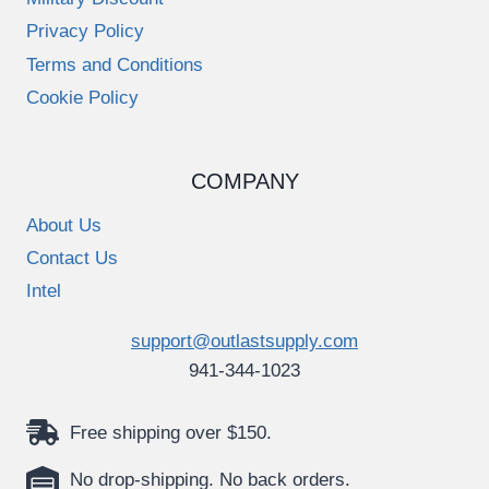
Privacy Policy
Terms and Conditions
Cookie Policy
COMPANY
About Us
Contact Us
Intel
support@outlastsupply.com
941-344-1023
Free shipping over $150.
No drop-shipping. No back orders.