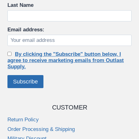
Last Name
Email address:
By clicking the "Subscribe" button below, I
agree to receive marketing emails from Outlast
Supply.
CUSTOMER
Return Policy
Order Processing & Shipping
Military Discount