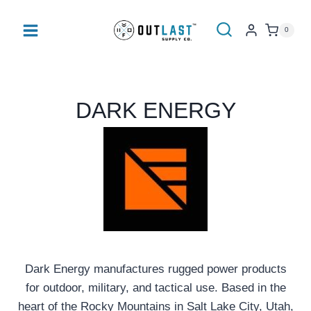
Skip
to
0
content
DARK ENERGY
Dark Energy manufactures rugged power products
for outdoor, military, and tactical use. Based in the
heart of the Rocky Mountains in Salt Lake City, Utah,