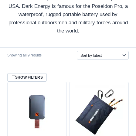
USA. Dark Energy is famous for the Poseidon Pro, a
waterproof, rugged portable battery used by
professional outdoorsmen and military forces around
the world.
Sorted
Showing all 9 results
by
latest
SHOW FILTERS
CATEGORY
Survival Gear
9
COUNTRY OF ORIGIN