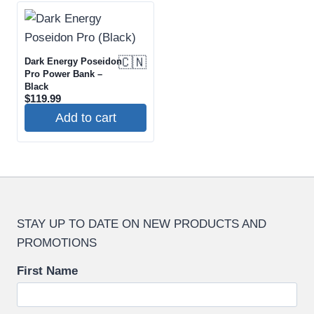
🇨🇳
Dark Energy Poseidon
Pro Power Bank –
Black
$
119.99
Add to cart
STAY UP TO DATE ON NEW PRODUCTS AND
PROMOTIONS
First Name