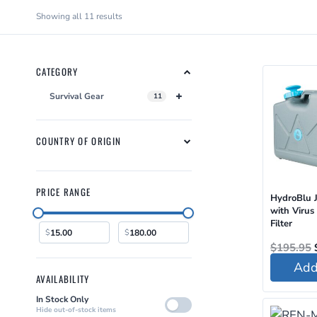
Sorted
Showing all 11 results
by
latest
CATEGORY
Survival Gear
11
COUNTRY OF ORIGIN
PRICE RANGE
HydroBlu 
with Virus
Filter
$
$
$
195.95
Add 
AVAILABILITY