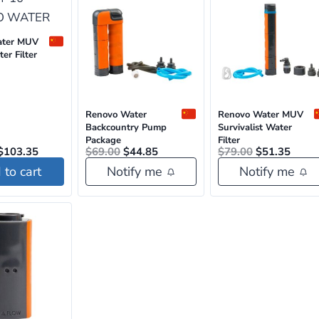
ater MUV
er Filter
Renovo Water
Renovo Water MUV
Backcountry Pump
Survivalist Water
Package
Filter
Original
Current
Original
Current
Original
Curre
$
103.35
$
69.00
$
44.85
$
79.00
$
51.35
price
price
price
price
price
price
to cart
Notify me
Notify me
was:
is:
was:
is:
was:
is:
$159.00.
$103.35.
$69.00.
$44.85.
$79.00.
$51.3