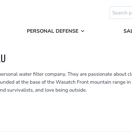
Search
for:
PERSONAL DEFENSE
SA
LU
personal water filter company. They are passionate about cl
unded at the base of the Wasatch Front mountain range in U
nd survivalists, and love being outside.