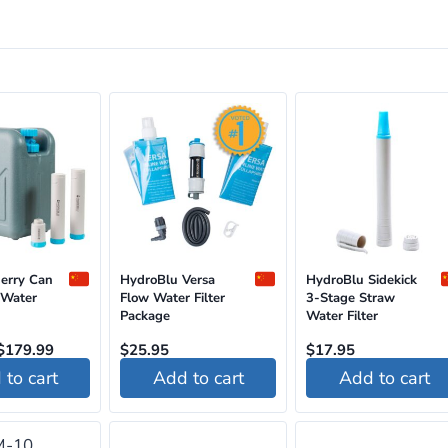
Jerry Can
HydroBlu Versa
HydroBlu Sidekick
 Water
Flow Water Filter
3-Stage Straw
Package
Water Filter
Original
Current
$
179.99
$
25.95
$
17.95
price
price
to cart
Add to cart
Add to cart
was:
is:
$195.95.
$179.99.