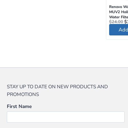
Renovo Wa
MUV2 Holl
Water Filte
O
$
24.00
$
pr
Add 
w
$
STAY UP TO DATE ON NEW PRODUCTS AND
PROMOTIONS
First Name