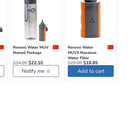
Renovo Water MUV
Renovo Water
Nomad Package
MUV3 Nanalum
Water Filter
nt
Original
Current
Original
Current
$
34.00
$
22.10
$
29.00
$
18.85
price
price
price
price
Notify me
Add to cart
was:
is:
was:
is:
5.
$34.00.
$22.10.
$29.00.
$18.85.