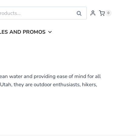
Search
0
LES AND PROMOS
ean water and providing ease of mind for all
tah, they are outdoor enthusiasts, hikers,