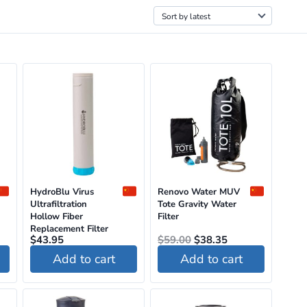
HydroBlu Virus
Renovo Water MUV
Ultrafiltration
Tote Gravity Water
Hollow Fiber
Filter
Replacement Filter
Original
Current
$
43.95
$
59.00
$
38.35
price
price
Add to cart
Add to cart
was:
is:
$59.00.
$38.35.