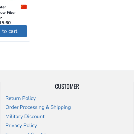
ter
ow Fiber
r
riginal
Current
15.60
ice
price
to cart
as:
is:
24.00.
$15.60.
CUSTOMER
Return Policy
Order Processing & Shipping
Military Discount
Privacy Policy