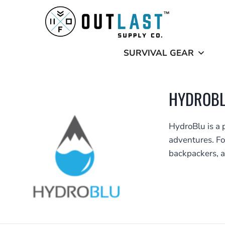
Skip
to
content
SURVIVAL GEAR
HYDROB
HydroBlu is a 
adventures. Fo
backpackers, a