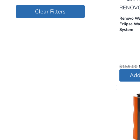
Clear Filters
Renovo W
Eclipse Wat
System
$
159.00
Add 