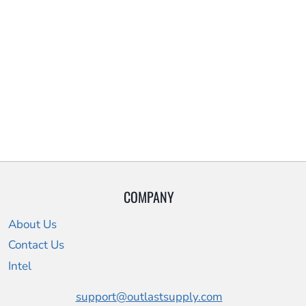
COMPANY
About Us
Contact Us
Intel
support@outlastsupply.com