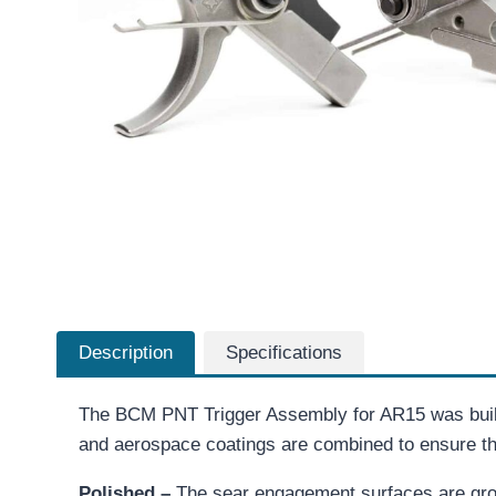
Description
Specifications
The BCM PNT Trigger Assembly for AR15 was built
and aerospace coatings are combined to ensure that
Polished –
The sear engagement surfaces are grou