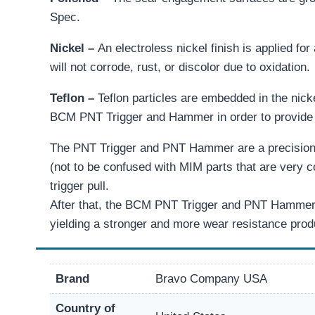
Spec.
Nickel –
An electroless nickel finish is applied for
will not corrode, rust, or discolor due to oxidation.
Teflon –
Teflon particles are embedded in the nicke
BCM PNT Trigger and Hammer in order to provide th
The PNT Trigger and PNT Hammer are a precision
(not to be confused with MIM parts that are very 
trigger pull.
After that, the BCM PNT Trigger and PNT Hammer th
yielding a stronger and more wear resistance prod
Brand
Bravo Company USA
Country of