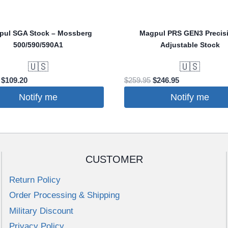
pul SGA Stock – Mossberg
Magpul PRS GEN3 Precis
500/590/590A1
Adjustable Stock
🇺🇸
🇺🇸
Original
Current
Original
Current
$
109.20
$
259.95
$
246.95
price
price
price
price
Notify me
Notify me
was:
is:
was:
is:
$114.95.
$109.20.
$259.95.
$246.95.
CUSTOMER
Return Policy
Order Processing & Shipping
Military Discount
Privacy Policy