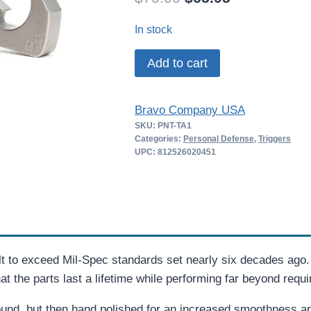
price
price
In stock
was:
is:
BCM
Add to cart
$70.00.
$65.95.
PNT
Trigger
Bravo Company USA
Assembly
SKU:
PNT-TA1
for
Categories:
Personal Defense
,
Triggers
AR15
UPC: 812526020451
quantity
 to exceed Mil-Spec standards set nearly six decades ago
 the parts last a lifetime while performing far beyond requ
nd, but then hand polished for an increased smoothness and