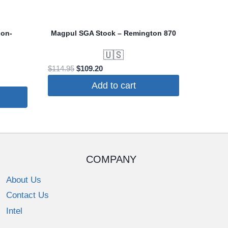
ion-
Magpul SGA Stock – Remington 870
🇺🇸
Original
Current
$
114.95
$
109.20
price
price
Add to cart
was:
is:
$114.95.
$109.20.
COMPANY
About Us
Contact Us
Intel