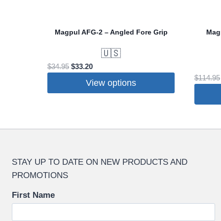
Magpul AFG-2 – Angled Fore Grip
Mag
🇺🇸
Original
Current
$
34.95
$
33.20
price
price
$
114.95
View options
was:
is:
This
$34.95.
$33.20.
product
has
multiple
variants.
STAY UP TO DATE ON NEW PRODUCTS AND
The
PROMOTIONS
options
may
First Name
be
chosen