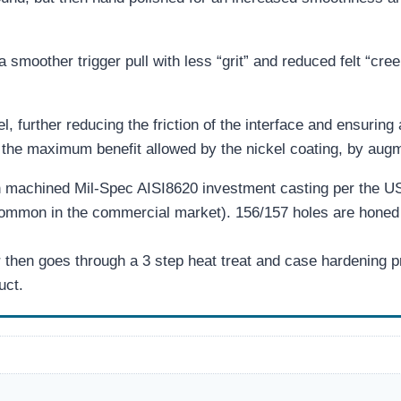
 a smoother trigger pull with less “grit” and reduced felt “cree
l, further reducing the friction of the interface and ensuring 
e maximum benefit allowed by the nickel coating, by augmen
 machined Mil-Spec AISI8620 investment casting per the U
common in the commercial market). 156/157 holes are honed 
en goes through a 3 step heat treat and case hardening pro
uct.