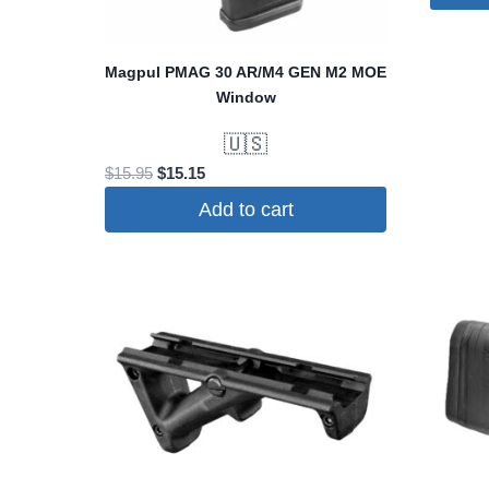
Magpul PMAG 30 AR/M4 GEN M2 MOE
Window
🇺🇸
Original
Current
$
15.95
$
15.15
price
price
Add to cart
was:
is:
$15.95.
$15.15.