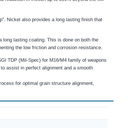
p”. Nickel also provides a long lasting finish that
a long lasting coating. This is done on both the
ting the low friction and corrosion resistance.
SGI TDP (Mil-Spec) for M16/M4 family of weapons
to assist in perfect alignment and a smooth
cess for optimal grain structure alignment,