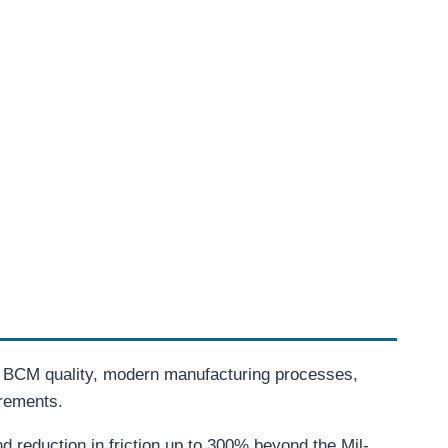
. BCM quality, modern manufacturing processes,
irements.
 reduction in friction up to 300% beyond the Mil-