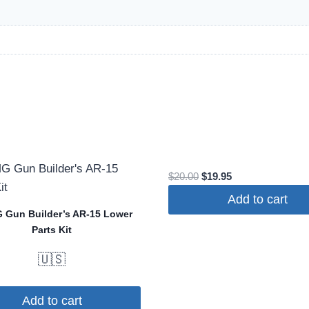
Original
Current
$
20.00
$
19.95
price
price
Add to cart
was:
is:
Gun Builder’s AR-15 Lower
$20.00.
$19.95.
Parts Kit
🇺🇸
Add to cart