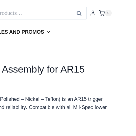
Search
0
LES AND PROMOS
 Assembly for AR15
lished – Nickel – Teflon) is an AR15 trigger
 reliability. Compatible with all Mil-Spec lower