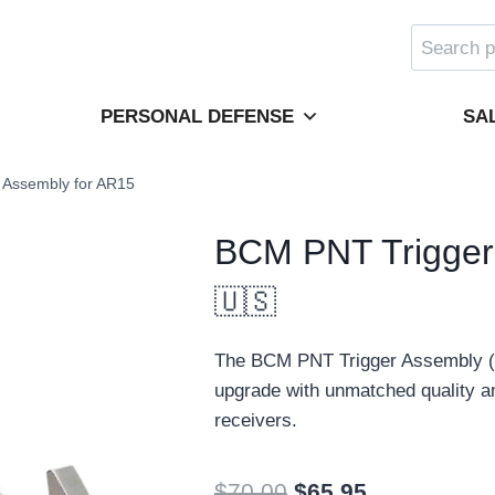
Search
for:
PERSONAL DEFENSE
SA
 Assembly for AR15
BCM PNT Trigger
🇺🇸
The BCM PNT Trigger Assembly (Po
upgrade with unmatched quality and
receivers.
Original
Current
$
70.00
$
65.95