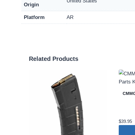
United States
Origin
Platform
AR
Related Products
CMMG 
$
39.95