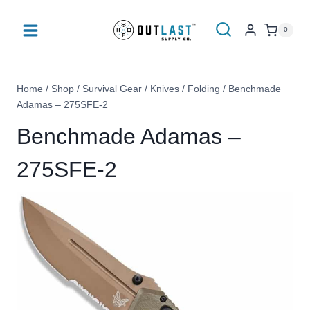
Skip
to
0
content
Home
/
Shop
/
Survival Gear
/
Knives
/
Folding
/
Benchmade
Adamas – 275SFE-2
Benchmade Adamas –
275SFE-2