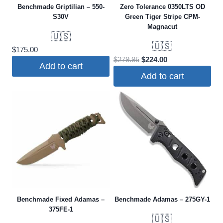
Benchmade Griptilian – 550-
Zero Tolerance 0350LTS OD
S30V
Green Tiger Stripe CPM-
Magnacut
🇺🇸
🇺🇸
$
175.00
Original
Current
$
279.95
$
224.00
Add to cart
price
price
Add to cart
was:
is:
$279.95.
$224.00.
Benchmade Fixed Adamas –
Benchmade Adamas – 275GY-1
375FE-1
🇺🇸