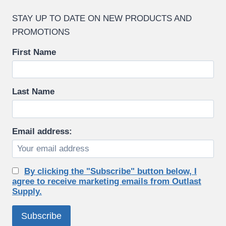
STAY UP TO DATE ON NEW PRODUCTS AND
PROMOTIONS
First Name
Last Name
Email address:
By clicking the "Subscribe" button below, I
agree to receive marketing emails from Outlast
Supply.