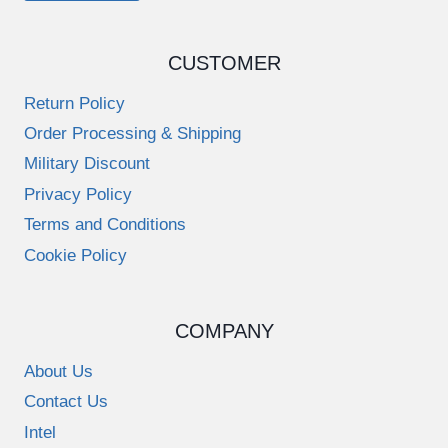
CUSTOMER
Return Policy
Order Processing & Shipping
Military Discount
Privacy Policy
Terms and Conditions
Cookie Policy
COMPANY
About Us
Contact Us
Intel