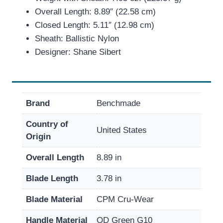
Overall Length: 8.89″ (22.58 cm)
Closed Length: 5.11″ (12.98 cm)
Sheath: Ballistic Nylon
Designer: Shane Sibert
Brand
Benchmade
Country of
United States
Origin
Overall Length
8.89 in
Blade Length
3.78 in
Blade Material
CPM Cru-Wear
Handle Material
OD Green G10