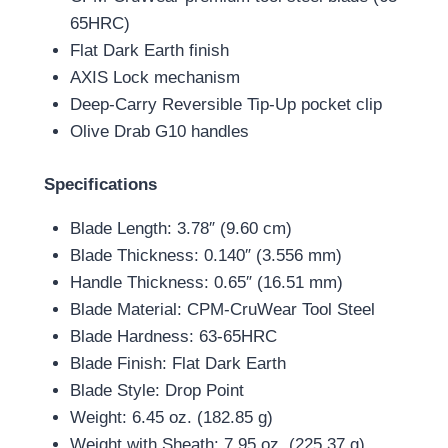
65HRC)
Flat Dark Earth finish
AXIS Lock mechanism
Deep-Carry Reversible Tip-Up pocket clip
Olive Drab G10 handles
Specifications
Blade Length: 3.78″ (9.60 cm)
Blade Thickness: 0.140″ (3.556 mm)
Handle Thickness: 0.65″ (16.51 mm)
Blade Material: CPM-CruWear Tool Steel
Blade Hardness: 63-65HRC
Blade Finish: Flat Dark Earth
Blade Style: Drop Point
Weight: 6.45 oz. (182.85 g)
Weight with Sheath: 7.95 oz. (225.37 g)