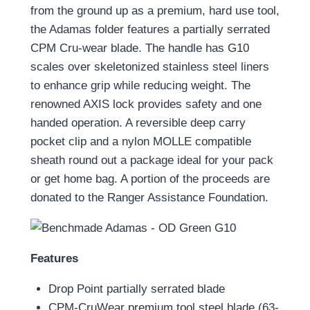
from the ground up as a premium, hard use tool,
the Adamas folder features a partially serrated
CPM Cru-wear blade. The handle has G10
scales over skeletonized stainless steel liners
to enhance grip while reducing weight. The
renowned AXIS lock provides safety and one
handed operation. A reversible deep carry
pocket clip and a nylon MOLLE compatible
sheath round out a package ideal for your pack
or get home bag. A portion of the proceeds are
donated to the Ranger Assistance Foundation.
Features
Drop Point partially serrated blade
CPM-CruWear premium tool steel blade (63-