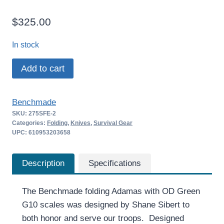
$
325.00
In stock
Benchmade
Add to cart
Adamas
–
Benchmade
275SFE-
SKU:
275SFE-2
2
Categories:
Folding
,
Knives
,
Survival Gear
quantity
UPC: 610953203658
Description
Specifications
The Benchmade folding Adamas with OD Green
G10 scales was designed by Shane Sibert to
both honor and serve our troops. Designed