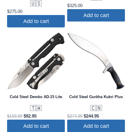
🇺🇸
$
325.00
$
275.00
Add to cart
Add to cart
Cold Steel Demko AD-15 Lite
Cold Steel Gurkha Kukri Plus
🇹🇼
🇨🇳
Original
Current
Original
Current
$
159.99
$
92.95
$
374.99
$
244.95
price
price
price
price
Add to cart
Add to cart
was:
is:
was:
is: