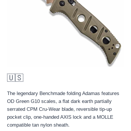
🇺🇸
The legendary Benchmade folding Adamas features
OD Green G10 scales, a flat dark earth partially
serrated CPM Cru-Wear blade, reversible tip-up
pocket clip, one-handed AXIS lock and a MOLLE
compatible tan nylon sheath.