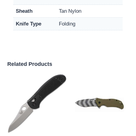
Sheath
Tan Nylon
Knife Type
Folding
Related Products