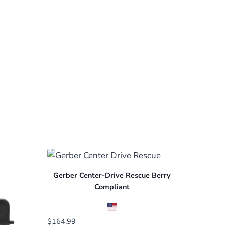
Gerber Center-Drive Rescue Berry
Compliant
$
164.99