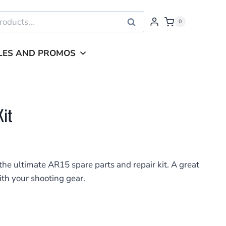
Search
0
LES AND PROMOS
it
he ultimate AR15 spare parts and repair kit. A great
ith your shooting gear.