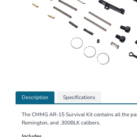
Description
Specifications
The CMMG AR-15 Survival Kit contains all the par
Remington, and .300BLK calibers.
Includes