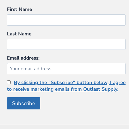
First Name
Last Name
Email address:
By clicking the "Subscribe" button below, I agree
to receive marketing emails from Outlast Supply.