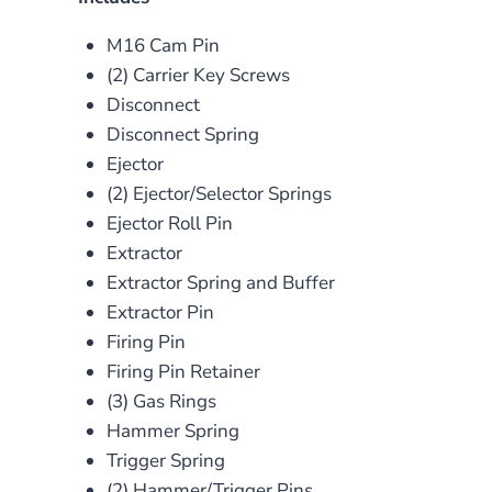
M16 Cam Pin
(2) Carrier Key Screws
Disconnect
Disconnect Spring
Ejector
(2) Ejector/Selector Springs
Ejector Roll Pin
Extractor
Extractor Spring and Buffer
Extractor Pin
Firing Pin
Firing Pin Retainer
(3) Gas Rings
Hammer Spring
Trigger Spring
(2) Hammer/Trigger Pins