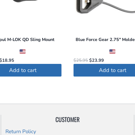
may
be
chosen
on
the
pul M-LOK QD Sling Mount
Blue Force Gear 2.75″ Mol
product
page
Original
Current
Original
Current
$
18.95
$
25.95
$
23.99
price
price
price
price
Add to cart
Add to cart
was:
is:
was:
is:
$19.95.
$18.95.
$25.95.
$23.99.
CUSTOMER
Return Policy