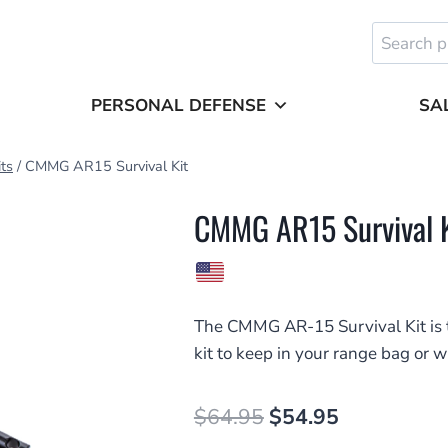
Search
for:
PERSONAL DEFENSE
SA
its
/
CMMG AR15 Survival Kit
CMMG AR15 Survival K
The CMMG AR-15 Survival Kit is t
kit to keep in your range bag or w
Original
Current
$
64.95
$
54.95