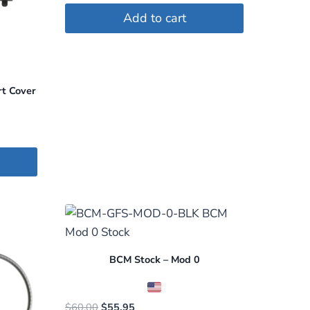
Add to cart
rt Cover
BCM Stock – Mod 0
Original
Current
$
60.00
$
55.95