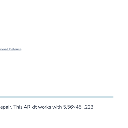
sonal Defense
epair. This AR kit works with 5.56×45, .223