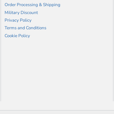
Order Processing & Shipping
Military Discount
Privacy Policy
Terms and Conditions
Cookie Policy