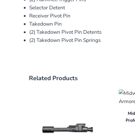
Selector Detent
Receiver Pivot Pin
Takedown Pin
(2) Takedown Pivot Pin Detents
(2) Takedown Pivot Pin Springs
Related Products
Mid
Prof