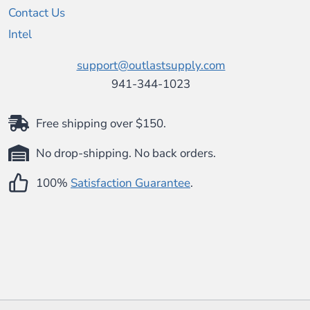
Contact Us
Intel
support@outlastsupply.com
941-344-1023
Free shipping over $150.
No drop-shipping. No back orders.
100%
Satisfaction Guarantee
.