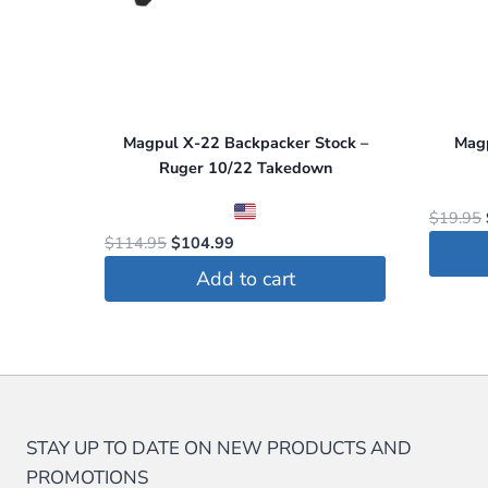
Magpul X-22 Backpacker Stock –
Mag
Ruger 10/22 Takedown
$
19.95
Original
Current
$
114.95
$
104.99
price
price
Add to cart
was:
is:
$114.95.
$104.99.
STAY UP TO DATE ON NEW PRODUCTS AND
PROMOTIONS