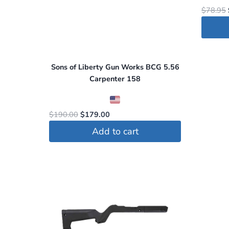
$
78.95
Sons of Liberty Gun Works BCG 5.56
Carpenter 158
Original
Current
$
190.00
$
179.00
price
price
Add to cart
was:
is:
$190.00.
$179.00.