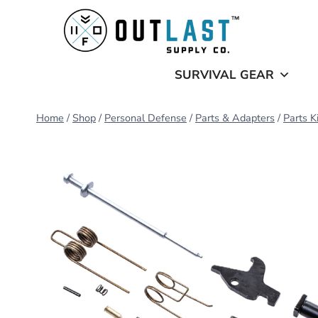
Skip
to
content
SURVIVAL GEAR
Home
/
Shop
/
Personal Defense
/
Parts & Adapters
/
Parts K