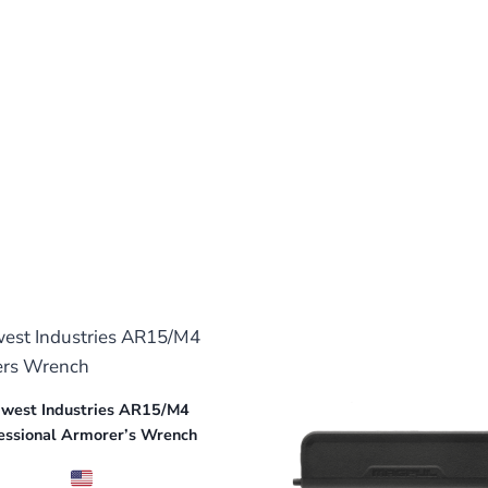
west Industries AR15/M4
essional Armorer’s Wrench