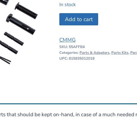
price
price
In stock
was:
is:
CMMG
Add to cart
$64.95.
$54.95.
AR15
Survival
CMMG
Kit
SKU:
55AFFB4
quantity
Categories:
Parts & Adapters
,
Parts Kits
,
Per
UPC: 815835012018
ts that should be kept on-hand, in case of a much needed r