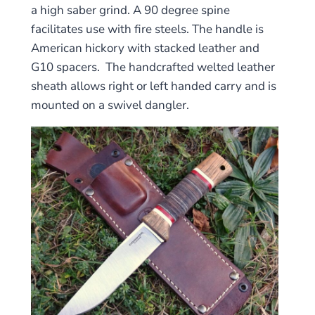
a high saber grind. A 90 degree spine
facilitates use with fire steels. The handle is
American hickory with stacked leather and
G10 spacers. The handcrafted welted leather
sheath allows right or left handed carry and is
mounted on a swivel dangler.