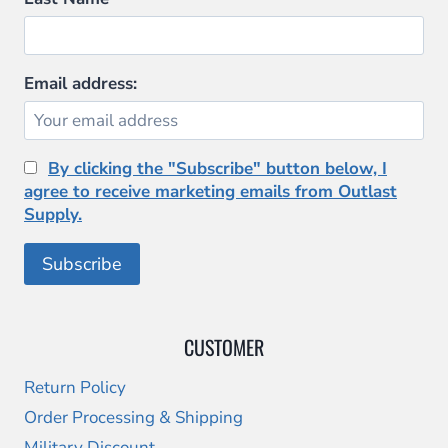
Email address:
By clicking the "Subscribe" button below, I
agree to receive marketing emails from Outlast
Supply.
CUSTOMER
Return Policy
Order Processing & Shipping
Military Discount