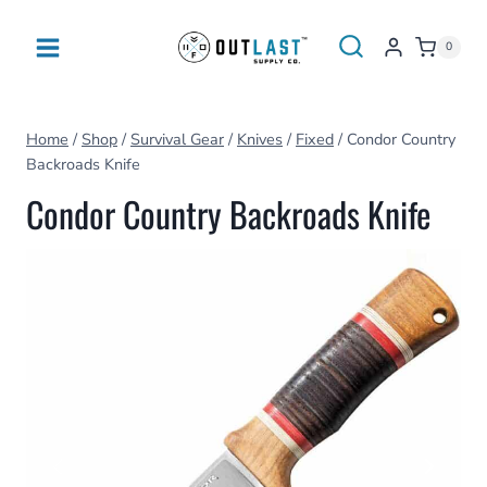
Skip
to
0
content
Home
/
Shop
/
Survival Gear
/
Knives
/
Fixed
/
Condor Country
Backroads Knife
Condor Country Backroads Knife