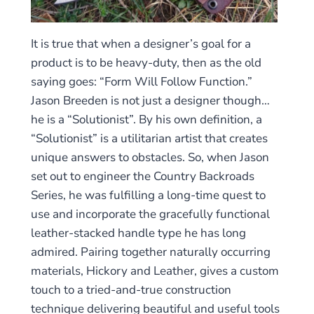
It is true that when a designer’s goal for a
product is to be heavy-duty, then as the old
saying goes: “Form Will Follow Function.”
Jason Breeden is not just a designer though…
he is a “Solutionist”. By his own definition, a
“Solutionist” is a utilitarian artist that creates
unique answers to obstacles. So, when Jason
set out to engineer the Country Backroads
Series, he was fulfilling a long-time quest to
use and incorporate the gracefully functional
leather-stacked handle type he has long
admired. Pairing together naturally occurring
materials, Hickory and Leather, gives a custom
touch to a tried-and-true construction
technique delivering beautiful and useful tools