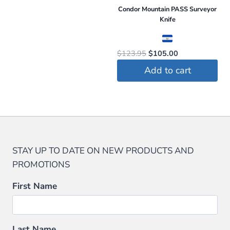
Condor Mountain PASS Surveyor
Knife
Original
Current
$
123.95
$
105.00
price
price
Add to cart
was:
is:
$123.95.
$105.00.
STAY UP TO DATE ON NEW PRODUCTS AND
PROMOTIONS
First Name
Last Name