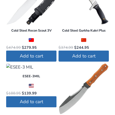
variants.
The
options
may
be
Cold Steel Recon Scout 3V
Cold Steel Gurkha Kukri Plus
chosen
on
Original
Current
Original
Current
$
474.99
$
279.95
$
374.99
$
244.95
the
price
price
price
price
Add to cart
Add to cart
product
was:
is:
was:
is:
page
$474.99.
$279.95.
$374.99.
$244.95.
ESEE-3MIL
Original
Current
$
188.95
$
139.99
price
price
Add to cart
was:
is:
$188.95.
$139.99.