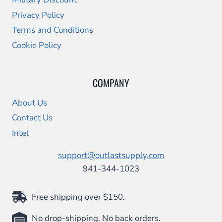
Privacy Policy
Terms and Conditions
Cookie Policy
COMPANY
About Us
Contact Us
Intel
support@outlastsupply.com
941-344-1023
Free shipping over $150.
No drop-shipping. No back orders.