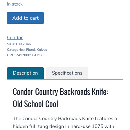
price
price
In stock
was:
is:
Condor
Add to cart
$144.98.
$123.23.
Country
Backroads
Condor
Knife
SKU:
CTK2846
quantity
Categories:
Fixed
,
Knives
UPC: 7417000564792
Description
Specifications
Condor Country Backroads Knife:
Old School Cool
The Condor Country Backroads Knife features a
hidden full tang design in hard-use 1075 with