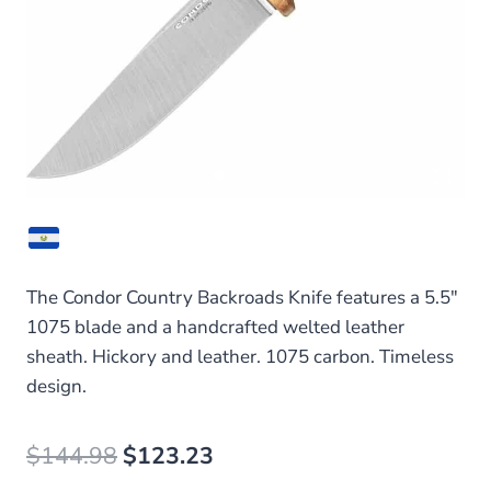
The Condor Country Backroads Knife features a 5.5″
1075 blade and a handcrafted welted leather
sheath. Hickory and leather. 1075 carbon. Timeless
design.
Original
Current
$
144.98
$
123.23