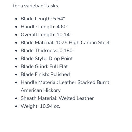
for a variety of tasks.
Blade Length: 5.54″
Handle Length: 4.60″
Overall Length: 10.14″
Blade Material: 1075 High Carbon Steel
Blade Thickness: 0.180″
Blade Style: Drop Point
Blade Grind: Full Flat
Blade Finish: Polished
Handle Material: Leather Stacked Burnt
American Hickory
Sheath Material: Welted Leather
Weight: 10.94 oz.