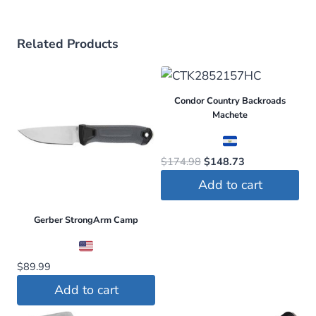
Related Products
Condor Country Backroads
Machete
Original
Current
$
174.98
$
148.73
price
price
Add to cart
was:
is:
$174.98.
$148.73.
Gerber StrongArm Camp
$
89.99
Add to cart