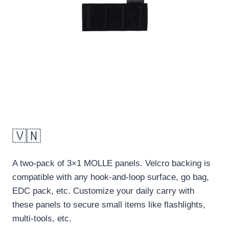
🇻🇳
A two-pack of 3×1 MOLLE panels. Velcro backing is
compatible with any hook-and-loop surface, go bag,
EDC pack, etc. Customize your daily carry with
these panels to secure small items like flashlights,
multi-tools, etc.