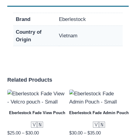
Brand
Eberlestock
Country of
Vietnam
Origin
Related Products
Eberlestock Fade View Pouch
Eberlestock Fade Admin Pouch
🇻🇳
🇻🇳
Price
Price
$
25.00
–
$
30.00
$
30.00
–
$
35.00