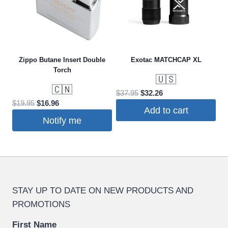
Zippo Butane Insert Double
Exotac MATCHCAP XL
Torch
🇺🇸
🇨🇳
Original
Current
$
37.95
$
32.26
Original
Current
$
19.95
$
16.96
price
price
Add to cart
price
price
was:
is:
Notify me
was:
is:
$37.95.
$32.26.
$19.95.
$16.96.
STAY UP TO DATE ON NEW PRODUCTS AND
PROMOTIONS
First Name