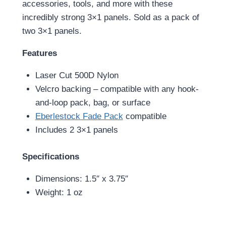
accessories, tools, and more with these
incredibly strong 3×1 panels. Sold as a pack of
two 3×1 panels.
Features
Laser Cut 500D Nylon
Velcro backing – compatible with any hook-
and-loop pack, bag, or surface
Eberlestock Fade Pack
compatible
Includes 2 3×1 panels
Specifications
Dimensions: 1.5″ x 3.75″
Weight: 1 oz