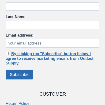
Last Name
Email address:
By clicking the "Subscribe" button below, I
agree to receive marketing emails from Outlast
Supply.
CUSTOMER
Return Policy