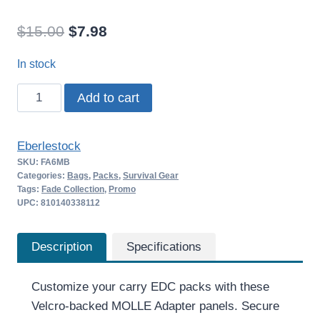
Original
Current
$
15.00
$
7.98
price
price
In stock
was:
is:
Eberlestock
Add to cart
$15.00.
$7.98.
MOLLE
Adapter
Eberlestock
3×1
SKU:
FA6MB
quantity
Categories:
Bags
,
Packs
,
Survival Gear
Tags:
Fade Collection
,
Promo
UPC: 810140338112
Description
Specifications
Customize your carry EDC packs with these
Velcro-backed MOLLE Adapter panels. Secure