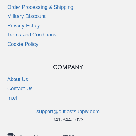
Order Processing & Shipping
Military Discount
Privacy Policy
Terms and Conditions
Cookie Policy
COMPANY
About Us
Contact Us
Intel
support@outlastsupply.com
941-344-1023