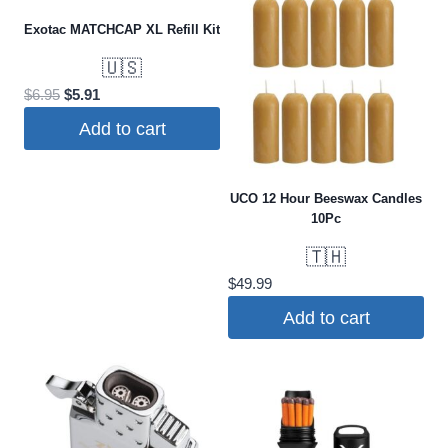
has
Exotac MATCHCAP XL Refill Kit
multiple
variants.
🇺🇸
The
Original
Current
$
6.95
$
5.91
options
price
price
Add to cart
was:
is:
may
$6.95.
$5.91.
be
chosen
UCO 12 Hour Beeswax Candles
10Pc
on
the
🇹🇭
product
$
49.99
page
Add to cart