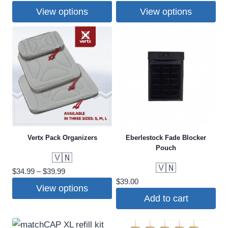
range:
range:
View options
View options
$25.00
$30.00
This
This
through
through
$30.00
$35.00
product
product
has
has
multiple
multiple
variants.
variants.
The
The
options
options
may
may
Vertx Pack Organizers
Eberlestock Fade Blocker
be
be
Pouch
chosen
chosen
🇻🇳
on
on
🇻🇳
Price
$
34.99
–
$
39.99
the
the
$
39.00
range:
View options
product
product
$34.99
Add to cart
This
through
page
page
$39.99
product