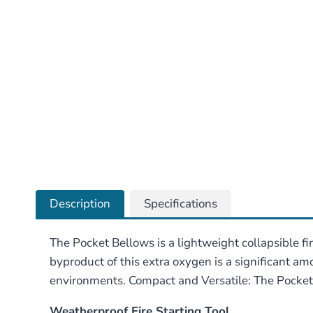
Description
Specifications
The Pocket Bellows is a lightweight collapsible fi
byproduct of this extra oxygen is a significant amo
environments. Compact and Versatile: The Pocket Be
Weatherproof Fire Starting Tool