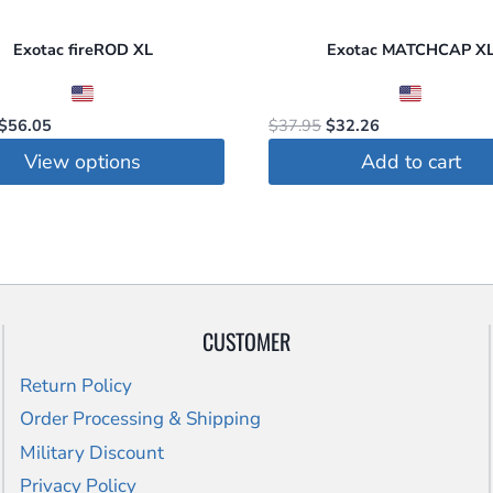
on
Exotac fireROD XL
Exotac MATCHCAP X
the
t
product
page
Original
Current
Original
Current
$
56.05
$
37.95
$
32.26
price
price
price
price
View options
Add to cart
was:
is:
was:
is:
$67.95.
$56.05.
$37.95.
$32.26.
t
le
s.
CUSTOMER
s
Return Policy
Order Processing & Shipping
Military Discount
Privacy Policy