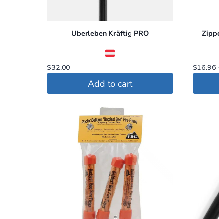
Uberleben Kräftig PRO
Zipp
$
32.00
$
16.96
Add to cart
This
produc
has
multip
variant
The
option
may
be
chosen