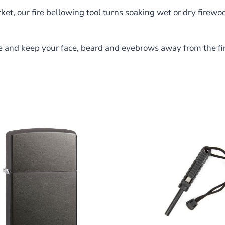
ket, our fire bellowing tool turns soaking wet or dry firewoo
ance and keep your face, beard and eyebrows away from the 