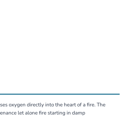
s oxygen directly into the heart of a fire. The
tenance let alone fire starting in damp