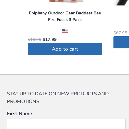
on
Epiphany Outdoor Gear Baddest Bee
the
Fire Fuses 3 Pack
produc
page
$
67.95
Original
Current
$
19.99
$
17.99
price
price
Add to cart
This
was:
is:
$19.99.
$17.99.
produc
has
multip
variant
The
STAY UP TO DATE ON NEW PRODUCTS AND
option
PROMOTIONS
may
First Name
be
chosen