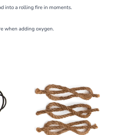
d into a rolling fire in moments.
fire when adding oxygen.