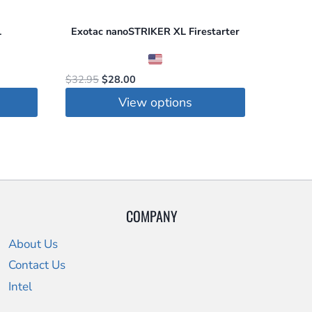
L
Exotac nanoSTRIKER XL Firestarter
Original
Current
$
32.95
$
28.00
price
price
View options
was:
is:
This
$32.95.
$28.00.
product
has
multiple
variants.
COMPANY
The
options
About Us
may
Contact Us
be
Intel
chosen