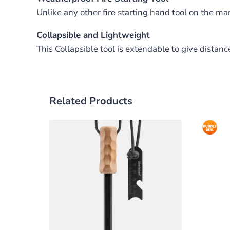
Unlike any other fire starting hand tool on the mar
Collapsible and Lightweight
This Collapsible tool is extendable to give dist
Related Products