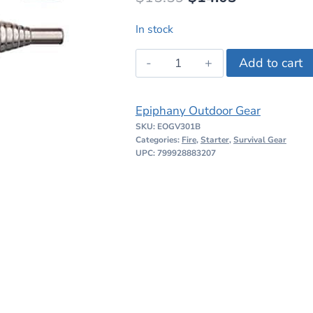
price
price
In stock
was:
is:
Epiphany
Add to cart
$15.59.
$14.03.
Outdoor
Gear
Epiphany Outdoor Gear
V3-
SKU:
EOGV301B
Pocket
Categories:
Fire
,
Starter
,
Survival Gear
Bellows
UPC: 799928883207
V3-
01B
quantity