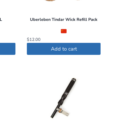
L
Uberleben Tindar Wick Refill Pack
$
12.00
Add to cart