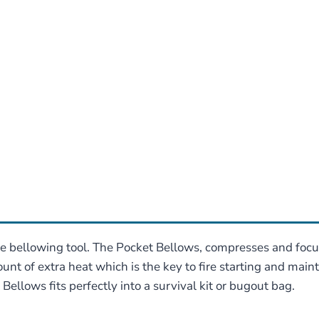
re bellowing tool. The Pocket Bellows, compresses and focuse
unt of extra heat which is the key to fire starting and main
llows fits perfectly into a survival kit or bugout bag.