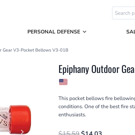
Search
for:
PERSONAL DEFENSE
SA
r Gear V3-Pocket Bellows V3-01B
Epiphany Outdoor Gea
This pocket bellows fire bellowing
conditions. One of the best fire s
enthusiasts.
Original
Current
$
15.59
$
14.03