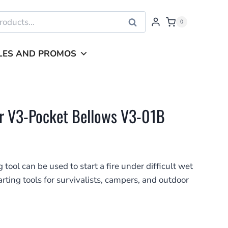
Search
0
LES AND PROMOS
r V3-Pocket Bellows V3-01B
 tool can be used to start a fire under difficult wet
tarting tools for survivalists, campers, and outdoor