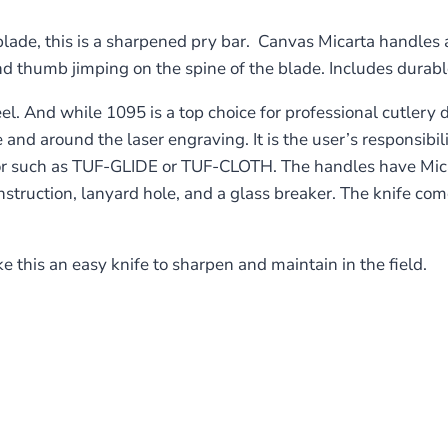
ade, this is a sharpened pry bar. Canvas Micarta handles a
nd thumb jimping on the spine of the blade. Includes durabl
 And while 1095 is a top choice for professional cutlery des
 and around the laser engraving. It is the user’s responsibi
tor such as TUF-GLIDE or TUF-CLOTH. The handles have Micar
onstruction, lanyard hole, and a glass breaker. The knife co
this an easy knife to sharpen and maintain in the field.