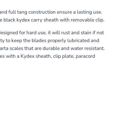
nd full tang construction ensure a lasting use.
e black kydex carry sheath with removable clip.
igned for hard use, it will rust and stain if not
lity to keep the blades properly lubricated and
ta scales that are durable and water resistant.
mes with a Kydex sheath, clip plate, paracord