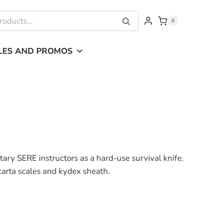
Search
0
LES AND PROMOS
ary SERE instructors as a hard-use survival knife.
carta scales and kydex sheath.