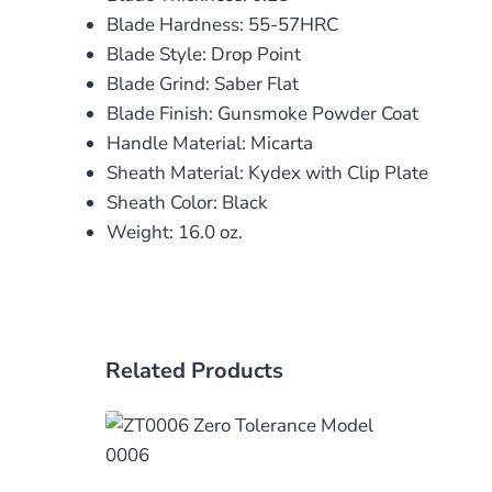
Blade Hardness: 55-57HRC
Blade Style: Drop Point
Blade Grind: Saber Flat
Blade Finish: Gunsmoke Powder Coat
Handle Material: Micarta
Sheath Material: Kydex with Clip Plate
Sheath Color: Black
Weight: 16.0 oz.
Related Products