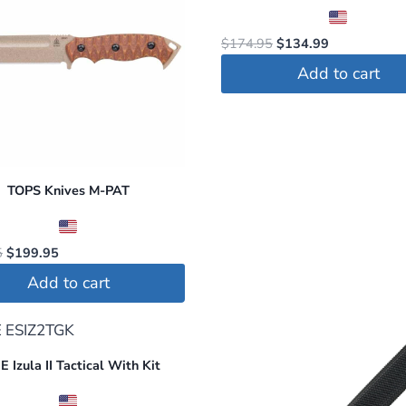
Original
Current
$
174.95
$
134.99
price
price
Add to cart
was:
is:
$174.95.
$134.99.
TOPS Knives M-PAT
Original
Current
5
$
199.95
price
price
Add to cart
was:
is:
$284.95.
$199.95.
 Izula II Tactical With Kit