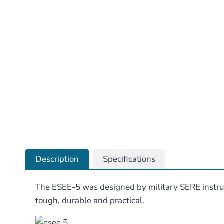
Description
Specifications
The ESEE-5 was designed by military SERE instructo
tough, durable and practical.