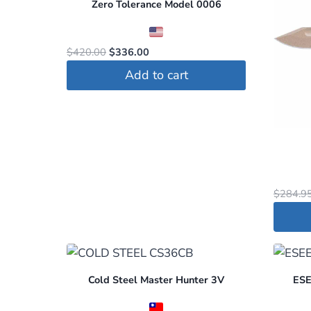
Zero Tolerance Model 0006
Original
Current
$
420.00
$
336.00
price
price
Add to cart
was:
is:
$420.00.
$336.00.
$
284.9
Cold Steel Master Hunter 3V
ESEE