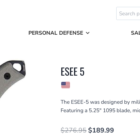
Search
for:
PERSONAL DEFENSE
SA
ESEE 5
The ESEE-5 was designed by milit
Featuring a 5.25″ 1095 blade, mi
Original
Current
$
276.95
$
189.99