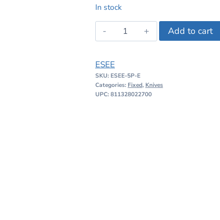
price
price
In stock
was:
is:
ESEE
Add to cart
$276.95.
$189.99
5
quantity
ESEE
SKU:
ESEE-5P-E
Categories:
Fixed
,
Knives
UPC: 811328022700