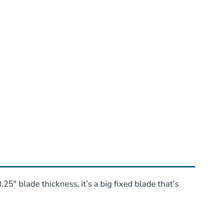
5″ blade thickness, it’s a big fixed blade that’s