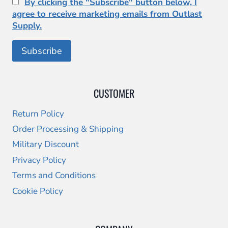
By clicking the "Subscribe" button below, I
agree to receive marketing emails from Outlast
Supply.
CUSTOMER
Return Policy
Order Processing & Shipping
Military Discount
Privacy Policy
Terms and Conditions
Cookie Policy