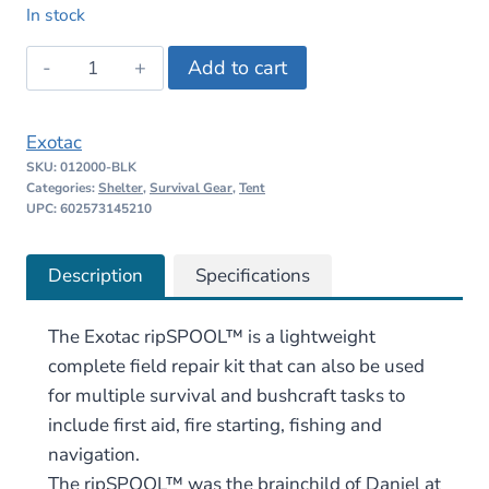
price
price
In stock
was:
is:
Exotac
Add to cart
$32.95.
$28.00.
ripSPOOL
quantity
Exotac
SKU:
012000-BLK
Categories:
Shelter
,
Survival Gear
,
Tent
UPC: 602573145210
Description
Specifications
The Exotac ripSPOOL™ is a lightweight
complete field repair kit that can also be used
for multiple survival and bushcraft tasks to
include first aid, fire starting, fishing and
navigation.
The ripSPOOL™ was the brainchild of Daniel at