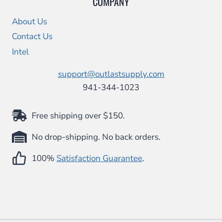
COMPANY
About Us
Contact Us
Intel
support@outlastsupply.com
941-344-1023
Free shipping over $150.
No drop-shipping. No back orders.
100%
Satisfaction Guarantee
.