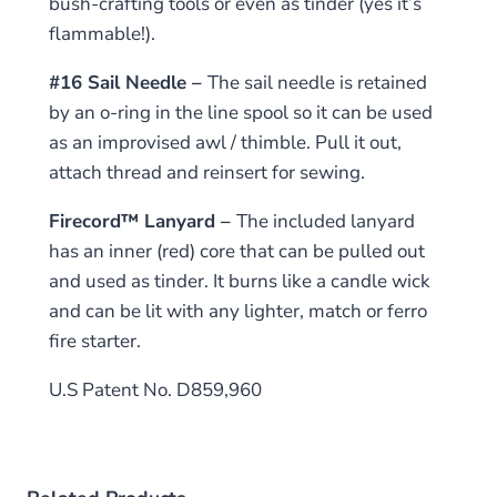
bush-crafting tools or even as tinder (yes it’s
flammable!).
#16 Sail Needle –
The sail needle is retained
by an o-ring in the line spool so it can be used
as an improvised awl / thimble. Pull it out,
attach thread and reinsert for sewing.
Firecord™ Lanyard –
The included lanyard
has an inner (red) core that can be pulled out
and used as tinder. It burns like a candle wick
and can be lit with any lighter, match or ferro
fire starter.
U.S Patent No. D859,960