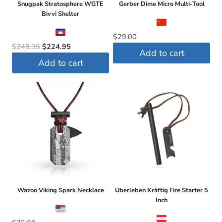
Snugpak Stratosphere WGTE
Gerber Dime Micro Multi-Tool
multiple
Bivvi Shelter
variants.
The
$
29.00
Original
Current
$
248.95
$
224.95
options
Add to cart
price
price
may
Add to cart
was:
is:
be
$248.95.
$224.95.
chosen
on
the
product
page
Wazoo Viking Spark Necklace
Uberleben Kräftig Fire Starter 5
Inch