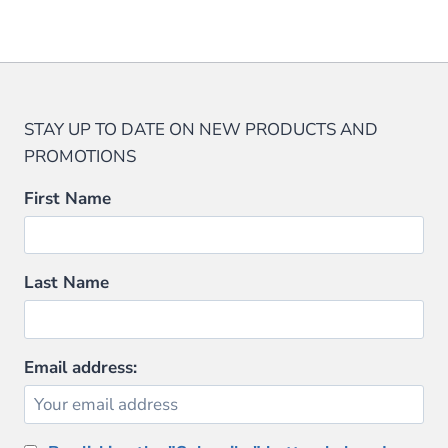
$19.99.
$17.99.
product
has
multiple
variants.
The
STAY UP TO DATE ON NEW PRODUCTS AND
options
PROMOTIONS
may
First Name
be
chosen
on
Last Name
the
product
page
Email address: