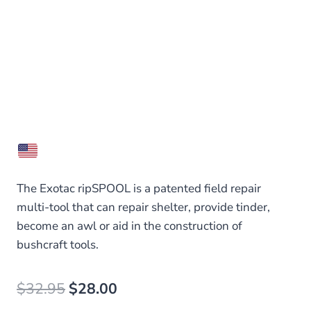
The Exotac ripSPOOL is a patented field repair
multi-tool that can repair shelter, provide tinder,
become an awl or aid in the construction of
bushcraft tools.
Original
Current
$
32.95
$
28.00