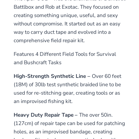
Battlbox and Rob at Exotac. They focused on
creating something unique, useful, and sexy
without compromise. It started out as an easy
way to carry duct tape and evolved into a
comprehensive field repair kit.
Features 4 Different Field Tools for Survival
and Bushcraft Tasks
High-Strength Synthetic Line –
Over 60 feet
(18M) of 30lb test synthetic braided line to be
used for re-stitching gear, creating tools or as
an improvised fishing kit.
Heavy Duty Repair Tape
–
The over 50in.
(127cm) of repair tape can be used for patching
holes, as an improvised bandage, creating