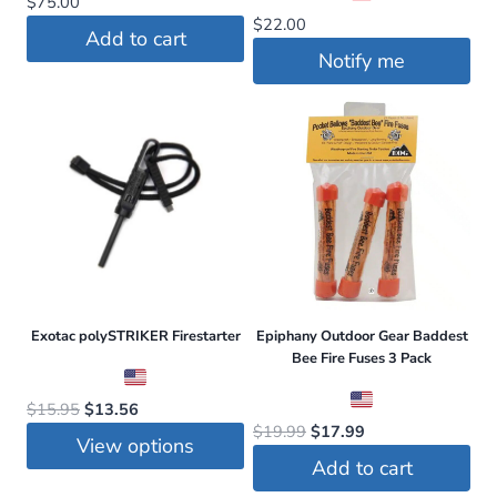
$
75.00
$
22.00
Add to cart
Notify me
Exotac polySTRIKER Firestarter
Epiphany Outdoor Gear Baddest
Bee Fire Fuses 3 Pack
Original
Current
$
15.95
$
13.56
Original
Current
$
19.99
$
17.99
price
price
View options
price
price
was:
is:
Add to cart
was:
is:
This
$15.95.
$13.56.