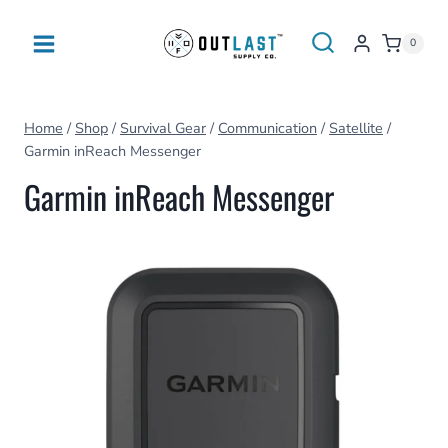
Skip
to
0
content
Home
/
Shop
/
Survival Gear
/
Communication
/
Satellite
/
Garmin inReach Messenger
Garmin inReach Messenger