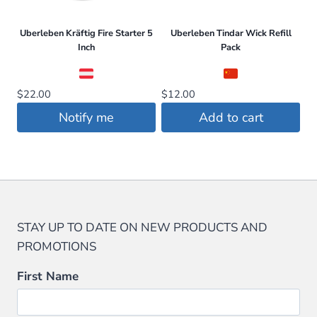
Uberleben Kräftig Fire Starter 5
Uberleben Tindar Wick Refill
Inch
Pack
$
22.00
$
12.00
Notify me
Add to cart
STAY UP TO DATE ON NEW PRODUCTS AND
PROMOTIONS
First Name