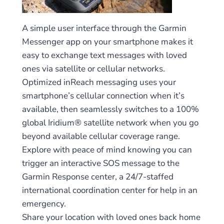
A simple user interface through the Garmin
Messenger app on your smartphone makes it
easy to exchange text messages with loved
ones via satellite or cellular networks.
Optimized inReach messaging uses your
smartphone’s cellular connection when it’s
available, then seamlessly switches to a 100%
global Iridium® satellite network when you go
beyond available cellular coverage range.
Explore with peace of mind knowing you can
trigger an interactive SOS message to the
Garmin Response center, a 24/7-staffed
international coordination center for help in an
emergency.
Share your location with loved ones back home