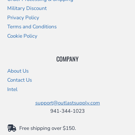
Military Discount
Privacy Policy
Terms and Conditions
Cookie Policy
COMPANY
About Us
Contact Us
Intel
support@outlastsupply.com
941-344-1023
Free shipping over $150.