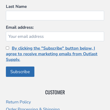
Last Name
Email address:
By clicking the "Subscribe" button below, I
agree to receive marketing emails from Outlast
Supply.
CUSTOMER
Return Policy
Order Processing & Shipping