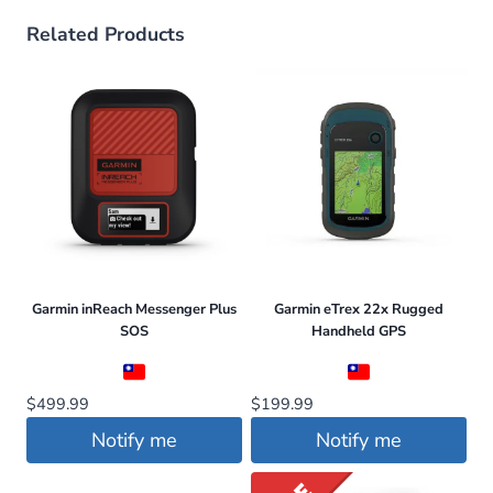
Related Products
Garmin inReach Messenger Plus
Garmin eTrex 22x Rugged
SOS
Handheld GPS
$
499.99
$
199.99
Notify me
Notify me