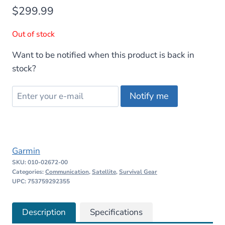
$
299.99
Out of stock
Want to be notified when this product is back in
stock?
Notify me
Garmin
SKU:
010-02672-00
Categories:
Communication
,
Satellite
,
Survival Gear
UPC: 753759292355
Description
Specifications