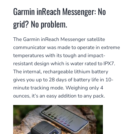
Garmin inReach Messenger: No
grid? No problem.
The Garmin inReach Messenger satellite
communicator was made to operate in extreme
temperatures with its tough and impact-
resistant design which is water rated to IPX7.
The internal, rechargeable lithium battery
gives you up to 28 days of battery life in 10-
minute tracking mode. Weighing only 4
ounces, it’s an easy addition to any pack.