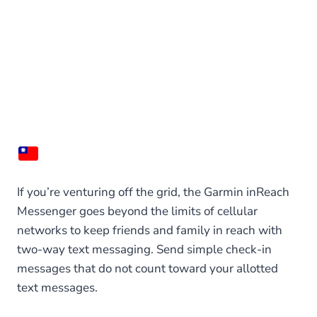
If you’re venturing off the grid, the Garmin inReach
Messenger goes beyond the limits of cellular
networks to keep friends and family in reach with
two-way text messaging. Send simple check-in
messages that do not count toward your allotted
text messages.