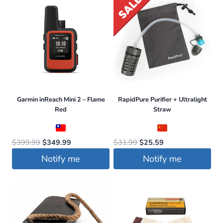
Garmin inReach Mini 2 – Flame
RapidPure Purifier + Ultralight
Red
Straw
Original
Current
Original
Current
$
399.99
$
349.99
$
31.99
$
25.59
price
price
price
price
Notify me
Notify me
was:
is:
was:
is:
$399.99.
$349.99.
$31.99.
$25.59.