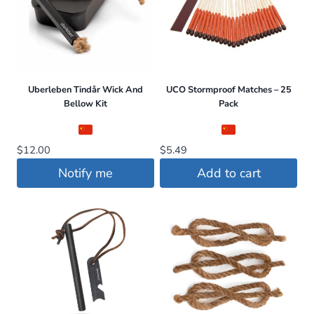
Uberleben Tindår Wick And
UCO Stormproof Matches – 25
Bellow Kit
Pack
$
12.00
$
5.49
Notify me
Add to cart