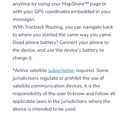
anytime by using your MapShare™ page or
with your GPS coordinates embedded in your
messages.
With Tracback Routing, you can navigate back
to where you started the same way you came.
Dead phone battery? Connect your phone to
the device, and use the device’s battery to
charge it.
*Active satellite
subscription
required. Some
jurisdictions regulate or prohibit the use of
satellite communication devices. It is the
responsibility of the user to know and follow all
applicable laws in the jurisdictions where the
device is intended to be used.