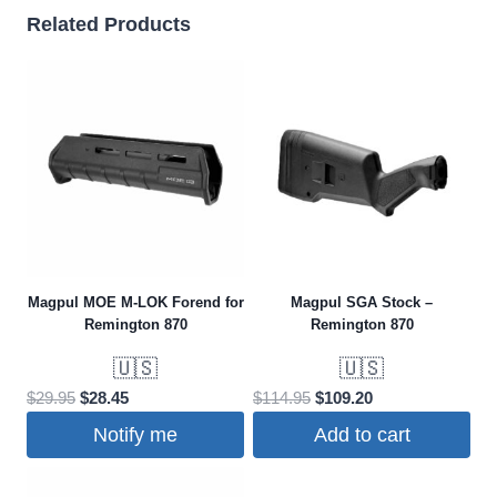
Related Products
Magpul MOE M-LOK Forend for
Magpul SGA Stock –
Remington 870
Remington 870
🇺🇸
🇺🇸
Original
Current
Original
Current
$
29.95
$
28.45
$
114.95
$
109.20
price
price
price
price
Notify me
Add to cart
was:
is:
was:
is:
$29.95.
$28.45.
$114.95.
$109.20.