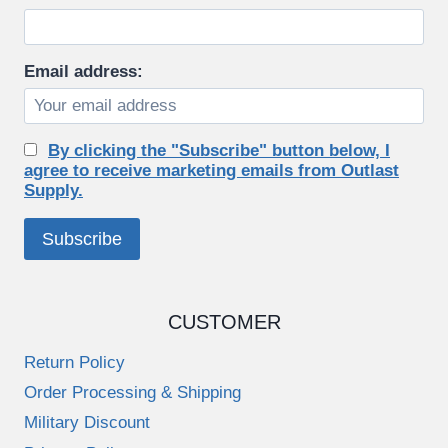
on
the
product
Email address:
page
By clicking the "Subscribe" button below, I
agree to receive marketing emails from Outlast
Supply.
CUSTOMER
Return Policy
Order Processing & Shipping
Military Discount