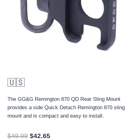
🇺🇸
The GG&G Remington 870 QD Rear Sling Mount
provides a side Quick Detach Remington 870 sling
mount and is compact and easy to install.
Original
Current
$
49.99
$
42.65