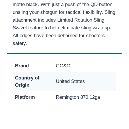
matte black. With just a push of the QD button,
unsling your shotgun for tactical flexibility. Sling
attachment includes Limited Rotation Sling
Swivel feature to help eliminate sling wrap up.
All edges have been dehorned for shooters
safety.
Brand
GG&G
Country of
United States
Origin
Platform
Remington 870 12ga