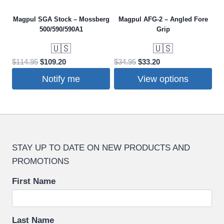
Magpul SGA Stock – Mossberg
Magpul AFG-2 – Angled Fore
500/590/590A1
Grip
🇺🇸
🇺🇸
Original
Current
Original
Current
$
114.95
$
109.20
$
34.95
$
33.20
price
price
price
price
Notify me
View options
was:
is:
was:
is:
This
$114.95.
$109.20.
$34.95.
$33.20.
product
has
multiple
STAY UP TO DATE ON NEW PRODUCTS AND
variants.
PROMOTIONS
The
options
First Name
may
be
chosen
Last Name