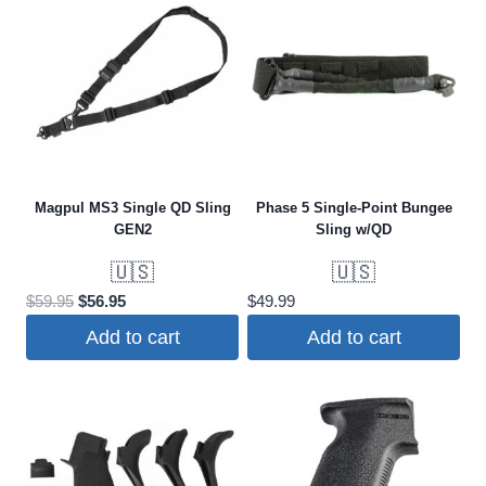
Magpul MS3 Single QD Sling
Phase 5 Single-Point Bungee
GEN2
Sling w/QD
🇺🇸
🇺🇸
Original
Current
$
59.95
$
56.95
$
49.99
price
price
Add to cart
Add to cart
was:
is:
$59.95.
$56.95.