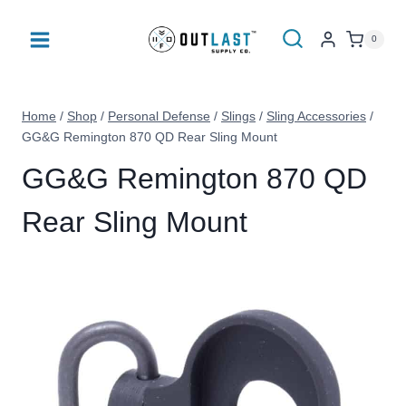
Skip
to
0
content
Home
/
Shop
/
Personal Defense
/
Slings
/
Sling Accessories
/
GG&G Remington 870 QD Rear Sling Mount
GG&G Remington 870 QD
Rear Sling Mount