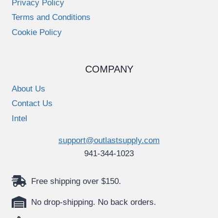
Privacy Policy
Terms and Conditions
Cookie Policy
COMPANY
About Us
Contact Us
Intel
support@outlastsupply.com
941-344-1023
Free shipping over $150.
No drop-shipping. No back orders.