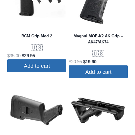
BCM Grip Mod 2
Magpul MOE-K2 AK Grip –
AK47/AK74
🇺🇸
🇺🇸
Original
Current
$
35.00
$
29.95
Original
Current
$
20.95
$
19.90
price
price
Add to cart
price
price
was:
is:
Add to cart
was:
is:
$35.00.
$29.95.
$20.95.
$19.90.