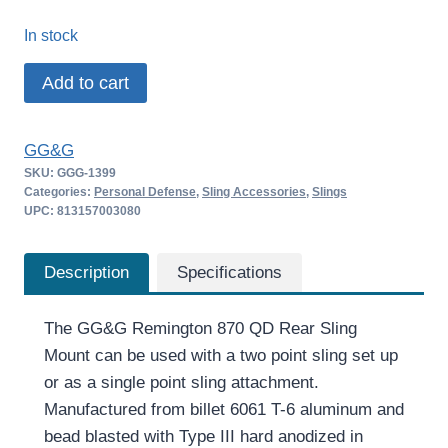
price
price
In stock
was:
is:
GG&G
Add to cart
$49.99.
$42.65.
Remington
870
GG&G
QD
SKU:
GGG-1399
Rear
Categories:
Personal Defense
,
Sling Accessories
,
Slings
Sling
UPC: 813157003080
Mount
quantity
Description
Specifications
The GG&G Remington 870 QD Rear Sling
Mount can be used with a two point sling set up
or as a single point sling attachment.
Manufactured from billet 6061 T-6 aluminum and
bead blasted with Type III hard anodized in