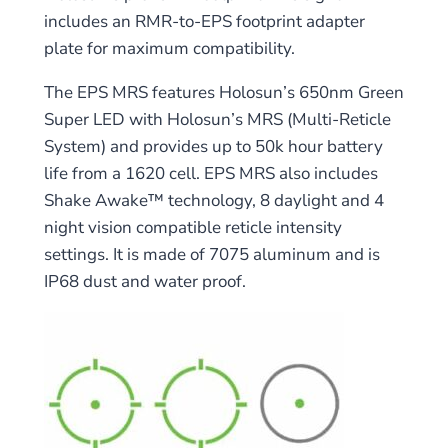
includes an RMR-to-EPS footprint adapter
plate for maximum compatibility.
The EPS MRS features Holosun’s 650nm Green
Super LED with Holosun’s MRS (Multi-Reticle
System) and provides up to 50k hour battery
life from a 1620 cell. EPS MRS also includes
Shake Awake™ technology, 8 daylight and 4
night vision compatible reticle intensity
settings. It is made of 7075 aluminum and is
IP68 dust and water proof.