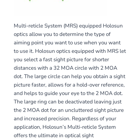
Multi-reticle System (MRS) equipped Holosun
optics allow you to determine the type of
aiming point you want to use when you want
to use it. Holosun optics equipped with MRS let
you select a fast sight picture for shorter
distances with a 32 MOA circle with 2 MOA
dot. The large circle can help you obtain a sight
picture faster, allows for a hold-over reference,
and helps to guide your eye to the 2 MOA dot.
The large ring can be deactivated leaving just
the 2 MOA dot for an uncluttered sight picture
and increased precision. Regardless of your
application, Holosun’s Multi-reticle System
offers the ultimate in optical sight