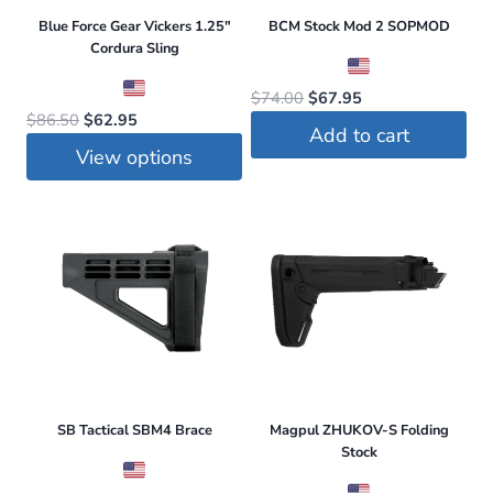
Blue Force Gear Vickers 1.25″
BCM Stock Mod 2 SOPMOD
Cordura Sling
Original
Current
$
74.00
$
67.95
Original
Current
$
86.50
$
62.95
price
price
Add to cart
price
price
was:
is:
View options
was:
is:
$74.00.
$67.95.
This
$86.50.
$62.95.
product
has
multiple
variants.
The
options
may
be
SB Tactical SBM4 Brace
Magpul ZHUKOV-S Folding
Stock
chosen
on