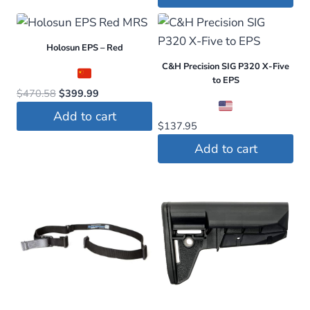
Holosun EPS – Red
C&H Precision SIG P320 X-Five
to EPS
Original
Current
$
470.58
$
399.99
price
price
Add to cart
was:
is:
$
137.95
$470.58.
$399.99.
Add to cart