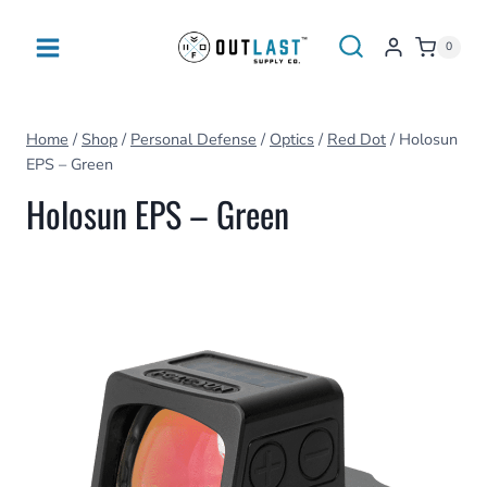
Skip
to
0
content
Home
/
Shop
/
Personal Defense
/
Optics
/
Red Dot
/
Holosun
EPS – Green
Holosun EPS – Green