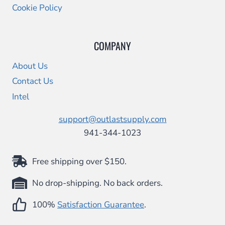
Cookie Policy
COMPANY
About Us
Contact Us
Intel
support@outlastsupply.com
941-344-1023
Free shipping over $150.
No drop-shipping. No back orders.
100%
Satisfaction Guarantee
.