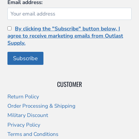
Email address:
By clicking the "Subscribe" button below, I
agree to receive marketing emails from Outlast
Supply.
CUSTOMER
Return Policy
Order Processing & Shipping
Military Discount
Privacy Policy
Terms and Conditions