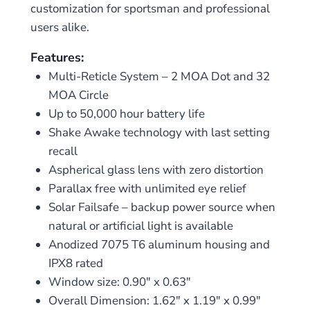
customization for sportsman and professional
users alike.
Features:
Multi-Reticle System – 2 MOA Dot and 32
MOA Circle
Up to 50,000 hour battery life
Shake Awake technology with last setting
recall
Aspherical glass lens with zero distortion
Parallax free with unlimited eye relief
Solar Failsafe – backup power source when
natural or artificial light is available
Anodized 7075 T6 aluminum housing and
IPX8 rated
Window size: 0.90″ x 0.63″
Overall Dimension: 1.62″ x 1.19″ x 0.99″