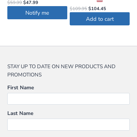
Original
Current
$
59.99
$
47.99
the
Original
Current
$
109.95
$
104.45
price
price
Notify me
price
price
product
was:
is:
Add to cart
was:
is:
$59.99.
$47.99.
page
$109.95.
$104.45.
STAY UP TO DATE ON NEW PRODUCTS AND
PROMOTIONS
First Name
Last Name