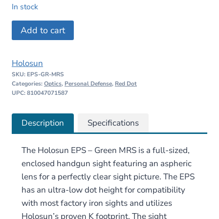
price
price
In stock
was:
is:
Holosun
Add to cart
$505.87.
$429.99.
EPS
–
Holosun
Green
SKU:
EPS-GR-MRS
quantity
Categories:
Optics
,
Personal Defense
,
Red Dot
UPC: 810047071587
Description
Specifications
The Holosun EPS – Green MRS is a full-sized,
enclosed handgun sight featuring an aspheric
lens for a perfectly clear sight picture. The EPS
has an ultra-low dot height for compatibility
with most factory iron sights and utilizes
Holosun’s proven K footprint. The sight