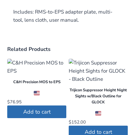
Includes: RMS-to-EPS adapter plate, multi-
tool, lens cloth, user manual.
Related Products
C&H Precision MOS to EPS
Trijicon Suppressor Height Night
Sights w/Black Outline for
$
76.95
GLOCK
Add to cart
$
152.00
Add to cart