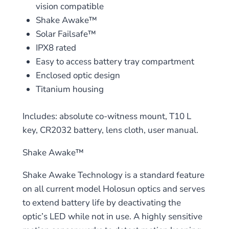
vision compatible
Shake Awake™
Solar Failsafe™
IPX8 rated
Easy to access battery tray compartment
Enclosed optic design
Titanium housing
Includes: absolute co-witness mount, T10 L
key, CR2032 battery, lens cloth, user manual.
Shake Awake™
Shake Awake Technology is a standard feature
on all current model Holosun optics and serves
to extend battery life by deactivating the
optic’s LED while not in use. A highly sensitive