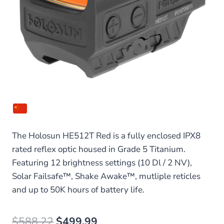
The Holosun HE512T Red is a fully enclosed IPX8
rated reflex optic housed in Grade 5 Titanium.
Featuring 12 brightness settings (10 Dl / 2 NV),
Solar Failsafe™, Shake Awake™, mutliple reticles
and up to 50K hours of battery life.
Original
Current
$
588.22
$
499.99