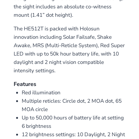
the sight includes an absolute co-witness
mount (1.41” dot height).
The HE512T is packed with Holosun
innovation including Solar Failsafe, Shake
Awake, MRS (Multi-Reticle System), Red Super
LED with up to 50k hour battery life, with 10
daylight and 2 night vision compatible
intensity settings.
Features
Red illumination
Multiple reticles: Circle dot, 2 MOA dot, 65
MOA circle
Up to 50,000 hours of battery life at setting
6 brightness
12 brightness settings: 10 Daylight, 2 Night