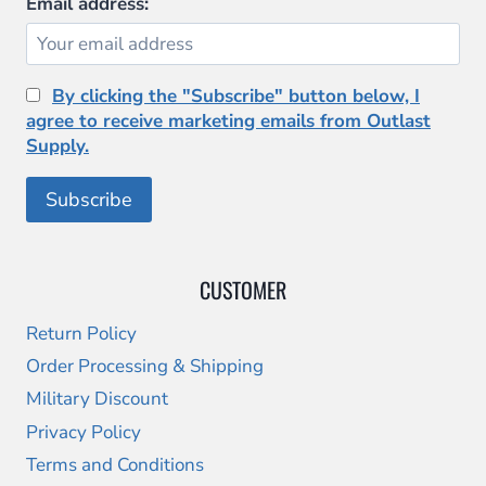
Email address:
By clicking the "Subscribe" button below, I
agree to receive marketing emails from Outlast
Supply.
CUSTOMER
Return Policy
Order Processing & Shipping
Military Discount
Privacy Policy
Terms and Conditions