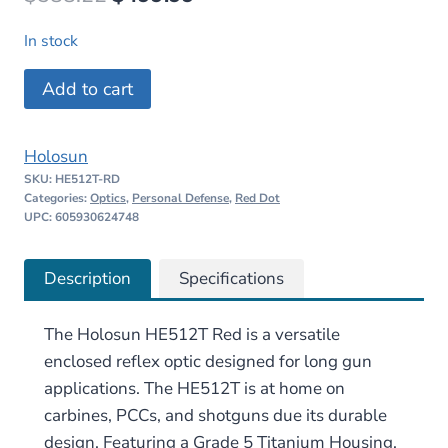
price
price
In stock
was:
is:
Holosun
Add to cart
$588.22.
$499.99.
HE512T
Red
Holosun
quantity
SKU:
HE512T-RD
Categories:
Optics
,
Personal Defense
,
Red Dot
UPC: 605930624748
Description
Specifications
The Holosun HE512T Red is a versatile
enclosed reflex optic designed for long gun
applications. The HE512T is at home on
carbines, PCCs, and shotguns due its durable
design. Featuring a Grade 5 Titanium Housing,