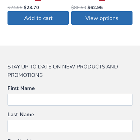
Original
Current
Original
Current
$
24.95
$
23.70
$
86.50
$
62.95
price
price
price
price
Add to cart
View options
was:
is:
was:
is:
This
$24.95.
$23.70.
$86.50.
$62.95.
product
has
multiple
variants.
STAY UP TO DATE ON NEW PRODUCTS AND
The
PROMOTIONS
options
may
First Name
be
chosen
on
Last Name
the
product
page