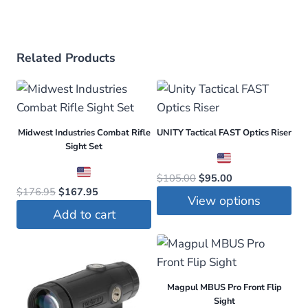
Related Products
Midwest Industries Combat Rifle
UNITY Tactical FAST Optics Riser
Sight Set
Original
Current
$
105.00
$
95.00
Original
Current
$
176.95
$
167.95
price
price
View options
price
price
was:
is:
Add to cart
was:
is:
This
$105.00.
$95.00.
$176.95.
$167.95.
product
has
multiple
Magpul MBUS Pro Front Flip
variants.
Sight