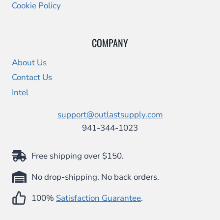
Cookie Policy
COMPANY
About Us
Contact Us
Intel
support@outlastsupply.com
941-344-1023
Free shipping over $150.
No drop-shipping. No back orders.
100%
Satisfaction Guarantee
.