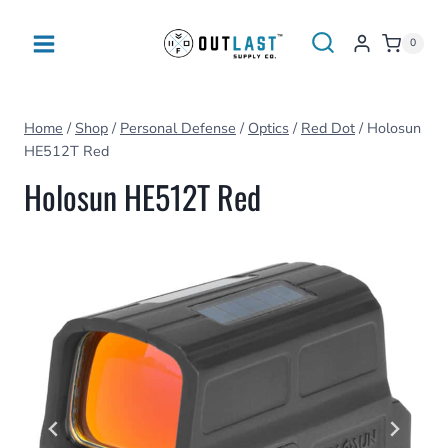
Skip
to
0
content
Home
/
Shop
/
Personal Defense
/
Optics
/
Red Dot
/
Holosun
HE512T Red
Holosun HE512T Red