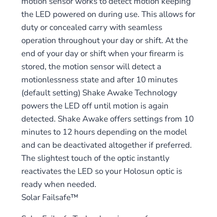
motion sensor works to detect motion keeping
the LED powered on during use. This allows for
duty or concealed carry with seamless
operation throughout your day or shift. At the
end of your day or shift when your firearm is
stored, the motion sensor will detect a
motionlessness state and after 10 minutes
(default setting) Shake Awake Technology
powers the LED off until motion is again
detected. Shake Awake offers settings from 10
minutes to 12 hours depending on the model
and can be deactivated altogether if preferred.
The slightest touch of the optic instantly
reactivates the LED so your Holosun optic is
ready when needed.
Solar Failsafe™