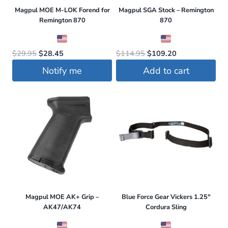
Magpul MOE M-LOK Forend for
Magpul SGA Stock – Remington
Remington 870
870
Original
Current
Original
Current
$
29.95
$
28.45
$
114.95
$
109.20
price
price
price
price
Notify me
Add to cart
was:
is:
was:
is:
$29.95.
$28.45.
$114.95.
$109.20.
Magpul MOE AK+ Grip –
Blue Force Gear Vickers 1.25″
AK47/AK74
Cordura Sling