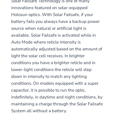
Solar Failsafe Technology is one of many
innovations featured on solar-equipped
Holosun optics. With Solar Failsafe, if your
battery fails you always have a backup power
source when natural or artificial light is
available. Solar Failsafe is activated while in
Auto Mode where reticle intensity is
automatically adjusted based on the amount of
light the solar cell receives. In brighter
conditions you have a brighter reticle and in
lower-light conditions the reticle will step
down in intensity to match any lighting
conditions. On models equipped with a super
capacitor, it is possible to run the optic,
indefinitely, in daytime and night conditions, by
maintaining a charge through the Solar Failsafe
System all without a battery.