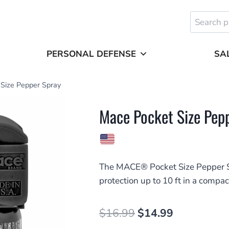
Search
for:
PERSONAL DEFENSE
SA
Size Pepper Spray
Mace Pocket Size Pep
The MACE® Pocket Size Pepper S
protection up to 10 ft in a compac
Original
Current
$
16.99
$
14.99