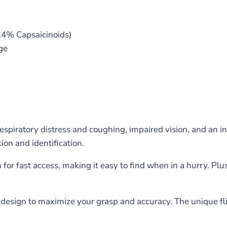
.4% Capsaicinoids)
ge
spiratory distress and coughing, impaired vision, and an in
ion and identification.
 for fast access, making it easy to find when in a hurry. Pl
design to maximize your grasp and accuracy. The unique fli