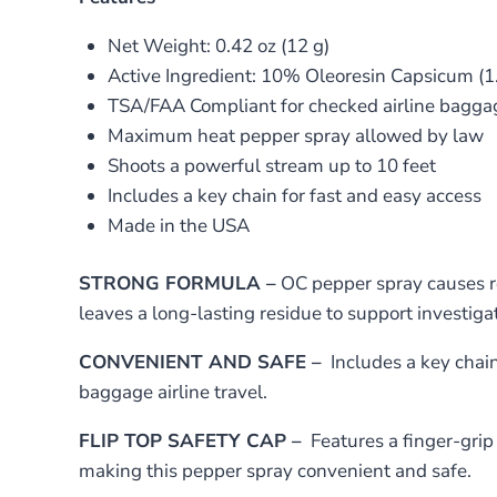
Net Weight: 0.42 oz (12 g)
Active Ingredient: 10% Oleoresin Capsicum (1
TSA/FAA Compliant for checked airline bagga
Maximum heat pepper spray allowed by law
Shoots a powerful stream up to 10 feet
Includes a key chain for fast and easy access
Made in the USA
STRONG FORMULA –
OC pepper spray causes re
leaves a long-lasting residue to support investigat
CONVENIENT AND SAFE –
Includes a key chain
baggage airline travel.
FLIP TOP SAFETY CAP –
Features a finger-grip 
making this pepper spray convenient and safe.