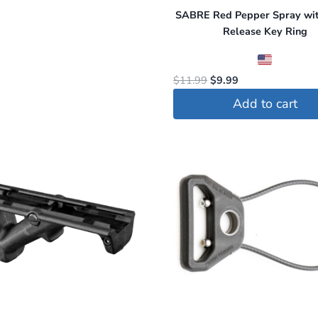
SABRE Red Pepper Spray wit
Release Key Ring
Original
Current
$
11.99
$
9.99
price
price
Add to cart
was:
is:
$11.99.
$9.99.