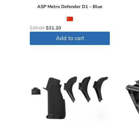
ASP Metro Defender D1 – Blue
Original
Current
$
39.00
$
31.20
price
price
Add to cart
was:
is:
$39.00.
$31.20.