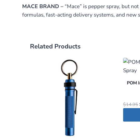
MACE BRAND –
“Mace” is pepper spray, but not
formulas, fast-acting delivery systems, and new s
Related Products
POM I
$
14.95