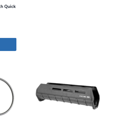
h Quick