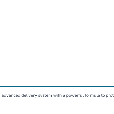
dvanced delivery system with a powerful formula to prote