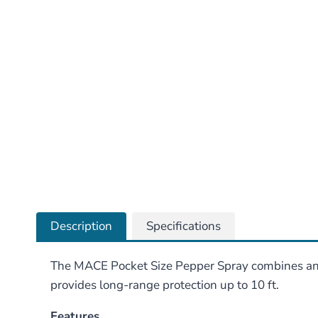
Description
Specifications
The MACE Pocket Size Pepper Spray combines an a
provides long-range protection up to 10 ft.
Features