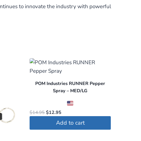
ntinues to innovate the industry with powerful
POM Industries RUNNER Pepper
Spray – MED/LG
Original
Current
$
14.95
$
12.95
price
price
Add to cart
was:
is:
$14.95.
$12.95.