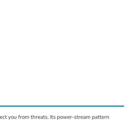
ct you from threats. Its power-stream pattern