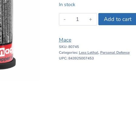
price
price
In stock
was:
is:
Mace
Add to cart
$16.99.
$14.99.
Pocket
Size
Mace
Pepper
SKU:
80745
Spray
Categories:
Less Lethal
,
Personal Defense
quantity
UPC: 843925007453