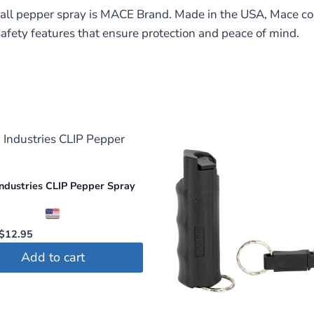
 all pepper spray is MACE Brand. Made in the USA, Mace co
afety features that ensure protection and peace of mind.
ndustries CLIP Pepper Spray
Original
Current
$
12.95
price
price
Add to cart
was:
is:
$14.95.
$12.95.