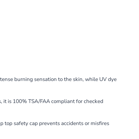
tense burning sensation to the skin, while UV dye
us, it is 100% TSA/FAA compliant for checked
p top safety cap prevents accidents or misfires