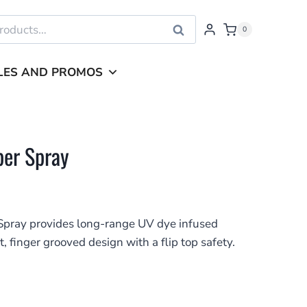
Search
0
LES AND PROMOS
per Spray
pray provides long-range UV dye infused
t, finger grooved design with a flip top safety.