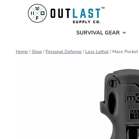
Skip
to
content
SURVIVAL GEAR
Home
/
Shop
/
Personal Defense
/
Less Lethal
/
Mace Pocket 