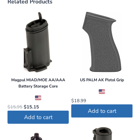
Related Products
Magpul MIAD/MOE AA/AAA
US PALM AK Pistol Grip
Battery Storage Core
$
18.99
Original
Current
$
15.95
$
15.15
Add to cart
price
price
Add to cart
was:
is:
$15.95.
$15.15.