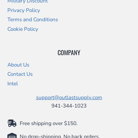
Military Discount
Privacy Policy
Terms and Conditions
Cookie Policy
COMPANY
About Us
Contact Us
Intel
support@outlastsupply.com
941-344-1023
Free shipping over $150.
No drop-shipping. No back orders.