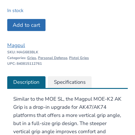
price
price
In stock
was:
is:
Magpul
Add to cart
$20.95.
$19.90.
MOE-
K2
Magpul
AK
SKU:
MAG683BLK
Grip
Categories:
Grips
,
Personal Defense
,
Pistol Grips
–
UPC: 840815112761
AK47/AK74
quantity
Description
Specifications
Similar to the MOE SL, the Magpul MOE-K2 AK
Grip is a drop-in upgrade for AK47/AK74
platforms that offers a more vertical grip angle,
but in a full-size grip design. The steeper
vertical grip angle improves comfort and