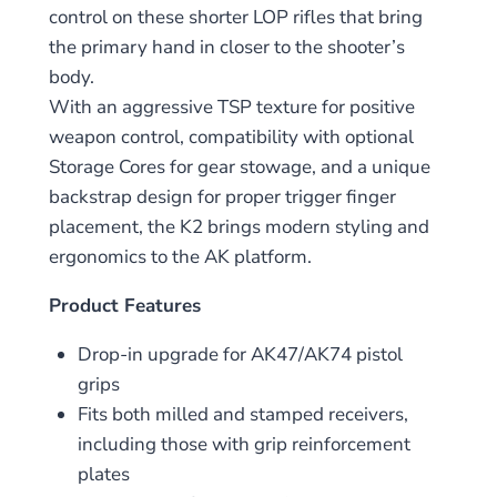
control on these shorter LOP rifles that bring
the primary hand in closer to the shooter’s
body.
With an aggressive TSP texture for positive
weapon control, compatibility with optional
Storage Cores for gear stowage, and a unique
backstrap design for proper trigger finger
placement, the K2 brings modern styling and
ergonomics to the AK platform.
Product Features
Drop-in upgrade for AK47/AK74 pistol
grips
Fits both milled and stamped receivers,
including those with grip reinforcement
plates