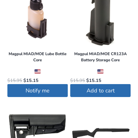
Magpul MIAD/MOE Lube Bottle
Magpul MIAD/MOE CR123A
Core
Battery Storage Core
Original
Current
Original
Current
$
15.95
$
15.15
$
15.95
$
15.15
price
price
price
price
Notify me
Add to cart
was:
is:
was:
is:
$15.95.
$15.15.
$15.95.
$15.15.