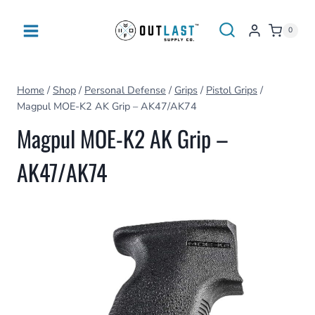
Skip
to
0
content
Home
/
Shop
/
Personal Defense
/
Grips
/
Pistol Grips
/
Magpul MOE-K2 AK Grip – AK47/AK74
Magpul MOE-K2 AK Grip –
AK47/AK74