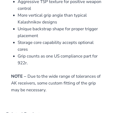
Aggressive TSP texture for positive weapon
control
More vertical grip angle than typical
Kalashnikov designs
Unique backstrap shape for proper trigger
placement
Storage core capability accepts optional
cores
Grip counts as one US compliance part for
922r.
NOTE –
Due to the wide range of tolerances of
AK receivers, some custom fitting of the grip
may be necessary.