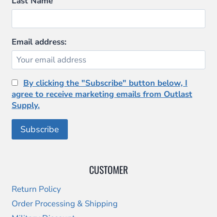
Last Name
the
product
page
Email address:
By clicking the "Subscribe" button below, I
agree to receive marketing emails from Outlast
Supply.
CUSTOMER
Return Policy
Order Processing & Shipping