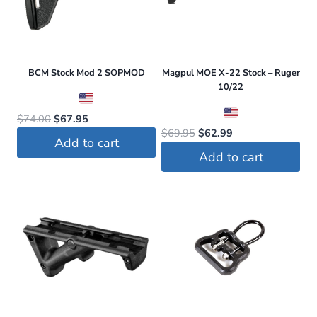
BCM Stock Mod 2 SOPMOD
Magpul MOE X-22 Stock – Ruger
10/22
Original
Current
$
74.00
$
67.95
Original
Current
$
69.95
$
62.99
price
price
Add to cart
price
price
was:
is:
Add to cart
was:
is:
$74.00.
$67.95.
$69.95.
$62.99.