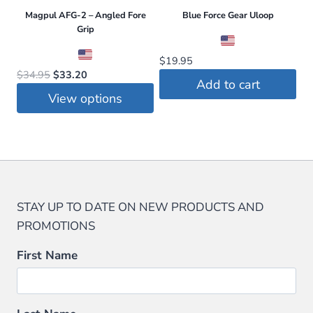
Magpul AFG-2 – Angled Fore
Blue Force Gear Uloop
Grip
$
19.95
Original
Current
$
34.95
$
33.20
Add to cart
price
price
View options
was:
is:
This
$34.95.
$33.20.
product
has
multiple
variants.
STAY UP TO DATE ON NEW PRODUCTS AND
The
PROMOTIONS
options
may
First Name
be
chosen
on