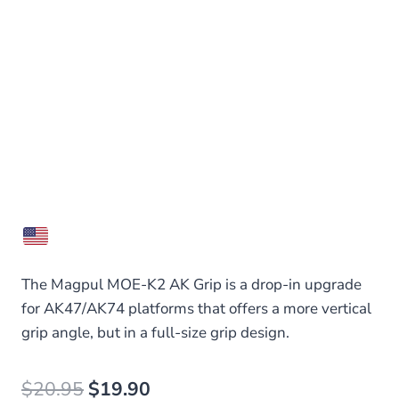
The Magpul MOE-K2 AK Grip is a drop-in upgrade
for AK47/AK74 platforms that offers a more vertical
grip angle, but in a full-size grip design.
Original
Current
$
20.95
$
19.90