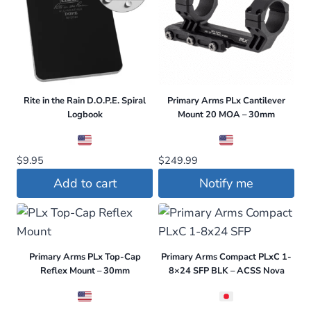
Rite in the Rain D.O.P.E. Spiral
Primary Arms PLx Cantilever
Logbook
Mount 20 MOA – 30mm
$
9.95
$
249.99
Add to cart
Notify me
Primary Arms PLx Top-Cap
Primary Arms Compact PLxC 1-
Reflex Mount – 30mm
8×24 SFP BLK – ACSS Nova