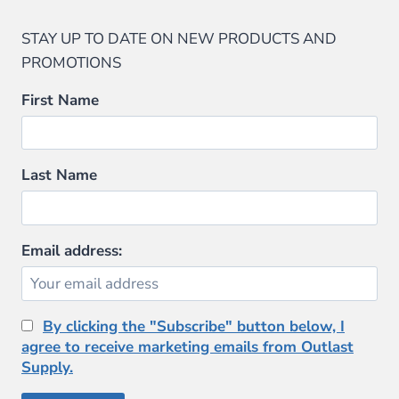
STAY UP TO DATE ON NEW PRODUCTS AND
PROMOTIONS
First Name
Last Name
Email address:
By clicking the "Subscribe" button below, I
agree to receive marketing emails from Outlast
Supply.