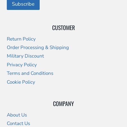
CUSTOMER
Return Policy
Order Processing & Shipping
Military Discount
Privacy Policy
Terms and Conditions
Cookie Policy
COMPANY
About Us
Contact Us