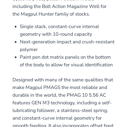
including the Bolt Action Magazine Well for
the Magpul Hunter family of stocks.
Single stack, constant-curve internal
geometry with 10-round capacity
Next-generation impact and crush-resistant
polymer
Paint pen dot matrix panels on the bottom
of the body to allow for visual identification
Designed with many of the same qualities that
make Magpul PMAGS the most reliable and
durable in the world, the PMAG 10 5.56 AC
features GEN M3 technology, including a self-
lubricating follower, a stainless-steel spring,
and constant-curve internal geometry for
smooth feeding. It also incorporates offset feed