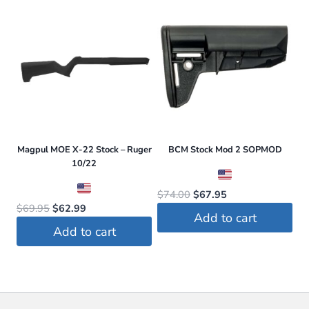
$24.95.
$23.70.
Magpul MOE X-22 Stock – Ruger
BCM Stock Mod 2 SOPMOD
10/22
Original
Current
$
74.00
$
67.95
Original
Current
$
69.95
$
62.99
price
price
Add to cart
price
price
was:
is:
Add to cart
was:
is:
$74.00.
$67.95.
$69.95.
$62.99.