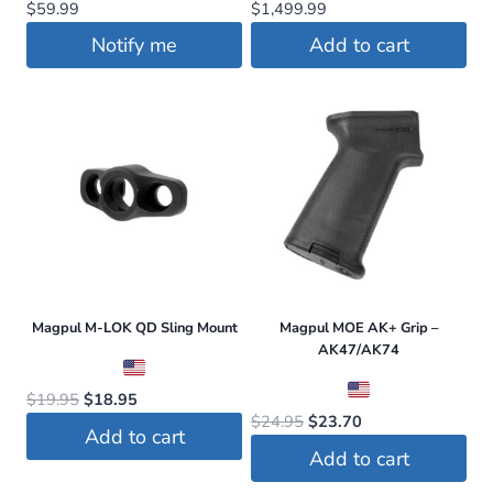
$
59.99
$
1,499.99
Notify me
Add to cart
Magpul M-LOK QD Sling Mount
Magpul MOE AK+ Grip –
AK47/AK74
Original
Current
$
19.95
$
18.95
Original
Current
$
24.95
$
23.70
price
price
Add to cart
price
price
was:
is:
Add to cart
was:
is:
$19.95.
$18.95.