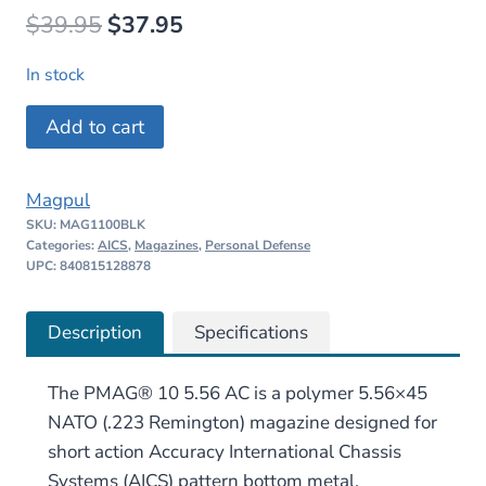
Original
Current
$
39.95
$
37.95
price
price
In stock
was:
is:
Magpul
Add to cart
$39.95.
$37.95.
PMAG
10
Magpul
5.56
SKU:
MAG1100BLK
AC
Categories:
AICS
,
Magazines
,
Personal Defense
–
UPC: 840815128878
AICS
Short
Description
Specifications
Action
quantity
The PMAG® 10 5.56 AC is a polymer 5.56×45
NATO (.223 Remington) magazine designed for
short action Accuracy International Chassis
Systems (AICS) pattern bottom metal,