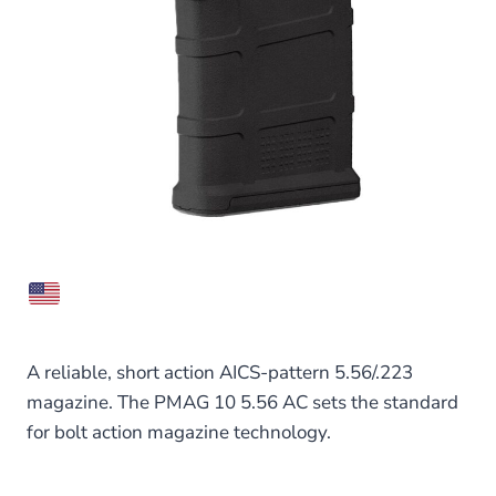
A reliable, short action AICS-pattern 5.56/.223
magazine. The PMAG 10 5.56 AC sets the standard
for bolt action magazine technology.