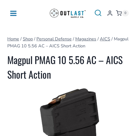
Skip
to
0
content
Home
/
Shop
/
Personal Defense
/
Magazines
/
AICS
/
Magpul
PMAG 10 5.56 AC – AICS Short Action
Magpul PMAG 10 5.56 AC – AICS
Short Action