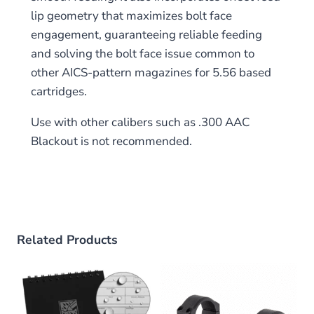
lip geometry that maximizes bolt face
engagement, guaranteeing reliable feeding
and solving the bolt face issue common to
other AICS-pattern magazines for 5.56 based
cartridges.
Use with other calibers such as .300 AAC
Blackout is not recommended.
Related Products