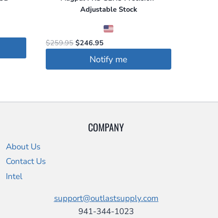
Adjustable Stock
Original
Current
$
259.95
$
246.95
price
price
Notify me
was:
is:
$259.95.
$246.95.
COMPANY
About Us
Contact Us
Intel
support@outlastsupply.com
941-344-1023