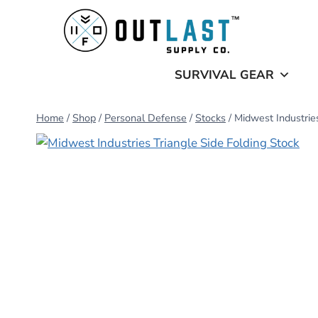
Skip
to
content
SURVIVAL GEAR
Home
/
Shop
/
Personal Defense
/
Stocks
/
Midwest Industries