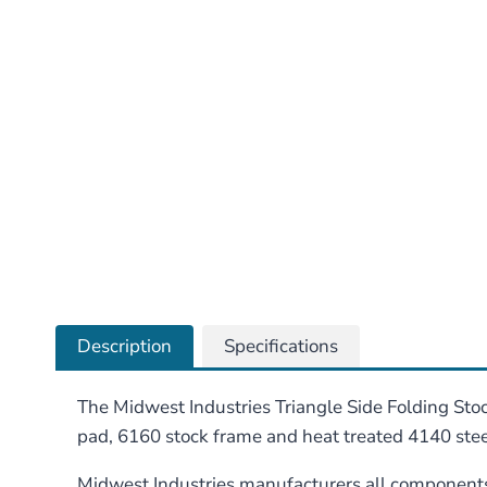
Description
Specifications
The Midwest Industries Triangle Side Folding Stock
pad, 6160 stock frame and heat treated 4140 steel 
Midwest Industries manufacturers all components 