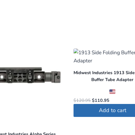
Midwest Industries 1913 Side
Buffer Tube Adapter
Original
Current
$
120.95
$
110.95
price
price
Add to cart
was:
is:
$120.95.
$110.95.
est Industries Alpha Series