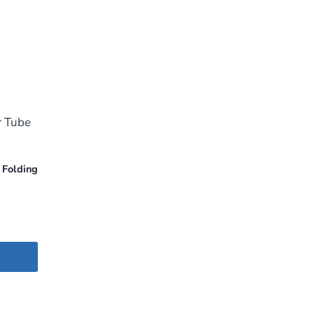
 Folding