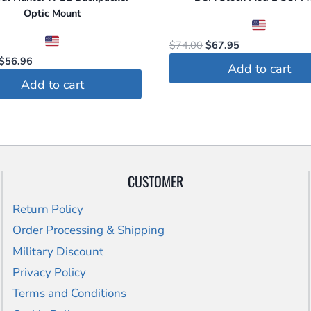
Optic Mount
Original
Current
$
74.00
$
67.95
Original
Current
price
price
$
56.96
Add to cart
price
price
was:
is:
Add to cart
was:
is:
$74.00.
$67.95.
$59.95.
$56.96.
CUSTOMER
Return Policy
Order Processing & Shipping
Military Discount
Privacy Policy
Terms and Conditions