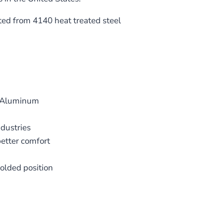
ed from 4140 heat treated steel
1 Aluminum
dustries
etter comfort
folded position