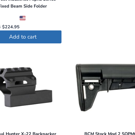
Fixed Beam Side Folder
Original
Current
5
$
224.95
price
price
Add to cart
was:
is:
$234.95.
$224.95.
ul Hunter X-22 Backpacker
BCM Stock Mod 2 SOP