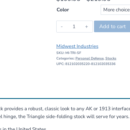
range:
Color
$199.
Midwest
Add to cart
throug
Industries
$219.
Triangle
Midwest Industries
Side
SKU:
MI-TRI-SF
Folding
Categories:
Personal Defense
,
Stocks
Stock
UPC: 812102035220-812102035336
quantity
 provides a robust, classic look to any AK or 1913 interfaced
hinge, the Triangle side-folding stock will serve for years.
in the United States.