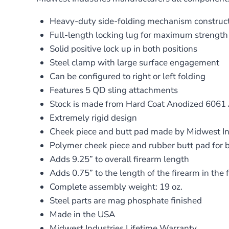
Heavy-duty side-folding mechanism construct
Full-length locking lug for maximum strength
Solid positive lock up in both positions
Steel clamp with large surface engagement
Can be configured to right or left folding
Features 5 QD sling attachments
Stock is made from Hard Coat Anodized 606
Extremely rigid design
Cheek piece and butt pad made by Midwest In
Polymer cheek piece and rubber butt pad for b
Adds 9.25” to overall firearm length
Adds 0.75” to the length of the firearm in the 
Complete assembly weight: 19 oz.
Steel parts are mag phosphate finished
Made in the USA
Midwest Industries Lifetime Warranty