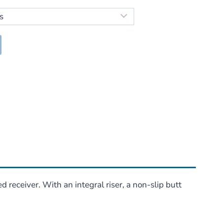
95
h
95
 receiver. With an integral riser, a non-slip butt