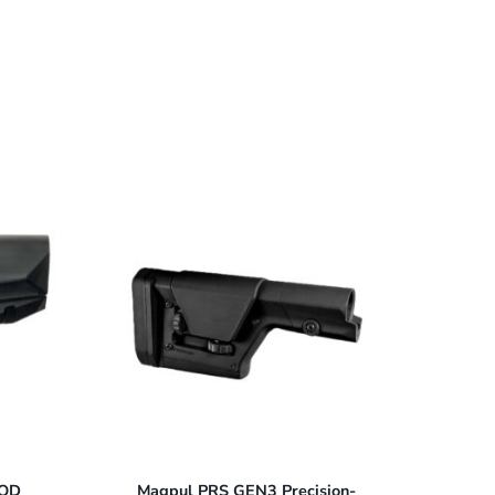
MOD
Magpul PRS GEN3 Precision-