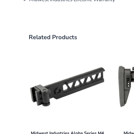
Related Products
Midwest Industries Alpha Series M4
Midw