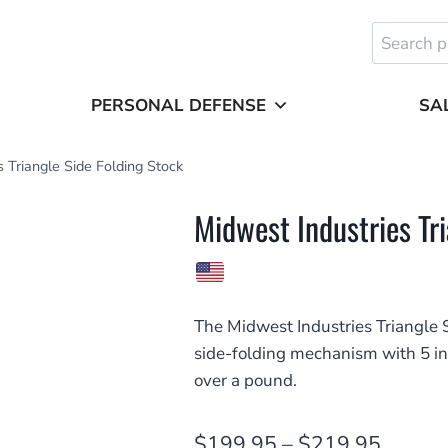
Search
for:
PERSONAL DEFENSE
SA
 Triangle Side Folding Stock
Midwest Industries Tr
The Midwest Industries Triangle S
side-folding mechanism with 5 int
over a pound.
Price
$
199.95
–
$
219.95