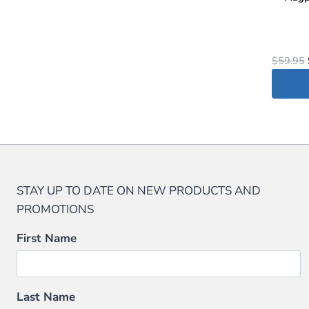
$
59.95
STAY UP TO DATE ON NEW PRODUCTS AND
PROMOTIONS
First Name
Last Name