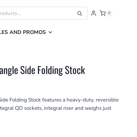
Search
0
LES AND PROMOS
iangle Side Folding Stock
ide Folding Stock features a heavy-duty, reversible
egral QD sockets, integral riser and weighs just