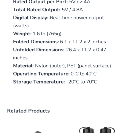
Rated Output per Port:
5V / 2.4A
Total Rated Output:
5V / 4.8A
Digital Display:
Real-time power output
(watts)
Weight:
1.6 lb (765g)
Folded Dimensions:
6.1 x 11.2 x 2 inches
Unfolded Dimensions:
26.4 x 11.2 x 0.47
inches
Material:
Nylon (outer), PET (panel surface)
Operating Temperature:
0°C to 40°C
Storage Temperature:
-20°C to 70°C
Related Products