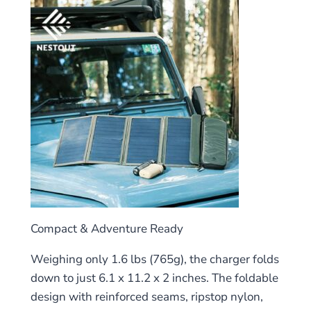
Compact & Adventure Ready
Weighing only 1.6 lbs (765g), the charger folds
down to just 6.1 x 11.2 x 2 inches. The foldable
design with reinforced seams, ripstop nylon,