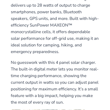
delivers up to 28 watts of output to charge
smartphones, power banks, Bluetooth
speakers, GPS units, and more. Built with high-
efficiency SunPower MAXEON™
monocrystalline cells, it offers dependable
solar performance for off-grid use, making it an
ideal solution for camping, hiking, and
emergency preparedness.
No guesswork with this 4 panel solar charger.
The built-in digital meter lets you monitor real-
time charging performance, showing the
current output in watts so you can adjust panel
positioning for maximum efficiency. It’s a small
feature with a big impact, helping you make
the most of every ray of sun.