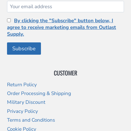
By clicking the "Subscribe" button below, I
agree to receive marketing emails from Outlast
Supply.
CUSTOMER
Return Policy
Order Processing & Shipping
Military Discount
Privacy Policy
Terms and Conditions
Cookie Policy