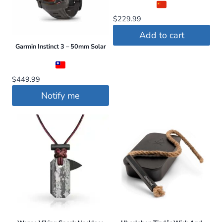
The
$
229.99
options
may
Add to cart
be
Garmin Instinct 3 – 50mm Solar
chosen
on
$
449.99
the
Notify me
product
page