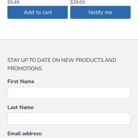
$
5.49
$
39.00
Add to cart
Notify me
STAY UP TO DATE ON NEW PRODUCTS AND
PROMOTIONS
First Name
Last Name
Email address: