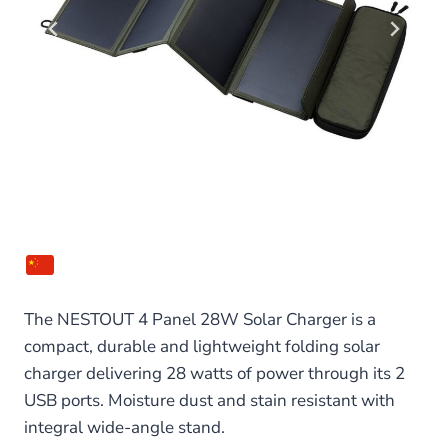
The NESTOUT 4 Panel 28W Solar Charger is a
compact, durable and lightweight folding solar
charger delivering 28 watts of power through its 2
USB ports. Moisture dust and stain resistant with
integral wide-angle stand.