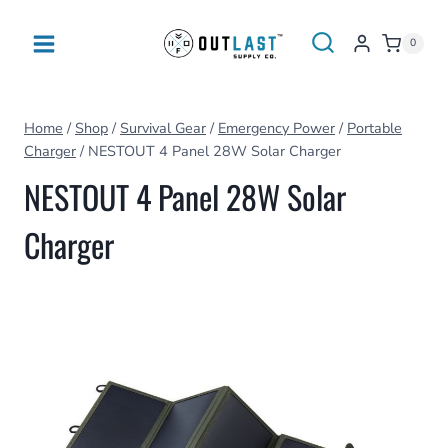
Skip
to
0
content
Home
/
Shop
/
Survival Gear
/
Emergency Power
/
Portable
Charger
/
NESTOUT 4 Panel 28W Solar Charger
NESTOUT 4 Panel 28W Solar
Charger