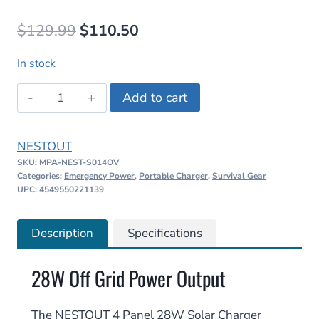
Original
Current
$
129.99
$
110.50
price
price
In stock
was:
is:
NESTOUT
Add to cart
$129.99.
$110.50.
4
Panel
NESTOUT
28W
SKU:
MPA-NEST-S014OV
Solar
Categories:
Emergency Power
,
Portable Charger
,
Survival Gear
Charger
UPC: 4549550221139
quantity
Description
Specifications
28W Off Grid Power Output
The NESTOUT 4 Panel 28W Solar Charger