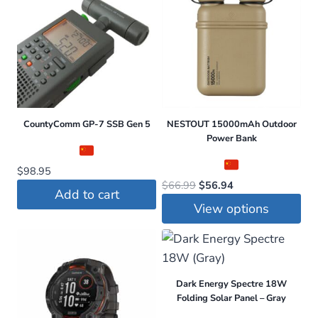
CountyComm GP-7 SSB Gen 5
NESTOUT 15000mAh Outdoor
Power Bank
$
98.95
Original
Current
$
66.99
$
56.94
Add to cart
price
price
View options
was:
is:
This
$66.99.
$56.94.
product
has
Dark Energy Spectre 18W
multiple
Folding Solar Panel – Gray
variants.