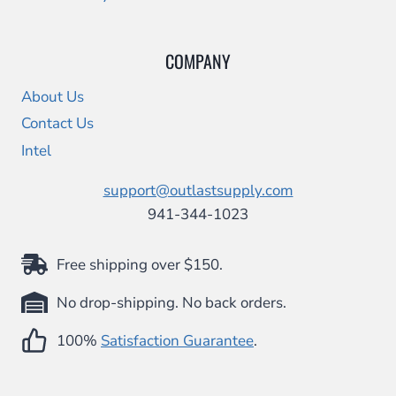
COMPANY
About Us
Contact Us
Intel
support@outlastsupply.com
941-344-1023
Free shipping over $150.
No drop-shipping. No back orders.
100%
Satisfaction Guarantee
.