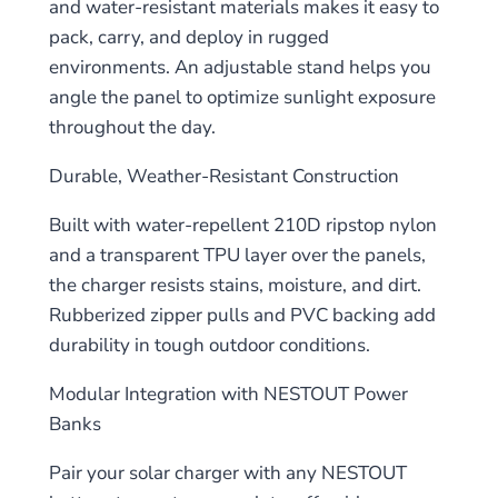
and water-resistant materials makes it easy to
pack, carry, and deploy in rugged
environments. An adjustable stand helps you
angle the panel to optimize sunlight exposure
throughout the day.
Durable, Weather-Resistant Construction
Built with water-repellent 210D ripstop nylon
and a transparent TPU layer over the panels,
the charger resists stains, moisture, and dirt.
Rubberized zipper pulls and PVC backing add
durability in tough outdoor conditions.
Modular Integration with NESTOUT Power
Banks
Pair your solar charger with any NESTOUT