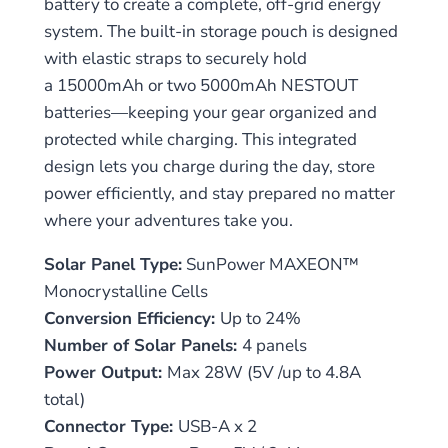
battery to create a complete, off-grid energy
system. The built-in storage pouch is designed
with elastic straps to securely hold
a 15000mAh or two 5000mAh NESTOUT
batteries—keeping your gear organized and
protected while charging. This integrated
design lets you charge during the day, store
power efficiently, and stay prepared no matter
where your adventures take you.
Solar Panel Type:
SunPower MAXEON™
Monocrystalline Cells
Conversion Efficiency:
Up to 24%
Number of Solar Panels:
4 panels
Power Output:
Max 28W (5V /up to 4.8A
total)
Connector Type:
USB-A x 2