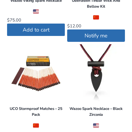
Wazoo Viking Spark Necklace
Uberleben Tindår Wick And
Bellow Kit
$
75.00
$
12.00
Add to cart
Notify me
UCO Stormproof Matches – 25
Wazoo Spark Necklace – Black
Pack
Zirconia