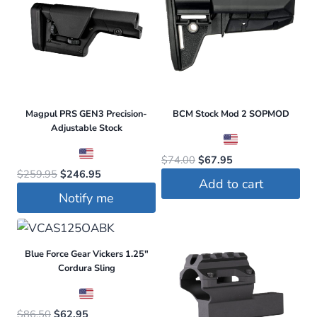
Magpul PRS GEN3 Precision-
BCM Stock Mod 2 SOPMOD
Adjustable Stock
Original
Current
$
74.00
$
67.95
Original
Current
$
259.95
$
246.95
price
price
Add to cart
price
price
was:
is:
Notify me
was:
is:
$74.00.
$67.95.
$259.95.
$246.95.
Blue Force Gear Vickers 1.25″
Cordura Sling
Original
Current
$
86.50
$
62.95