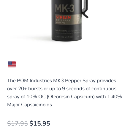
The POM Industries MK3 Pepper Spray provides
over 20+ bursts or up to 9 seconds of continuous
spray of 10% OC (Oleoresin Capsicum) with 1.40%
Major Capsaicinoids.
Original
Current
$
17.95
$
15.95