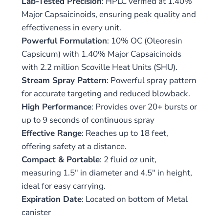
Lab-Tested Precision
: HPLC verified at 1.40%
Major Capsaicinoids, ensuring peak quality and
effectiveness in every unit.
Powerful Formulation
: 10% OC (Oleoresin
Capsicum) with 1.40% Major Capsaicinoids
with 2.2 million Scoville Heat Units (SHU).
Stream Spray Pattern
: Powerful spray pattern
for accurate targeting and reduced blowback.
High Performance
: Provides over 20+ bursts or
up to 9 seconds of continuous spray
Effective Range
: Reaches up to 18 feet,
offering safety at a distance.
Compact & Portable
: 2 fluid oz unit,
measuring 1.5″ in diameter and 4.5″ in height,
ideal for easy carrying.
Expiration Date
: Located on bottom of Metal
canister