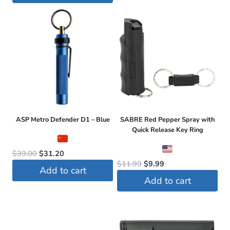
$49.99.
$34.99.
ASP Metro Defender D1 – Blue
SABRE Red Pepper Spray with
Quick Release Key Ring
Original
Current
$
39.00
$
31.20
Original
Current
$
11.99
$
9.99
price
price
Add to cart
price
price
was:
is:
Add to cart
was:
is:
$39.00.
$31.20.
$11.99.
$9.99.