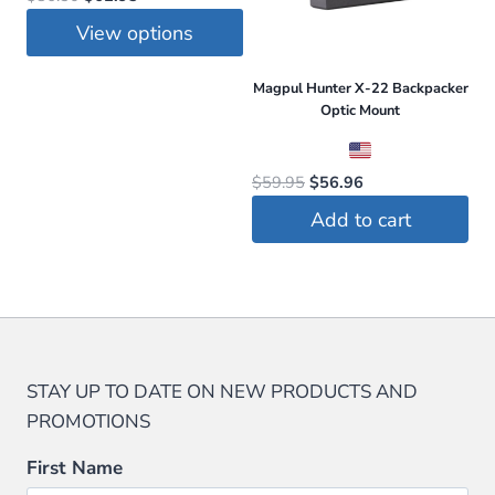
price
price
View options
was:
is:
This
$86.50.
$62.95.
Magpul Hunter X-22 Backpacker
product
Optic Mount
has
multiple
Original
Current
$
59.95
$
56.96
variants.
price
price
Add to cart
The
was:
is:
options
$59.95.
$56.96.
may
be
chosen
on
STAY UP TO DATE ON NEW PRODUCTS AND
the
PROMOTIONS
product
page
First Name