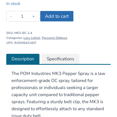
price
price
In stock
was:
is:
POM
Add to cart
$17.95.
$15.95.
Industries
MK3
SKU:
MK3-BC-1.4
Pepper
Categories:
Less Lethal
,
Personal Defense
Spray
UPC: 810045421407
quantity
Description
Specifications
The POM Industries MK3 Pepper Spray
is a law
enforcement-grade OC spray, tailored for
professionals or individuals seeking a larger
capacity unit compared to traditional pepper
sprays. Featuring a sturdy belt clip, the MK3 is
designed to effortlessly attach to any standard
issue duty belt.