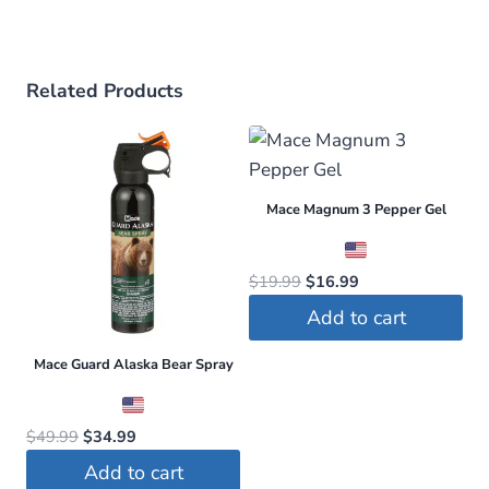
Related Products
Mace Magnum 3 Pepper Gel
Original
Current
$
19.99
$
16.99
price
price
Add to cart
was:
is:
$19.99.
$16.99.
Mace Guard Alaska Bear Spray
Original
Current
$
49.99
$
34.99
price
price
Add to cart
was:
is: