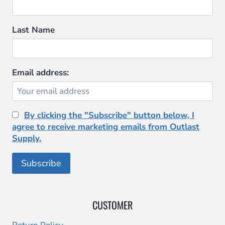
Last Name
Email address:
By clicking the "Subscribe" button below, I
agree to receive marketing emails from Outlast
Supply.
CUSTOMER