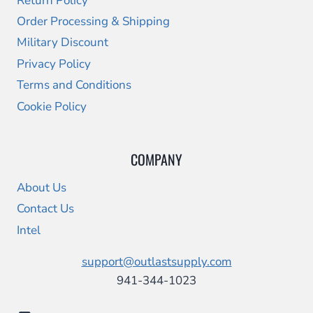
Return Policy
Order Processing & Shipping
Military Discount
Privacy Policy
Terms and Conditions
Cookie Policy
COMPANY
About Us
Contact Us
Intel
support@outlastsupply.com
941-344-1023