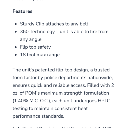
Features
Sturdy Clip attaches to any belt
360 Technology – unit is able to fire from
any angle
Flip top safety
18 foot max range
The unit’s patented flip-top design, a trusted
form factor by police departments nationwide,
ensures quick and reliable access. Filled with 2
oz. of POM’s maximum strength formulation
(1.40% M.C. O.C.), each unit undergoes HPLC
testing to maintain consistent heat
performance standards.