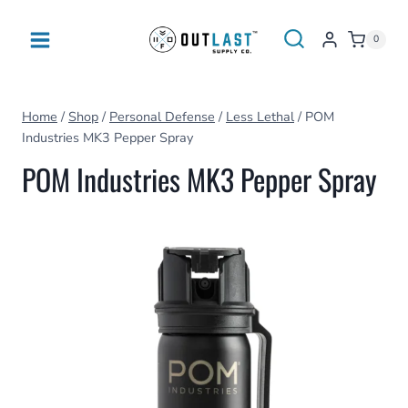
Skip
to
0
content
Home
/
Shop
/
Personal Defense
/
Less Lethal
/
POM
Industries MK3 Pepper Spray
POM Industries MK3 Pepper Spray