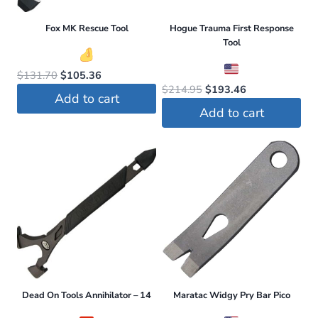
be
Fox MK Rescue Tool
Hogue Trauma First Response
chosen
Tool
on
the
Original
Current
$
131.70
$
105.36
Original
Current
$
214.95
$
193.46
price
price
product
Add to cart
price
price
was:
is:
page
Add to cart
was:
is:
$131.70.
$105.36.
$214.95.
$193.46.
Dead On Tools Annihilator – 14
Maratac Widgy Pry Bar Pico