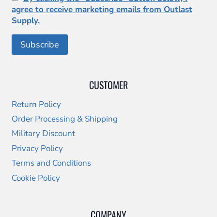
agree to receive marketing emails from Outlast
Supply.
CUSTOMER
Return Policy
Order Processing & Shipping
Military Discount
Privacy Policy
Terms and Conditions
Cookie Policy
COMPANY