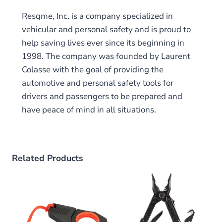
Resqme, Inc. is a company specialized in
vehicular and personal safety and is proud to
help saving lives ever since its beginning in
1998. The company was founded by Laurent
Colasse with the goal of providing the
automotive and personal safety tools for
drivers and passengers to be prepared and
have peace of mind in all situations.
Related Products