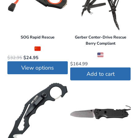
SOG Rapid Rescue
Gerber Center-Drive Rescue
Berry Compliant
Original
Current
$
32.95
$
24.95
$
164.99
price
price
View options
was:
is:
Add to cart
This
$32.95.
$24.95.
product
has
multiple
variants.
The
options
may