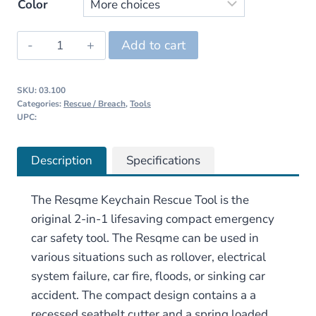
price
price
Color
was:
is:
Resqme
Add to cart
$13.95.
$9.95.
Keychain
Rescue
SKU:
03.100
Tool
Categories:
Rescue / Breach
,
Tools
quantity
UPC:
Description
Specifications
The Resqme Keychain Rescue Tool is the
original 2-in-1 lifesaving compact emergency
car safety tool. The Resqme can be used in
various situations such as rollover, electrical
system failure, car fire, floods, or sinking car
accident. The compact design contains a a
recessed seatbelt cutter and a spring loaded