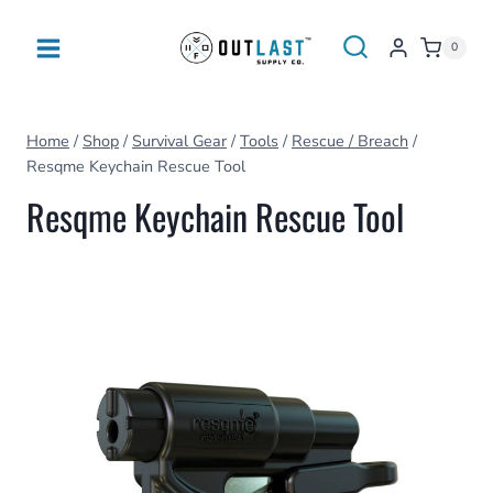
Skip
to
0
content
Home
/
Shop
/
Survival Gear
/
Tools
/
Rescue / Breach
/
Resqme Keychain Rescue Tool
Resqme Keychain Rescue Tool