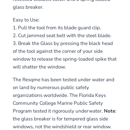
glass breaker.
Easy to Use:
1. Pull the tool from its blade guard clip.
2. Cut jammed seat belt with the steel blade.
3. Break the Glass by pressing the black head
of the tool against the corner of your side
window to release the spring-loaded spike that
will shatter the window.
The Resqme has been tested under water and
on land by numerous public safety
organizations worldwide. The Florida Keys
Community College Marine Public Safety
Program tested it rigorously underwater.
Note
:
the glass breaker is for tempered glass side
windows, not the windshield or rear window.