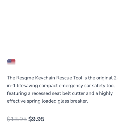
The Resqme Keychain Rescue Tool is the original 2-
in-1 lifesaving compact emergency car safety tool
featuring a recessed seat belt cutter and a highly
effective spring loaded glass breaker.
Original
Current
$
13.95
$
9.95