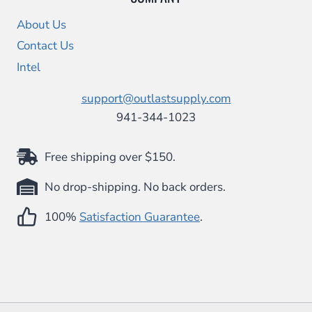
About Us
Contact Us
Intel
support@outlastsupply.com
941-344-1023
Free shipping over $150.
No drop-shipping. No back orders.
100%
Satisfaction Guarantee
.