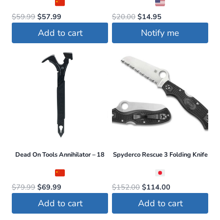
Original
Current
Original
Current
$
59.99
$
57.99
$
20.00
$
14.95
price
price
price
price
Add to cart
Notify me
was:
is:
was:
is:
$59.99.
$57.99.
$20.00.
$14.95.
Dead On Tools Annihilator – 18
Spyderco Rescue 3 Folding Knife
Original
Current
Original
Current
$
79.99
$
69.99
$
152.00
$
114.00
price
price
price
price
Add to cart
Add to cart
was:
is:
was:
is: