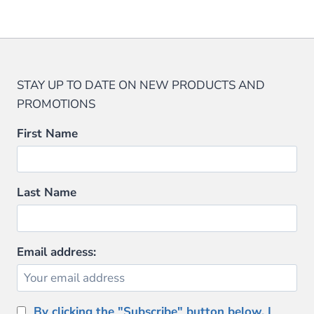
$79.99.
$69.99.
$152.00.
$114.00.
STAY UP TO DATE ON NEW PRODUCTS AND
PROMOTIONS
First Name
Last Name
Email address:
By clicking the "Subscribe" button below, I