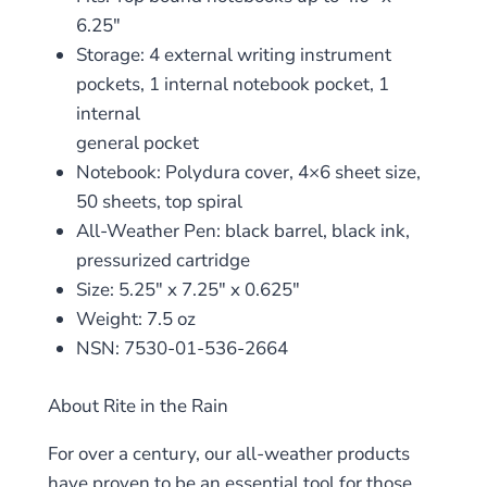
6.25″
Storage: 4 external writing instrument
pockets, 1 internal notebook pocket, 1
internal
general pocket
Notebook: Polydura cover, 4×6 sheet size,
50 sheets, top spiral
All-Weather Pen: black barrel, black ink,
pressurized cartridge
Size: 5.25″ x 7.25″ x 0.625″
Weight: 7.5 oz
NSN: 7530-01-536-2664
About Rite in the Rain
For over a century, our all-weather products
have proven to be an essential tool for those