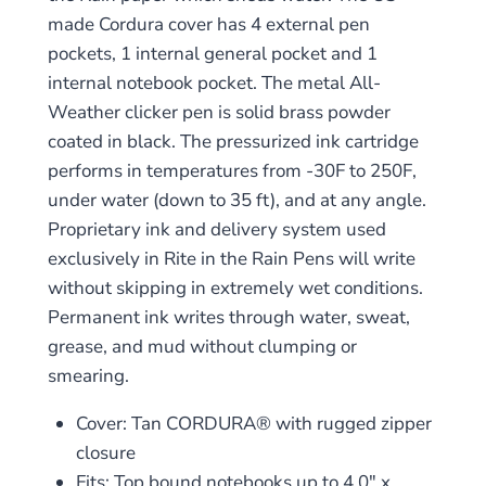
made Cordura cover has 4 external pen
pockets, 1 internal general pocket and 1
internal notebook pocket. The metal All-
Weather clicker pen is solid brass powder
coated in black. The pressurized ink cartridge
performs in temperatures from -30F to 250F,
under water (down to 35 ft), and at any angle.
Proprietary ink and delivery system used
exclusively in Rite in the Rain Pens will write
without skipping in extremely wet conditions.
Permanent ink writes through water, sweat,
grease, and mud without clumping or
smearing.
Cover: Tan CORDURA® with rugged zipper
closure
Fits: Top bound notebooks up to 4.0″ x