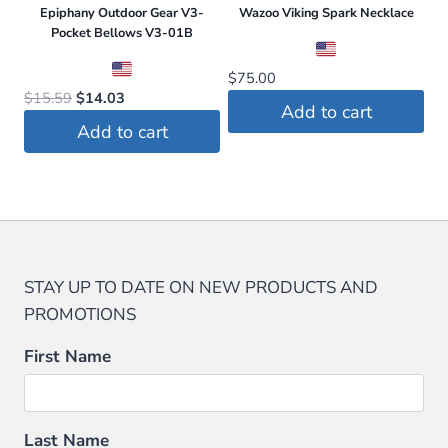
Epiphany Outdoor Gear V3-
Wazoo Viking Spark Necklace
Pocket Bellows V3-01B
$
75.00
Original
Current
$
15.59
$
14.03
Add to cart
price
price
Add to cart
was:
is:
$15.59.
$14.03.
STAY UP TO DATE ON NEW PRODUCTS AND
PROMOTIONS
First Name
Last Name