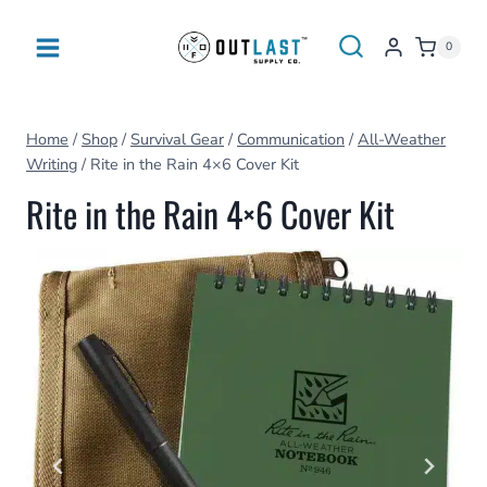
Skip
to
0
content
Home
/
Shop
/
Survival Gear
/
Communication
/
All-Weather
Writing
/
Rite in the Rain 4×6 Cover Kit
Rite in the Rain 4×6 Cover Kit