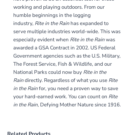
working and playing outdoors. From our
humble beginnings in the logging
industry,
Rite in the Rain
has expanded to
serve multiple industries world-wide. This was
especially evident when
Rite in the Rain
was
awarded a GSA Contract in 2002. US Federal
Government agencies such as the U.S. Military,
The Forest Service, Fish & Wildlife, and our
National Parks could now buy
Rite in the
Rain
directly. Regardless of what you use
Rite
in the Rain
for, you need a proven way to save
your hard-earned work. You can count on
Rite
in the Rain
,
Defying Mother Nature since 1916.
Related Products