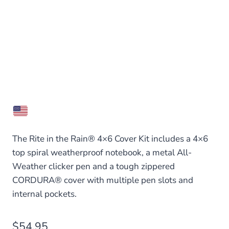
The Rite in the Rain® 4×6 Cover Kit includes a 4×6
top spiral weatherproof notebook, a metal All-
Weather clicker pen and a tough zippered
CORDURA® cover with multiple pen slots and
internal pockets.
$
54.95