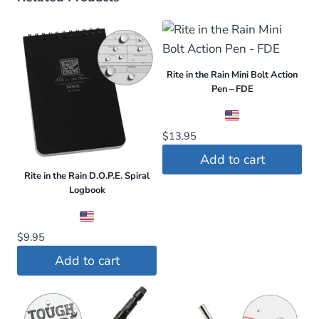
Rite in the Rain Mini Bolt Action
Pen – FDE
$
13.95
Add to cart
Rite in the Rain D.O.P.E. Spiral
Logbook
$
9.95
Add to cart