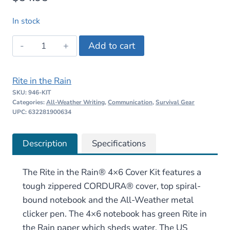
In stock
Rite
Add to cart
in
the
Rite in the Rain
Rain
SKU:
946-KIT
4×6
Categories:
All-Weather Writing
,
Communication
,
Survival Gear
Cover
UPC: 632281900634
Kit
quantity
Description
Specifications
The Rite in the Rain® 4×6 Cover Kit features a
tough zippered CORDURA® cover, top spiral-
bound notebook and the All-Weather metal
clicker pen. The 4×6 notebook has green Rite in
the Rain paper which sheds water. The US