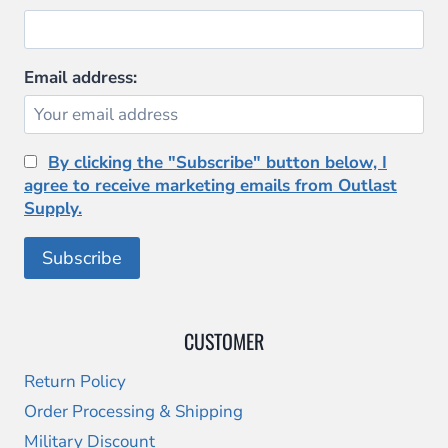
Email address:
By clicking the "Subscribe" button below, I
agree to receive marketing emails from Outlast
Supply.
CUSTOMER
Return Policy
Order Processing & Shipping
Military Discount