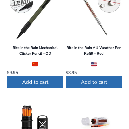
Rite in the Rain Mechanical
Rite in the Rain All-Weather Pen
Clicker Pencil – OD
Refill – Red
$
9.95
$
8.95
Add to cart
Add to cart