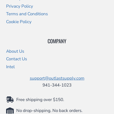
Privacy Policy
Terms and Conditions
Cookie Policy
COMPANY
About Us
Contact Us
Intel
support@outlastsupply.com
941-344-1023
Free shipping over $150.
No drop-shipping. No back orders.