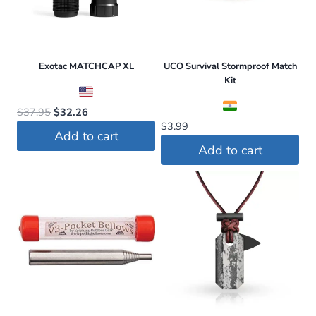
Exotac MATCHCAP XL
UCO Survival Stormproof Match
Kit
Original
Current
$
37.95
$
32.26
$
3.99
price
price
Add to cart
was:
is:
Add to cart
$37.95.
$32.26.