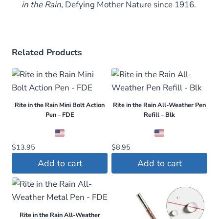
in the Rain
,
Defying Mother Nature since 1916.
Related Products
Rite in the Rain Mini Bolt Action
Rite in the Rain All-Weather Pen
Pen – FDE
Refill – Blk
$
13.95
$
8.95
Add to cart
Add to cart
Rite in the Rain All-Weather