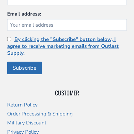
product
page
Email address:
By clicking the "Subscribe" button below, I
agree to receive marketing emails from Outlast
Supply.
CUSTOMER
Return Policy
Order Processing & Shipping
Military Discount
Privacy Policy