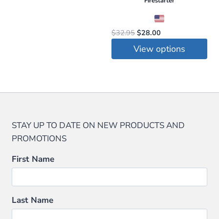
Firestarter
Original
Current
$
32.95
$
28.00
price
price
View options
was:
is:
This
$32.95.
$28.00.
product
has
multiple
variants.
STAY UP TO DATE ON NEW PRODUCTS AND
The
PROMOTIONS
options
may
First Name
be
chosen
on
Last Name
the