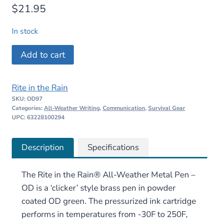
$
21.95
In stock
Rite
Add to cart
in
the
Rite in the Rain
Rain
SKU:
OD97
All-
Categories:
All-Weather Writing
,
Communication
,
Survival Gear
Weather
UPC: 63228100294
Metal
Pen
Description
Specifications
–
OD
The Rite in the Rain® All-Weather Metal Pen –
quantity
OD is a ‘clicker’ style brass pen in powder
coated OD green. The pressurized ink cartridge
performs in temperatures from -30F to 250F,