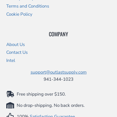
Terms and Conditions
Cookie Policy
COMPANY
About Us
Contact Us
Intel
support@outlastsupply.com
941-344-1023
Free shipping over $150.
No drop-shipping. No back orders.
100%
Satisfaction Guarantee
.