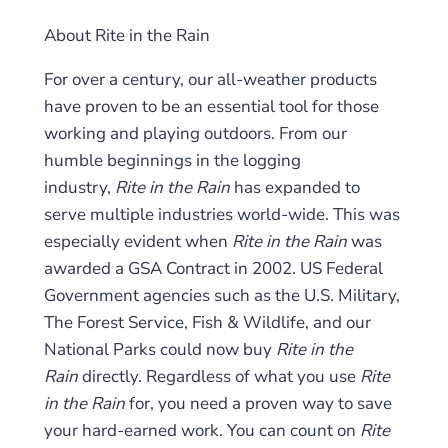
About Rite in the Rain
For over a century, our all-weather products
have proven to be an essential tool for those
working and playing outdoors. From our
humble beginnings in the logging
industry,
Rite in the Rain
has expanded to
serve multiple industries world-wide. This was
especially evident when
Rite in the Rain
was
awarded a GSA Contract in 2002. US Federal
Government agencies such as the U.S. Military,
The Forest Service, Fish & Wildlife, and our
National Parks could now buy
Rite in the
Rain
directly. Regardless of what you use
Rite
in the Rain
for, you need a proven way to save
your hard-earned work. You can count on
Rite