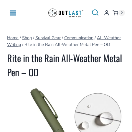
Skip
to
0
content
Home
/
Shop
/
Survival Gear
/
Communication
/
All-Weather
Writing
/
Rite in the Rain All-Weather Metal Pen – OD
Rite in the Rain All-Weather Metal
Pen – OD