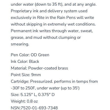
under water (down to 35 ft), and at any angle.
Proprietary ink and delivery system used
exclusively in Rite in the Rain Pens will write
without skipping in extremely wet conditions.
Permanent ink writes through water, sweat,
grease, and mud without clumping or
smearing.
Pen Color: OD Green
Ink Color: Black
Material: Powder-coated brass
Point Size: 9mm
Cartridge: Pressurized. performs in temps from
-30F to 250F, under water (up to 35′)
Size: 5.125″ L, 0.375″ D
Weight: 0.8 oz
NSN:7520-01-693-7348