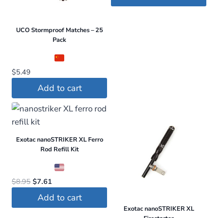
was:
is:
$259.99.
$149.95.
UCO Stormproof Matches – 25
Pack
$
5.49
Add to cart
Exotac nanoSTRIKER XL Ferro
Rod Refill Kit
Original
Current
$
8.95
$
7.61
price
price
Add to cart
was:
is:
Exotac nanoSTRIKER XL
$8.95.
$7.61.