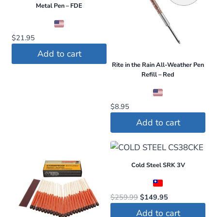
Metal Pen – FDE
$
21.95
Add to cart
Rite in the Rain All-Weather Pen
Refill – Red
$
8.95
Add to cart
Cold Steel SRK 3V
Original
Current
$
259.99
$
149.95
price
price
Add to cart