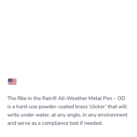
The Rite in the Rain® All-Weather Metal Pen – OD
is a hard-use powder-coated brass ‘clicker’ that will
write under water, at any angle, in any environment
and serve as a compliance tool if needed.