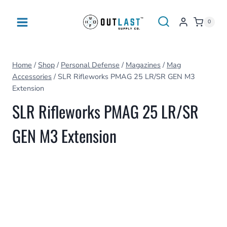
Skip
to
0
content
Home
/
Shop
/
Personal Defense
/
Magazines
/
Mag
Accessories
/
SLR Rifleworks PMAG 25 LR/SR GEN M3
Extension
SLR Rifleworks PMAG 25 LR/SR
GEN M3 Extension