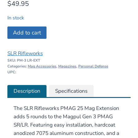
$
49.95
In stock
SLR
Add to cart
Rifleworks
PMAG
SLR Rifleworks
25
SKU:
PM-3 LR-EXT
LR/SR
Categories:
Mag Accessories
,
Magazines
,
Personal Defense
GEN
UPC:
M3
Extension
Description
Specifications
quantity
The SLR Rifleworks PMAG 25 Mag Extension
adds 5 rounds to the Magpul Gen 3 PMAG
SR/LR. Featuring easy installation, hardcoat
anodized 7075 aluminum construction, and a