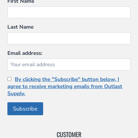
may
First Name
be
chosen
on
Last Name
the
product
page
Email address:
By clicking the "Subscribe" button below, I
agree to receive marketing emails from Outlast
Supply.
CUSTOMER