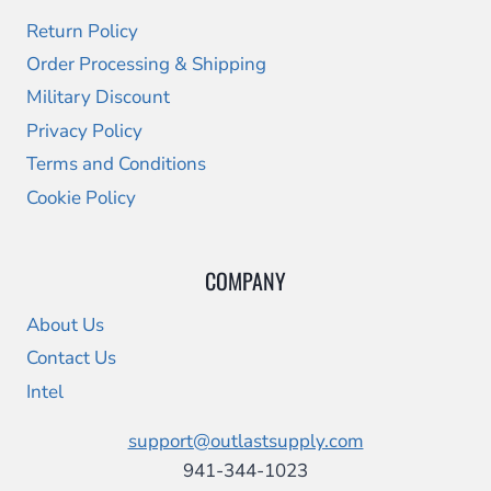
Return Policy
Order Processing & Shipping
Military Discount
Privacy Policy
Terms and Conditions
Cookie Policy
COMPANY
About Us
Contact Us
Intel
support@outlastsupply.com
941-344-1023