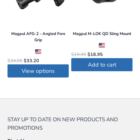
Magpul AFG-2 – Angled Fore
Magpul M-LOK QD Sling Mount
Grip
Original
Current
$
19.95
$
18.95
Original
Current
$
34.95
$
33.20
price
price
Add to cart
price
price
was:
is:
View options
was:
is:
$19.95.
$18.95.
This
$34.95.
$33.20.
product
has
multiple
variants.
STAY UP TO DATE ON NEW PRODUCTS AND
The
PROMOTIONS
options