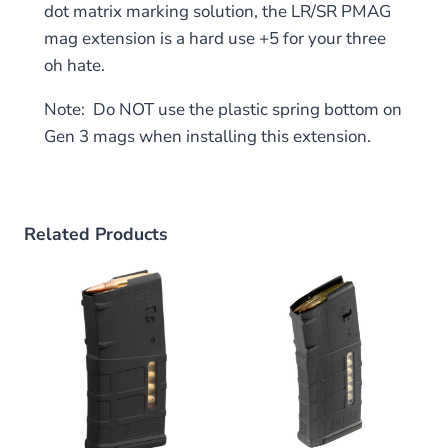
dot matrix marking solution, the LR/SR PMAG
mag extension is a hard use +5 for your three
oh hate.
Note: Do NOT use the plastic spring bottom on
Gen 3 mags when installing this extension.
Related Products