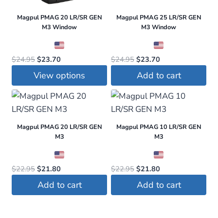
Magpul PMAG 20 LR/SR GEN
Magpul PMAG 25 LR/SR GEN
M3 Window
M3 Window
Original
Current
Original
Current
$
24.95
$
23.70
$
24.95
$
23.70
price
price
price
price
View options
Add to cart
was:
is:
was:
is:
This
$24.95.
$23.70.
$24.95.
$23.70.
product
has
Magpul PMAG 20 LR/SR GEN
Magpul PMAG 10 LR/SR GEN
multiple
M3
M3
variants.
The
Original
Current
Original
Current
$
22.95
$
21.80
$
22.95
$
21.80
options
price
price
price
price
may
Add to cart
Add to cart
was:
is:
was:
is:
be
$22.95.
$21.80.
$22.95.
$21.80.
chosen