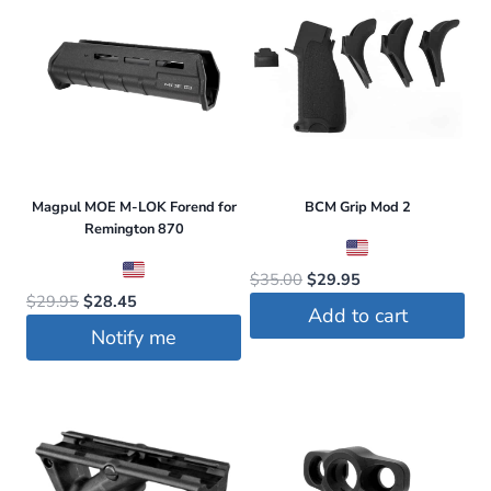
on
the
product
page
Magpul MOE M-LOK Forend for
BCM Grip Mod 2
Remington 870
Original
Current
$
35.00
$
29.95
Original
Current
$
29.95
$
28.45
price
price
Add to cart
price
price
was:
is:
Notify me
was:
is:
$35.00.
$29.95.
$29.95.
$28.45.