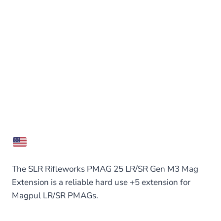
The SLR Rifleworks PMAG 25 LR/SR Gen M3 Mag
Extension is a reliable hard use +5 extension for
Magpul LR/SR PMAGs.