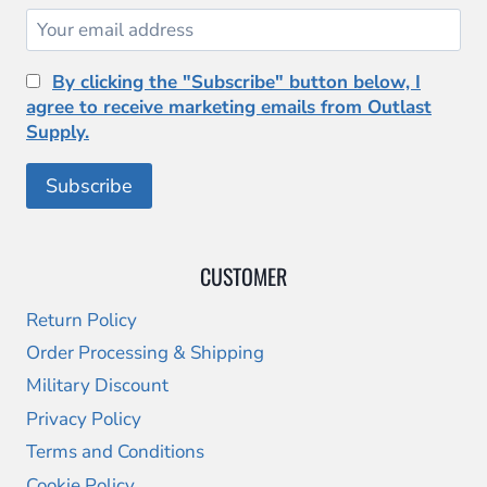
By clicking the "Subscribe" button below, I
agree to receive marketing emails from Outlast
Supply.
CUSTOMER
Return Policy
Order Processing & Shipping
Military Discount
Privacy Policy
Terms and Conditions
Cookie Policy