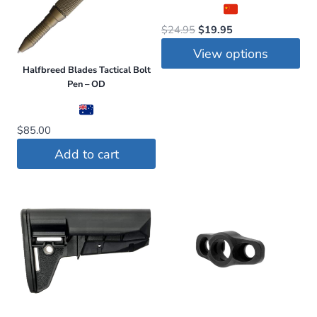
Original
Current
$
24.95
$
19.95
price
price
View options
was:
is:
Halfbreed Blades Tactical Bolt
This
$24.95.
$19.95.
Pen – OD
product
has
$
85.00
multiple
Add to cart
variants.
The
options
may
be
chosen
on
the
product