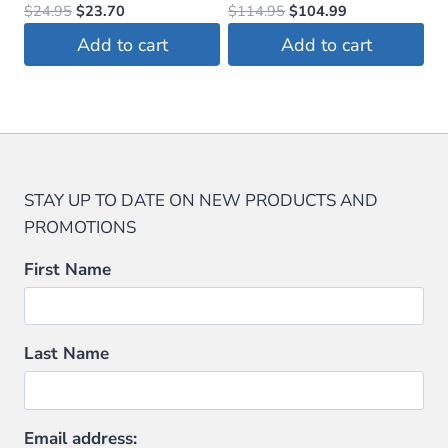
Original
Current
Original
Current
$
24.95
$
23.70
$
114.95
$
104.99
price
price
price
price
Add to cart
Add to cart
was:
is:
was:
is:
$24.95.
$23.70.
$114.95.
$104.99.
STAY UP TO DATE ON NEW PRODUCTS AND
PROMOTIONS
First Name
Last Name
Email address: