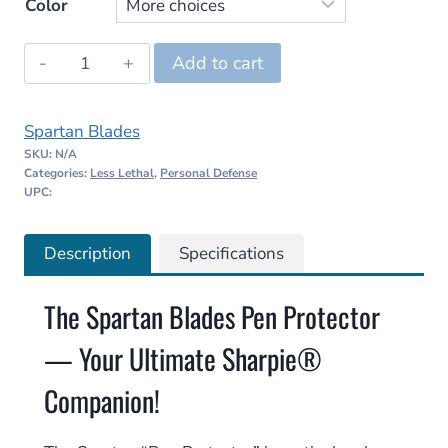
Color
Spartan
Add to cart
Blades
Pen
Spartan Blades
Protector
SKU:
N/A
quantity
Categories:
Less Lethal
,
Personal Defense
UPC:
Description
Specifications
The Spartan Blades Pen Protector
— Your Ultimate Sharpie®
Companion!