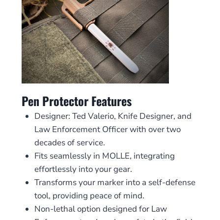
Pen Protector Features
Designer: Ted Valerio, Knife Designer, and
Law Enforcement Officer with over two
decades of service.
Fits seamlessly in MOLLE, integrating
effortlessly into your gear.
Transforms your marker into a self-defense
tool, providing peace of mind.
Non-lethal option designed for Law