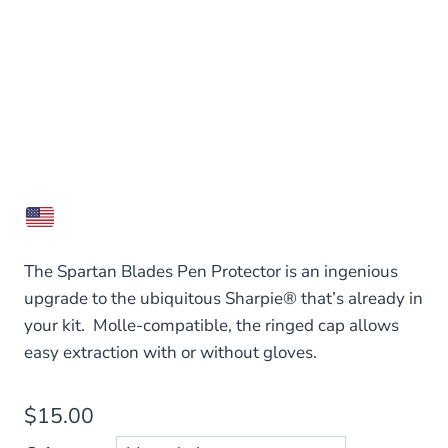
The Spartan Blades Pen Protector is an ingenious
upgrade to the ubiquitous Sharpie® that’s already in
your kit. Molle-compatible, the ringed cap allows
easy extraction with or without gloves.
$
15.00