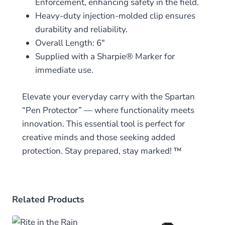
Enforcement, enhancing safety in the field.
Heavy-duty injection-molded clip ensures
durability and reliability.
Overall Length: 6″
Supplied with a Sharpie® Marker for
immediate use.
Elevate your everyday carry with the Spartan
“Pen Protector” — where functionality meets
innovation. This essential tool is perfect for
creative minds and those seeking added
protection. Stay prepared, stay marked! ™
Related Products