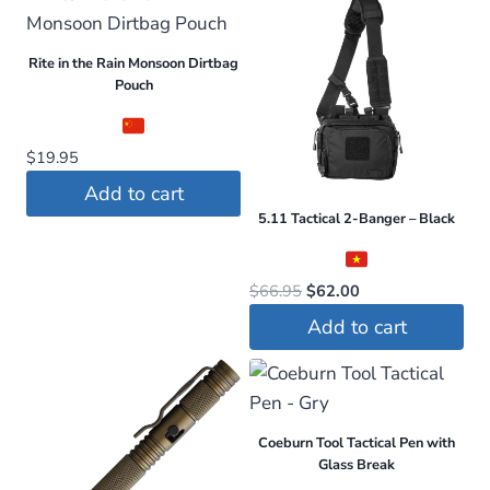
Rite in the Rain Monsoon Dirtbag
Pouch
$
19.95
Add to cart
5.11 Tactical 2-Banger – Black
Original
Current
$
66.95
$
62.00
price
price
Add to cart
was:
is:
$66.95.
$62.00.
Coeburn Tool Tactical Pen with
Glass Break