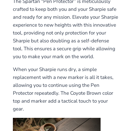
The Spartan “Pen Protector” is meticulously
crafted to keep both you and your Sharpie safe
and ready for any mission. Elevate your Sharpie
experience to new heights with this innovative
tool, providing not only protection for your
Sharpie but also doubling as a self-defense
tool. This ensures a secure grip while allowing
you to make your mark on the world.
When your Sharpie runs dry, a simple
replacement with a new marker is all it takes,
allowing you to continue using the Pen
Protector repeatedly. The Coyote Brown color
top and marker add a tactical touch to your
gear.