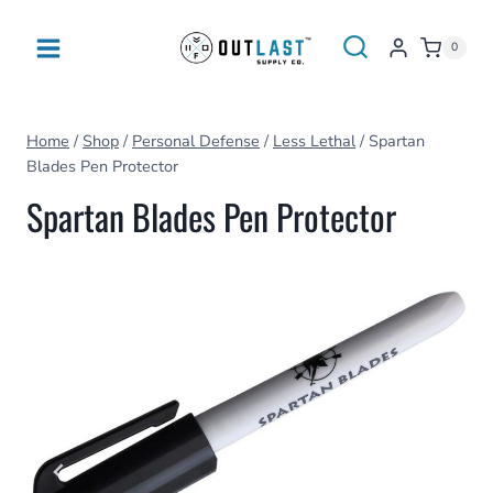
Skip
to
0
content
Home
/
Shop
/
Personal Defense
/
Less Lethal
/
Spartan
Blades Pen Protector
Spartan Blades Pen Protector