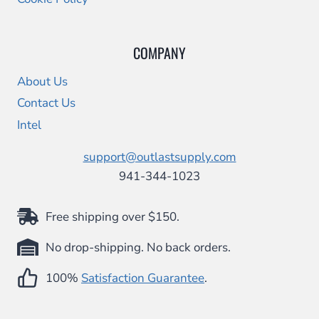
COMPANY
About Us
Contact Us
Intel
support@outlastsupply.com
941-344-1023
Free shipping over $150.
No drop-shipping. No back orders.
100%
Satisfaction Guarantee
.