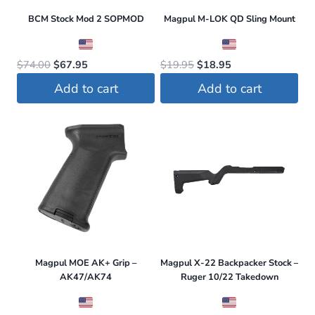
page
BCM Stock Mod 2 SOPMOD
Magpul M-LOK QD Sling Mount
Original
Current
Original
Current
$
74.00
$
67.95
$
19.95
$
18.95
price
price
price
price
Add to cart
Add to cart
was:
is:
was:
is:
$74.00.
$67.95.
$19.95.
$18.95.
Magpul MOE AK+ Grip –
Magpul X-22 Backpacker Stock –
AK47/AK74
Ruger 10/22 Takedown