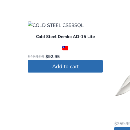
Cold Steel Demko AD-15 Lite
Original
Current
$
159.99
$
92.95
price
price
Add to cart
was:
is:
$159.99.
$92.95.
$
259.9