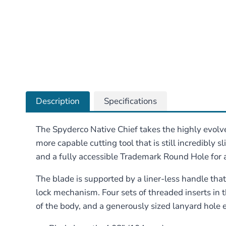
Description
Specifications
The Spyderco Native Chief takes the highly evolved
more capable cutting tool that is still incredibly 
and a fully accessible Trademark Round Hole fo
The blade is supported by a liner-less handle tha
lock mechanism. Four sets of threaded inserts in t
of the body, and a generously sized lanyard hole