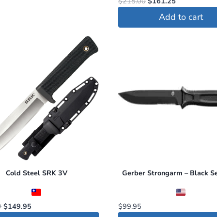
Original
Current
$
215.00
$
161.25
price
price
Add to cart
was:
is:
$215.00.
$161.25.
Cold Steel SRK 3V
Gerber Strongarm – Black S
Original
Current
9
$
149.95
$
99.95