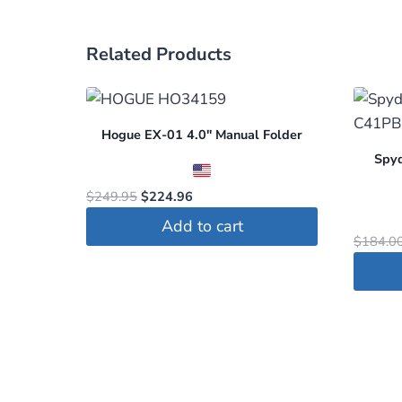
Related Products
Hogue EX-01 4.0″ Manual Folder
Spyd
Original
Current
$
249.95
$
224.96
price
price
Add to cart
was:
is:
$
184.0
$249.95.
$224.96.