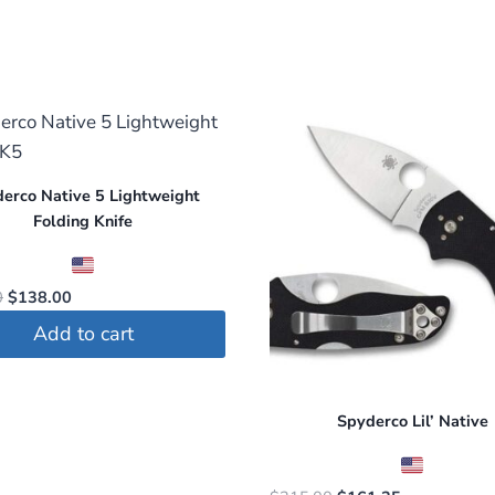
erco Native 5 Lightweight
Folding Knife
Original
Current
0
$
138.00
price
price
Add to cart
was:
is:
$184.00.
$138.00.
Spyderco Lil’ Native