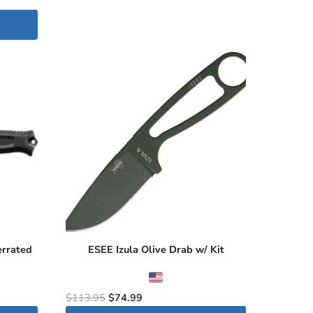
errated
ESEE Izula Olive Drab w/ Kit
Original
Current
$
113.95
$
74.99