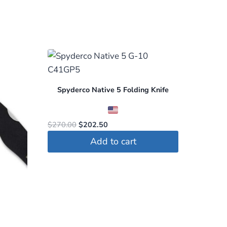
Spyderco Native 5 Folding Knife
Original
Current
$
270.00
$
202.50
price
price
Add to cart
was:
is:
$270.00.
$202.50.