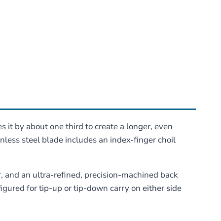
 it by about one third to create a longer, even
inless steel blade includes an index-finger choil
r, and an ultra-refined, precision-machined back
igured for tip-up or tip-down carry on either side