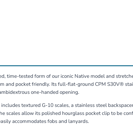
, time-tested form of our iconic Native model and stretches
slim and pocket friendly. Its full-flat-ground CPM S30V® sta
r ambidextrous one-handed opening.
t includes textured G-10 scales, a stainless steel backspace
he scales allow its polished hourglass pocket clip to be conf
 easily accommodates fobs and lanyards.