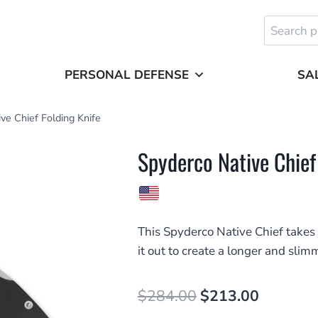
Search
for:
PERSONAL DEFENSE
SA
ve Chief Folding Knife
Spyderco Native Chief
This Spyderco Native Chief takes 
it out to create a longer and sli
Original
Current
$
284.00
$
213.00