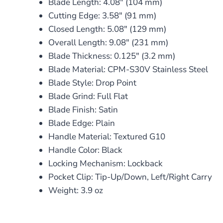
Blade Length: 4.08″ (104 mm)
Cutting Edge: 3.58″ (91 mm)
Closed Length: 5.08″ (129 mm)
Overall Length: 9.08″ (231 mm)
Blade Thickness: 0.125″ (3.2 mm)
Blade Material: CPM-S30V Stainless Steel
Blade Style: Drop Point
Blade Grind: Full Flat
Blade Finish: Satin
Blade Edge: Plain
Handle Material: Textured G10
Handle Color: Black
Locking Mechanism: Lockback
Pocket Clip: Tip-Up/Down, Left/Right Carry
Weight: 3.9 oz