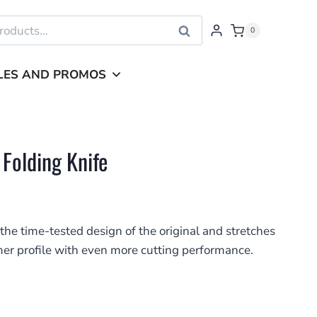
Search
0
LES AND PROMOS
 Folding Knife
the time-tested design of the original and stretches
mmer profile with even more cutting performance.