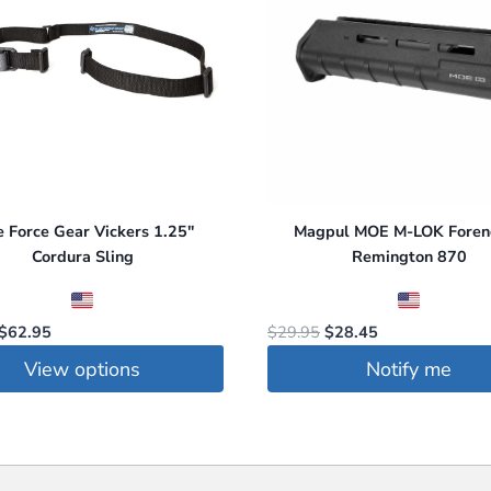
the
product
page
e Force Gear Vickers 1.25″
Magpul MOE M-LOK Forend
Cordura Sling
Remington 870
Original
Current
Original
Current
$
62.95
$
29.95
$
28.45
price
price
price
price
View options
Notify me
was:
is:
was:
is:
$86.50.
$62.95.
$29.95.
$28.45.
t