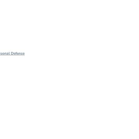
rsonal Defense