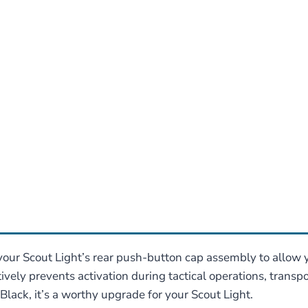
our Scout Light’s rear push-button cap assembly to allow yo
itively prevents activation during tactical operations, trans
lack, it’s a worthy upgrade for your Scout Light.