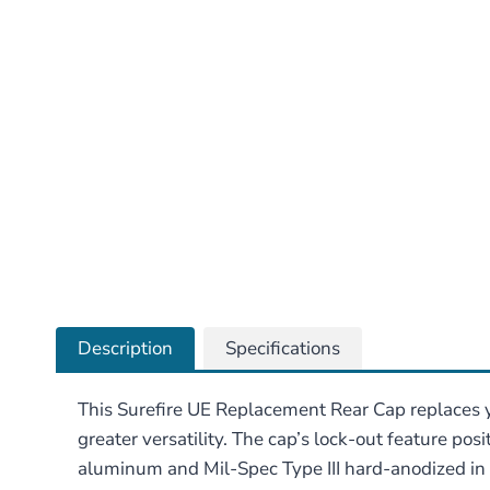
Description
Specifications
This Surefire UE Replacement Rear Cap replaces y
greater versatility. The cap’s lock-out feature pos
aluminum and Mil-Spec Type III hard-anodized in B