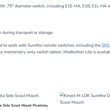
s with .75″ diameter switch, including E1E-HA, E1B, E1
n during transport or storage
 to work with Surefire remote switches, including the
SR0
le momentary-only switch option. Modbutton Lite is availab
a Side Scout Mount Picatinny