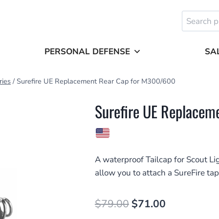
Search
for:
PERSONAL DEFENSE
SA
ries
/
Surefire UE Replacement Rear Cap for M300/600
Surefire UE Replace
A waterproof Tailcap for Scout Li
allow you to attach a SureFire tap
Original
Current
$
79.00
$
71.00