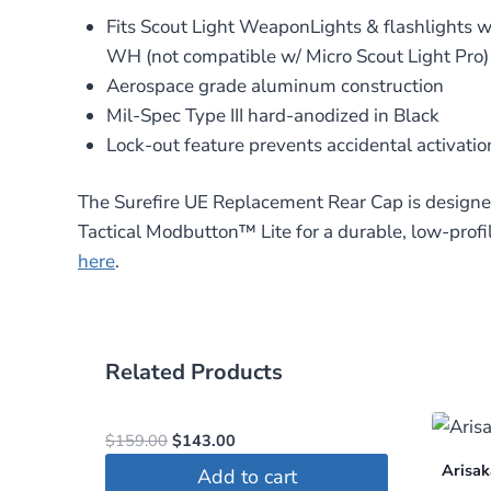
Fits Scout Light WeaponLights & flashlight
WH (not compatible w/ Micro Scout Light Pro)
Aerospace grade aluminum construction
Mil-Spec Type III hard-anodized in Black
Lock-out feature prevents accidental activatio
The Surefire UE Replacement Rear Cap is designed
Tactical Modbutton™ Lite for a durable, low-profi
here
.
Related Products
Original
Current
$
159.00
$
143.00
price
price
Arisak
Add to cart
was:
is: