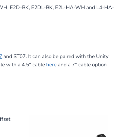
L-HA-WH, E2D-BK, E2DL-BK, E2L-HA-WH and L4-HA-
7
and ST07. It can also be paired with the Unity
le with a 4.5″ cable
here
and a 7″ cable option