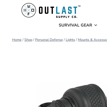
Skip
to
content
SURVIVAL GEAR
Home
/
Shop
/
Personal Defense
/
Lights
/
Mounts & Accesso