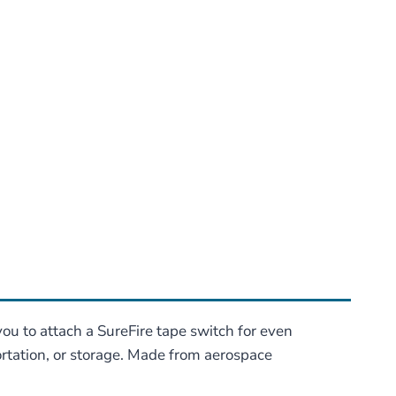
u to attach a SureFire tape switch for even
portation, or storage. Made from aerospace