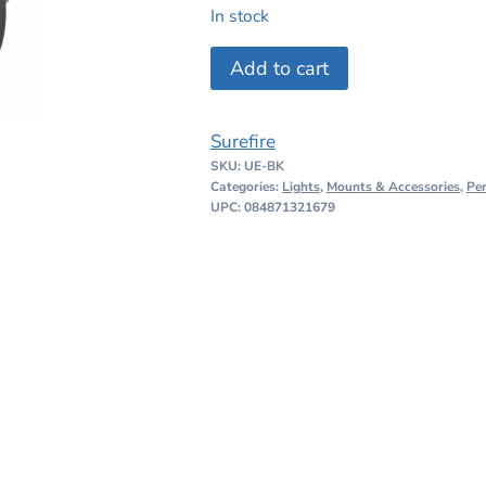
price
price
In stock
was:
is:
Surefire
Add to cart
$79.00.
$71.00.
UE
Replacement
Surefire
Rear
SKU:
UE-BK
Cap
Categories:
Lights
,
Mounts & Accessories
,
Pe
for
UPC: 084871321679
M300/600
quantity