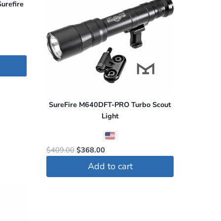
urefire
SureFire M640DFT-PRO Turbo Scout
Light
Original
Current
$
409.00
$
368.00
price
price
Add to cart
was:
is:
$409.00.
$368.00.