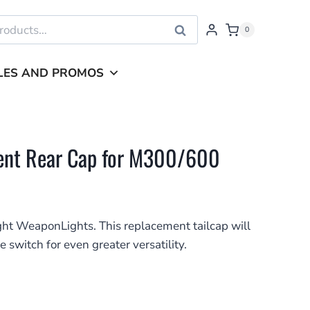
Search
0
LES AND PROMOS
ment Rear Cap for M300/600
ght WeaponLights. This replacement tailcap will
e switch for even greater versatility.