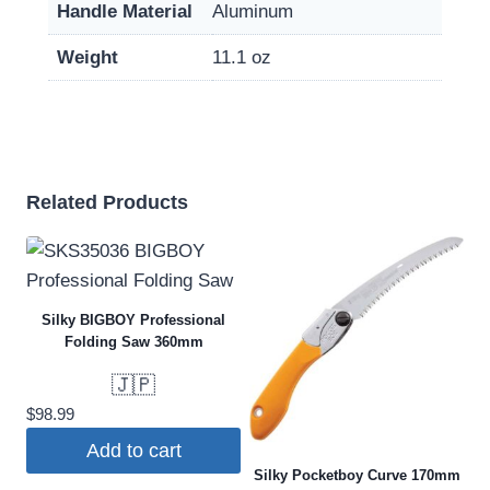
Handle Material
Aluminum
Weight
11.1 oz
Related Products
Silky BIGBOY Professional
Folding Saw 360mm
🇯🇵
$
98.99
Add to cart
Silky Pocketboy Curve 170mm