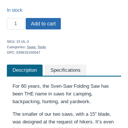
In stock
Sven-
Add to cart
Saw
Folding
SKU:
15 UL-3
Saw
Categories:
Saws
,
Tools
15
UPC: 030635150047
inch
quantity
Description
Specifications
For 60 years, the Sven-Saw Folding Saw has
been THE name in saws for camping,
backpacking, hunting, and yardwork.
The smaller of our two saws, with a 15″ blade,
was designed at the request of hikers. It’s even