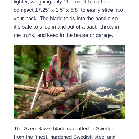
lighter, weighing only 11.1 oz. It folds to a
compact 17.25″ x 1.5″ x 5/8″ to easily slide into
your pack. The blade folds into the handle so
it’s safe to slide in and out of a pack, throw in
the trunk, and keep in the house or garage.
The Sven-Saw® blade is crafted in Sweden
from the finest, hardened Swedish steel and