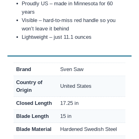
Proudly US – made in Minnesota for 60
years
Visible – hard-to-miss red handle so you
won’t leave it behind
Lightweight – just 11.1 ounces
Brand
Sven Saw
Country of
United States
Origin
Closed Length
17.25 in
Blade Length
15 in
Blade Material
Hardened Swedish Steel