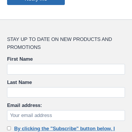
STAY UP TO DATE ON NEW PRODUCTS AND
PROMOTIONS
First Name
Last Name
Email address:
By clicking the "Subscribe" button below, I