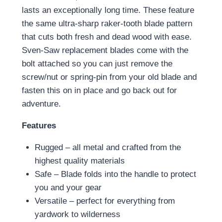
lasts an exceptionally long time. These feature
the same ultra-sharp raker-tooth blade pattern
that cuts both fresh and dead wood with ease.
Sven-Saw replacement blades come with the
bolt attached so you can just remove the
screw/nut or spring-pin from your old blade and
fasten this on in place and go back out for
adventure.
Features
Rugged – all metal and crafted from the
highest quality materials
Safe – Blade folds into the handle to protect
you and your gear
Versatile – perfect for everything from
yardwork to wilderness