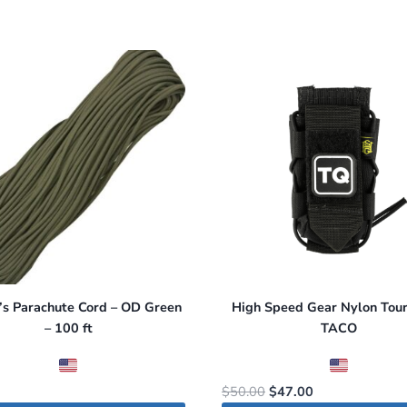
’s Parachute Cord – OD Green
High Speed Gear Nylon Tour
– 100 ft
TACO
Original
Current
$
50.00
$
47.00