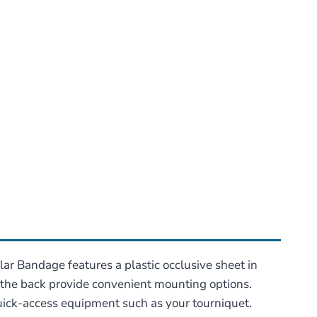
ar Bandage features a plastic occlusive sheet in
n the back provide convenient mounting options.
quick-access equipment such as your tourniquet.