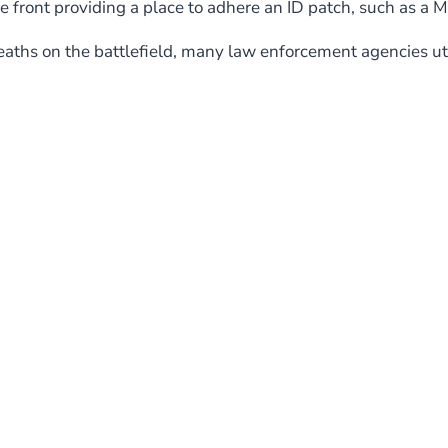
e front providing a place to adhere an ID patch, such as a 
ths on the battlefield, many law enforcement agencies utili