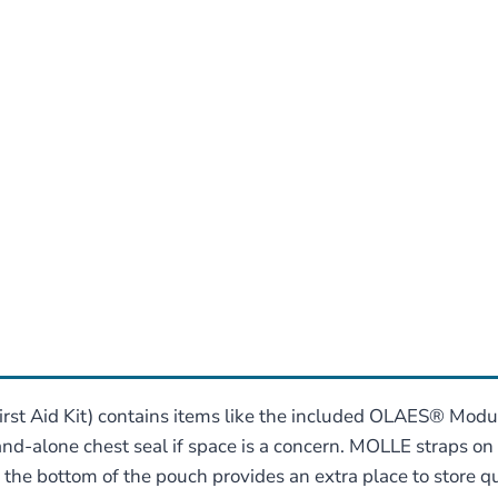
rst Aid Kit) contains items like the included OLAES® Modul
tand-alone chest seal if space is a concern. MOLLE straps o
 the bottom of the pouch provides an extra place to store 