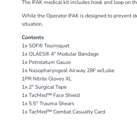
The IFAK medical kit includes hook and loop on th
While the Operator IFAK is designed to prevent dea
situation.
Contents
1x SOF® Tourniquet
1x OLAES® 4″ Modular Bandage
1x Petrolatum Gauze
1x Nasopharyngeal Airway 28F w/Lube
1PR Nitrile Gloves XL
1x 2″ Surgical Tape
1x TacMed™ Face Shield
1x 5.5″ Trauma Shears
1x TacMed™ Combat Casualty Card