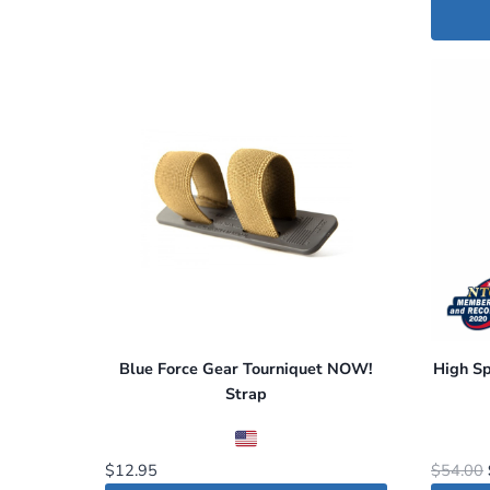
Blue Force Gear Tourniquet NOW!
High S
Strap
$
12.95
$
54.00