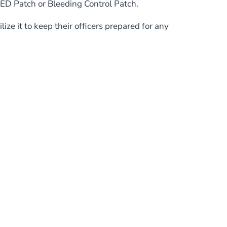
MED Patch or Bleeding Control Patch.
ze it to keep their officers prepared for any