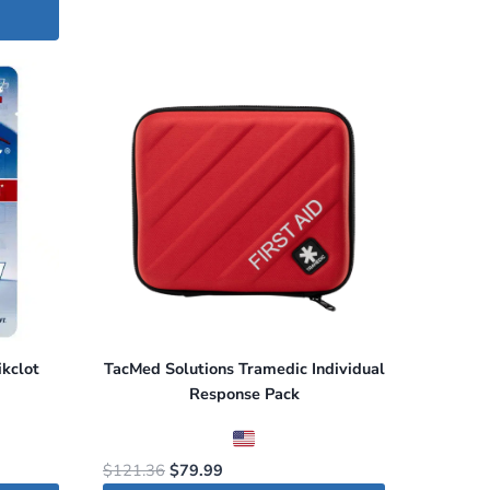
kclot
TacMed Solutions Tramedic Individual
Response Pack
Original
Current
$
121.36
$
79.99