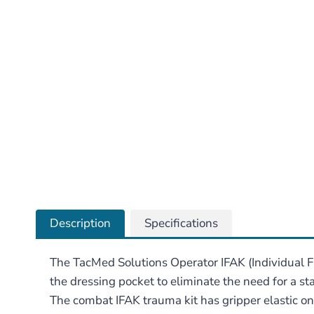
Description
Specifications
The TacMed Solutions Operator IFAK (Individual Fi
the dressing pocket to eliminate the need for a s
The combat IFAK trauma kit has gripper elastic on