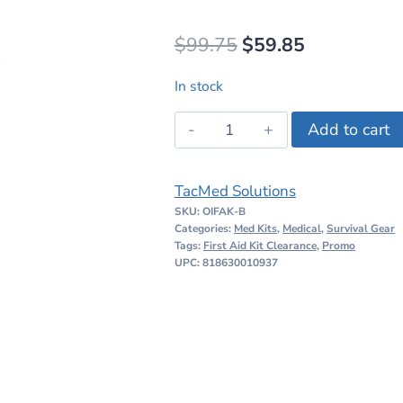
Original
Current
$
99.75
$
59.85
price
price
In stock
was:
is:
TacMed
Add to cart
$99.75.
$59.85.
Solutions
Operator
TacMed Solutions
IFAK
SKU:
OIFAK-B
Stocked
Categories:
Med Kits
,
Medical
,
Survival Gear
Black
Tags:
First Aid Kit Clearance
,
Promo
UPC: 818630010937
quantity