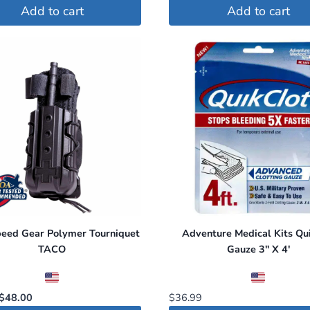
price
price
Add to cart
Add to cart
was:
is:
$50.00.
$47.00.
peed Gear Polymer Tourniquet
Adventure Medical Kits Qui
TACO
Gauze 3″ X 4′
Original
Current
$
48.00
$
36.99