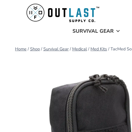
Skip
to
content
SURVIVAL GEAR
Home
/
Shop
/
Survival Gear
/
Medical
/
Med Kits
/
TacMed Sol