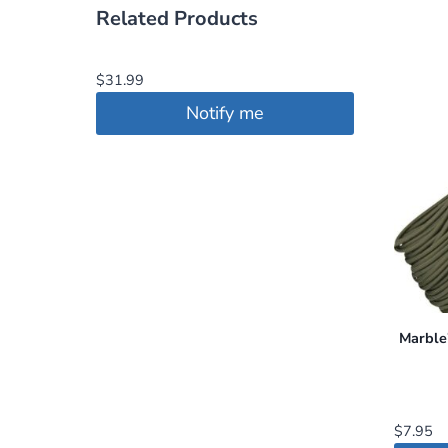
Related Products
$
31.99
Notify me
Marble
$
7.95