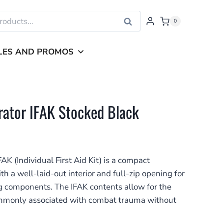
Search
0
LES AND PROMOS
rator IFAK Stocked Black
K (Individual First Aid Kit) is a compact
h a well-laid-out interior and full-zip opening for
ing components. The IFAK contents allow for the
commonly associated with combat trauma without