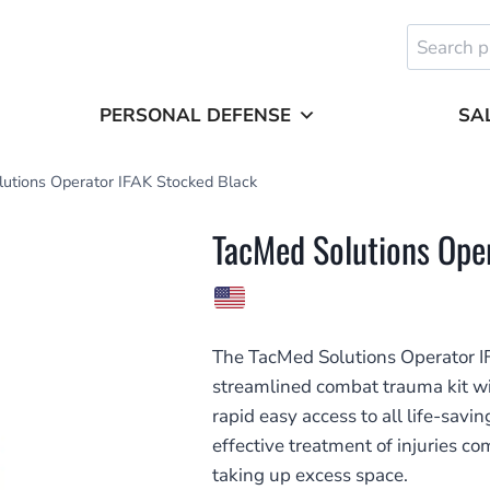
Search
for:
PERSONAL DEFENSE
SA
utions Operator IFAK Stocked Black
TacMed Solutions Ope
The TacMed Solutions Operator IFA
streamlined combat trauma kit wit
rapid easy access to all life-sav
effective treatment of injuries 
taking up excess space.