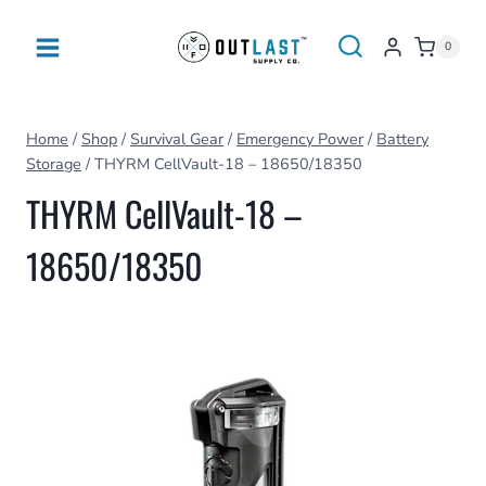
Skip
to
0
content
Home
/
Shop
/
Survival Gear
/
Emergency Power
/
Battery
Storage
/
THYRM CellVault-18 – 18650/18350
THYRM CellVault-18 –
18650/18350