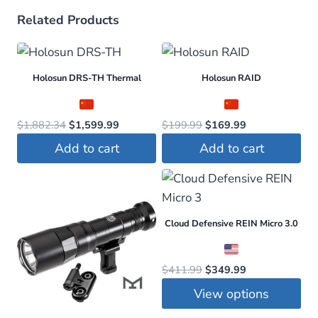
Related Products
Holosun DRS-TH Thermal
Holosun RAID
Original
Current
Original
Current
$
1,882.34
$
1,599.99
$
199.99
$
169.99
price
price
price
price
Add to cart
Add to cart
was:
is:
was:
is:
$1,882.34.
$1,599.99.
$199.99.
$169.99.
Cloud Defensive REIN Micro 3.0
Original
Current
$
411.99
$
349.99
price
price
View options
was:
is:
This