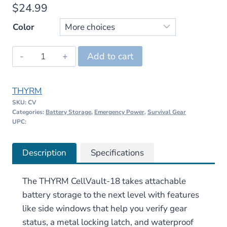
$
24.99
Color
THYRM
Add to cart
CellVault-
18
THYRM
–
SKU:
CV
18650/18350
Categories:
Battery Storage
,
Emergency Power
,
Survival Gear
quantity
UPC:
Description
Specifications
The THYRM CellVault-18 takes attachable
battery storage to the next level with features
like side windows that help you verify gear
status, a metal locking latch, and waterproof