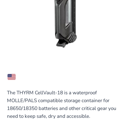
The THYRM CellVault-18 is a waterproof
MOLLE/PALS compatible storage container for
18650/18350 batteries and other critical gear you
need to keep safe, dry and accessible.