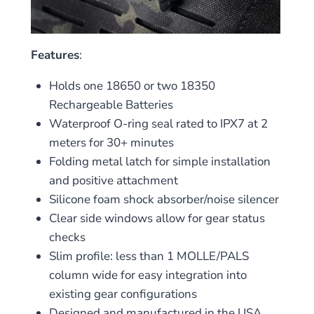
Features
:
Holds one 18650 or two 18350
Rechargeable Batteries
Waterproof O-ring seal rated to IPX7 at 2
meters for 30+ minutes
Folding metal latch for simple installation
and positive attachment
Silicone foam shock absorber/noise silencer
Clear side windows allow for gear status
checks
Slim profile: less than 1 MOLLE/PALS
column wide for easy integration into
existing gear configurations
Designed and manufactured in the USA