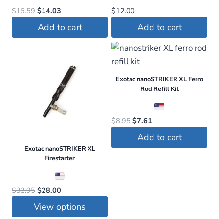
Original
Current
$
15.59
$
14.03
$
12.00
price
price
Add to cart
Add to cart
was:
is:
$15.59.
$14.03.
Exotac nanoSTRIKER XL Ferro
Rod Refill Kit
Original
Current
$
8.95
$
7.61
price
price
Add to cart
was:
is:
Exotac nanoSTRIKER XL
$8.95.
$7.61.
Firestarter
Original
Current
$
32.95
$
28.00
price
price
View options
was:
is: