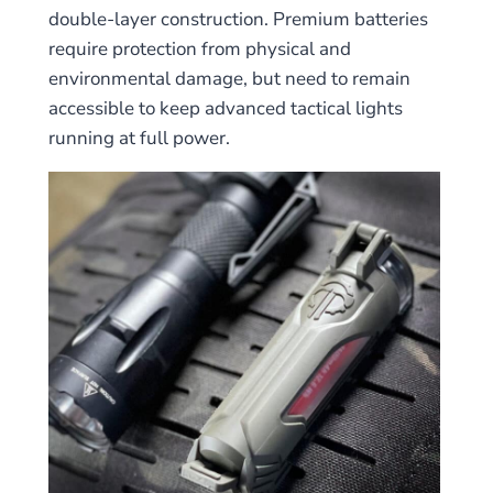
double-layer construction. Premium batteries
require protection from physical and
environmental damage, but need to remain
accessible to keep advanced tactical lights
running at full power.