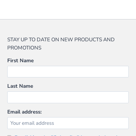
This
$32.95.
$28.00.
product
has
multiple
variants.
STAY UP TO DATE ON NEW PRODUCTS AND
The
PROMOTIONS
options
may
First Name
be
chosen
on
Last Name
the
product
page
Email address: