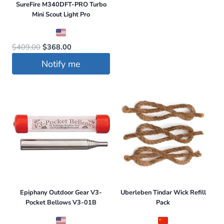
$411.99.
$349.99.
SureFire M340DFT-PRO Turbo
product
Mini Scout Light Pro
has
multiple
Original
Current
$
409.00
$
368.00
variants.
price
price
Notify me
The
was:
is:
options
$409.00.
$368.00.
may
be
chosen
on
the
product
page
Epiphany Outdoor Gear V3-
Uberleben Tindar Wick Refill
Pocket Bellows V3-01B
Pack