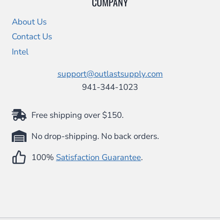
COMPANY
About Us
Contact Us
Intel
support@outlastsupply.com
941-344-1023
Free shipping over $150.
No drop-shipping. No back orders.
100%
Satisfaction Guarantee
.