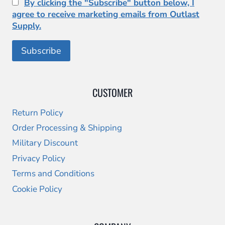
By clicking the "Subscribe" button below, I
agree to receive marketing emails from Outlast
Supply.
CUSTOMER
Return Policy
Order Processing & Shipping
Military Discount
Privacy Policy
Terms and Conditions
Cookie Policy