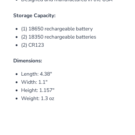
Storage Capacity:
(1) 18650 rechargeable battery
(2) 18350 rechargeable batteries
(2) CR123
Dimensions:
Length: 4.38″
Width: 1.1″
Height: 1.157″
Weight: 1.3 oz