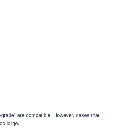
y-grade” are compatible. However, cases that
oo large.