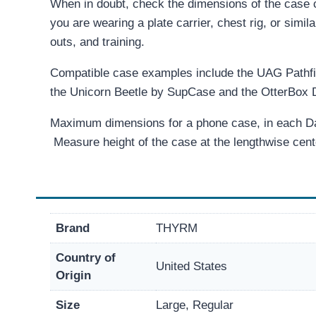
When in doubt, check the dimensions of the case c
you are wearing a plate carrier, chest rig, or simil
outs, and training.
Compatible case examples include the UAG Pathf
the Unicorn Beetle by SupCase and the OtterBox 
Maximum dimensions for a phone case, in each Dark
Measure height of the case at the lengthwise cent
Brand
THYRM
Country of
United States
Origin
Size
Large, Regular