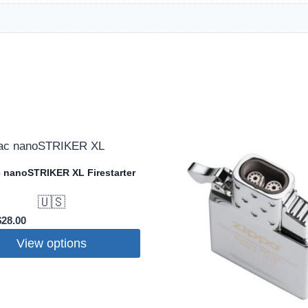
 nanoSTRIKER XL Firestarter
🇺🇸
riginal
Current
$
28.00
rice
price
View options
was:
is:
32.95.
$28.00.
t