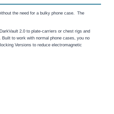
ithout the need for a bulky phone case. The
arkVault 2.0 to plate-carriers or chest rigs and
. Built to work with normal phone cases, you no
Blocking Versions to reduce electromagnetic