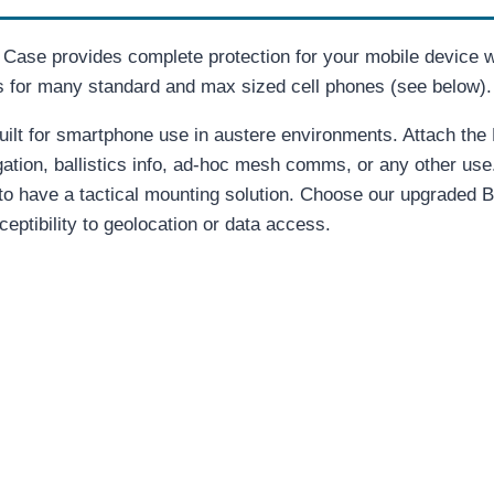
ase provides complete protection for your mobile device w
es for many standard and max sized cell phones (see below).
ilt for smartphone use in austere environments. Attach the D
ation, ballistics info, ad-hoc mesh comms, or any other use
 to have a tactical mounting solution. Choose our upgraded 
ceptibility to geolocation or data access.