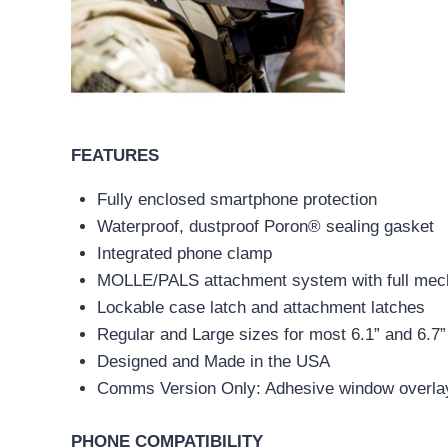
FEATURES
Fully enclosed smartphone protection
Waterproof, dustproof Poron® sealing gasket
Integrated phone clamp
MOLLE/PALS attachment system with full mech
Lockable case latch and attachment latches
Regular and Large sizes for most 6.1” and 6.7
Designed and Made in the USA
Comms Version Only: Adhesive window overla
PHONE COMPATIBILITY