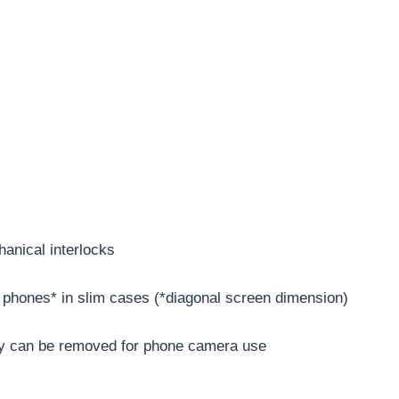
anical interlocks
” phones* in slim cases (*diagonal screen dimension)
y can be removed for phone camera use