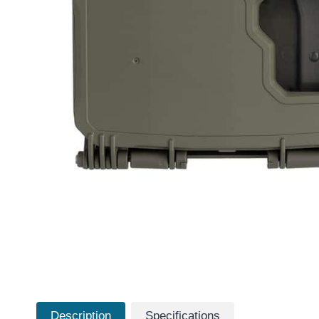
Description
Specifications