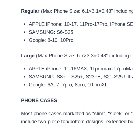
Regular
(Max Phone Size: 6.1×3.1×0.48″ includin
APPLE iPhone: 10-17, 11Pro-17Pro, iPhone S
SAMSUNG: S6-S25
Google: 8-10. 10Pro
Large
(Max Phone Size: 6.7×3.3×0.48″ including 
APPLE iPhone: 11-16MAX, 11promax-17proMax,
SAMSUNG: S8+ – S25+, S23FE, S21-S25 Ultra
Google: 6A, 7, 7pro, 8pro, 10 proXL
PHONE CASES
Most phone cases marketed as “slim”, “sleek” or “m
include two-piece top/bottom designs, extended bu