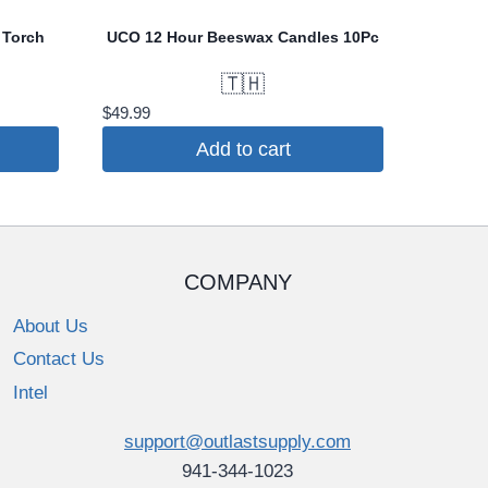
 Torch
UCO 12 Hour Beeswax Candles 10Pc
🇹🇭
$
49.99
Add to cart
COMPANY
About Us
Contact Us
Intel
support@outlastsupply.com
941-344-1023