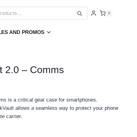
Search
0
LES AND PROMOS
t 2.0 – Comms
 is a critical gear case for smartphones.
Vault allows a seamless way to protect your phone
te carrier.