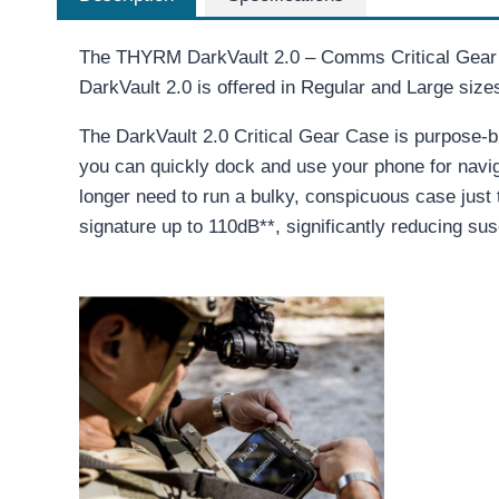
The THYRM DarkVault 2.0 – Comms Critical Gear C
DarkVault 2.0 is offered in Regular and Large siz
The DarkVault 2.0 Critical Gear Case is purpose-bu
you can quickly dock and use your phone for navig
longer need to run a bulky, conspicuous case just
signature up to 110dB**, significantly reducing sus