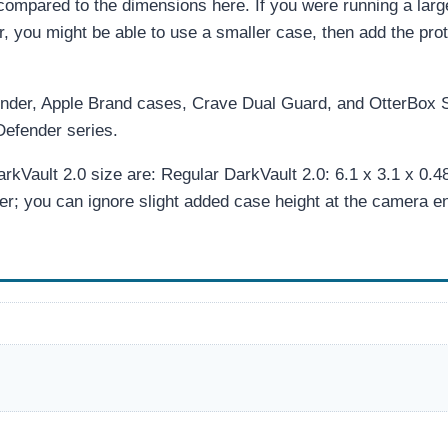
ompared to the dimensions here. If you were running a larg
ar, you might be able to use a smaller case, then add the pro
inder, Apple Brand cases, Crave Dual Guard, and OtterBox
Defender series.
Vault 2.0 size are: Regular DarkVault 2.0: 6.1 x 3.1 x 0.48
er; you can ignore slight added case height at the camera e