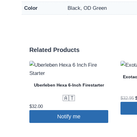
Color
Black, OD Green
Related Products
Exotac
Uberleben Hexa 6-Inch Firestarter
🇦🇹
O
$
32.95
p
$
32.00
Notify me
This
$
produc
has