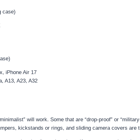
g case)
E
case)
 iPhone Air 17
, A13, A23, A32
inimalist” will work. Some that are “drop-proof” or “militar
mpers, kickstands or rings, and sliding camera covers are t