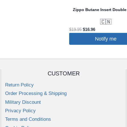
e
Zippo Butane Insert Double
s.
🇨🇳
Original
Current
$
19.95
$
16.96
price
price
Notify me
was:
is:
$19.95.
$16.96.
CUSTOMER
t
Return Policy
Order Processing & Shipping
Military Discount
Privacy Policy
Terms and Conditions