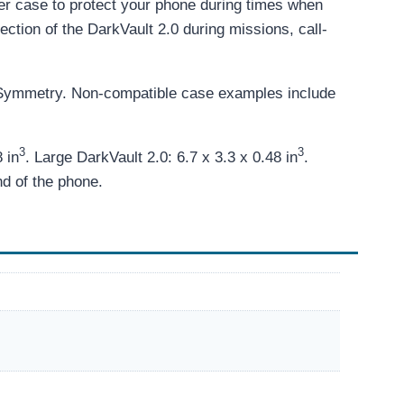
er case to protect your phone during times when
tection of the DarkVault 2.0 during missions, call-
 Symmetry. Non-compatible case examples include
3
3
 in
. Large DarkVault 2.0: 6.7 x 3.3 x 0.48 in
.
nd of the phone.