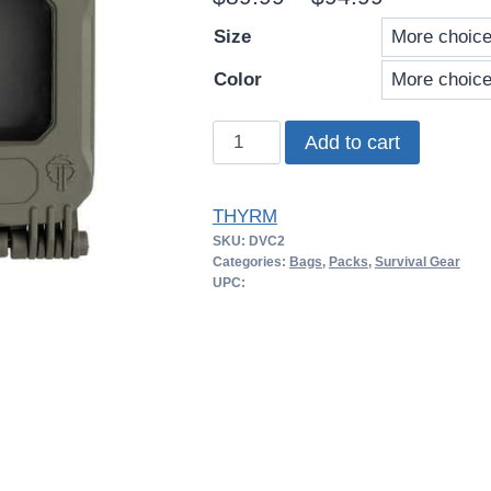
range:
Size
$89.99
Color
through
THYRM
Add to cart
$94.99
DarkVault
2.0
THYRM
–
SKU:
DVC2
Comms
Categories:
Bags
,
Packs
,
Survival Gear
quantity
UPC: