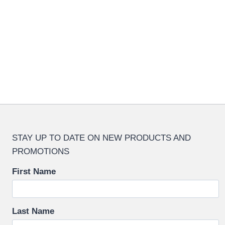
multipl
variant
The
options
may
be
chosen
on
the
produc
STAY UP TO DATE ON NEW PRODUCTS AND
page
PROMOTIONS
First Name
Last Name