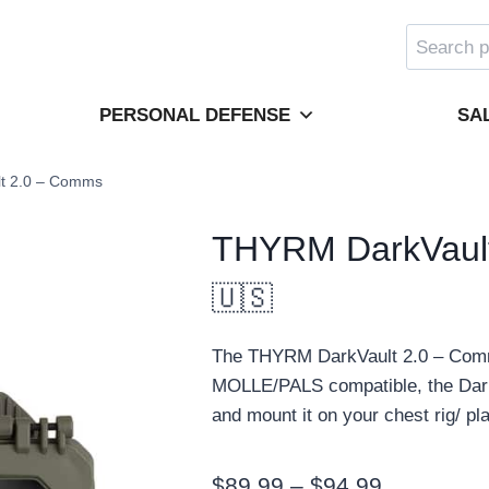
Search
for:
PERSONAL DEFENSE
SA
t 2.0 – Comms
THYRM DarkVaul
🇺🇸
The THYRM DarkVault 2.0 – Comms
MOLLE/PALS compatible, the Dark
and mount it on your chest rig/ pla
Price
$
89.99
–
$
94.99