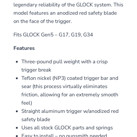
legendary reliability of the GLOCK system. This
model features an anodized red safety blade
on the face of the trigger.
Fits GLOCK Gen5 – G17, G19, G34
Features
Three-pound pull weight with a crisp
trigger break
Teflon nickel (NP3) coated trigger bar and
sear (this process virtually eliminates
friction, allowing for an extremely smooth
feel)
Straight aluminum trigger w/anodized red
safety blade
Uses all stock GLOCK parts and springs
Easy to install – no gunsmith needed.