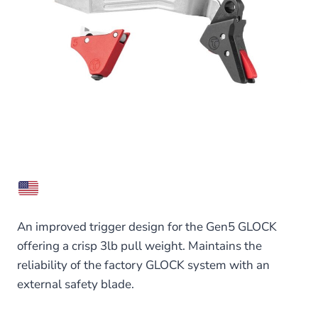
An improved trigger design for the Gen5 GLOCK
offering a crisp 3lb pull weight. Maintains the
reliability of the factory GLOCK system with an
external safety blade.