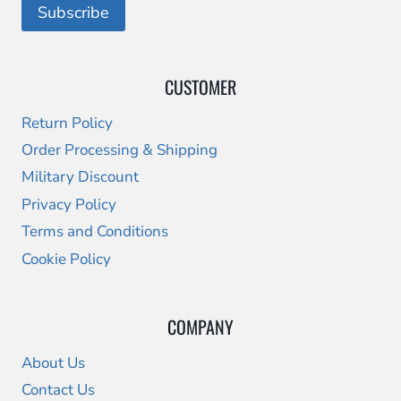
CUSTOMER
Return Policy
Order Processing & Shipping
Military Discount
Privacy Policy
Terms and Conditions
Cookie Policy
COMPANY
About Us
Contact Us