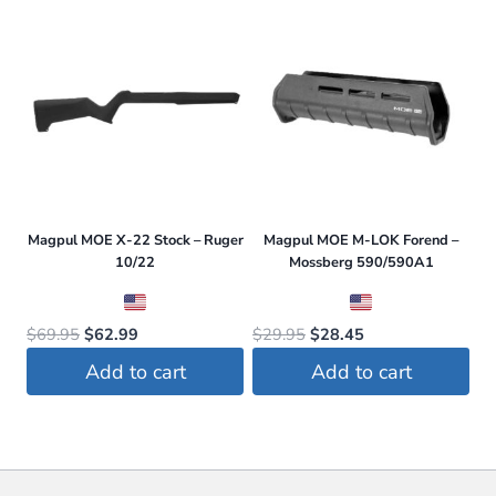
$25.95.
$23.99.
$29.95.
$28.45.
Magpul MOE X-22 Stock – Ruger
Magpul MOE M-LOK Forend –
10/22
Mossberg 590/590A1
Original
Current
Original
Current
$
69.95
$
62.99
$
29.95
$
28.45
price
price
price
price
Add to cart
Add to cart
was:
is:
was:
is:
$69.95.
$62.99.
$29.95.
$28.45.