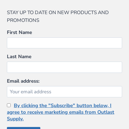
STAY UP TO DATE ON NEW PRODUCTS AND
PROMOTIONS
First Name
Last Name
Email address:
By clicking the "Subscribe" button below, I
agree to receive marketing emails from Outlast
Supply.