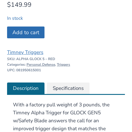
$
149.99
In stock
Timney
Add to cart
Alpha
Trigger
Timney Triggers
for
SKU:
ALPHA GLOCK 5 – RED
GLOCK
Categories:
Personal Defense
,
Triggers
Gen5
UPC: 081950615001
w/Safety
Blade
Description
Specifications
–
Red
With a factory pull weight of 3 pounds, the
quantity
Timney Alpha Trigger for GLOCK GEN5
w/Safety Blade answers the call for an
improved trigger design that matches the