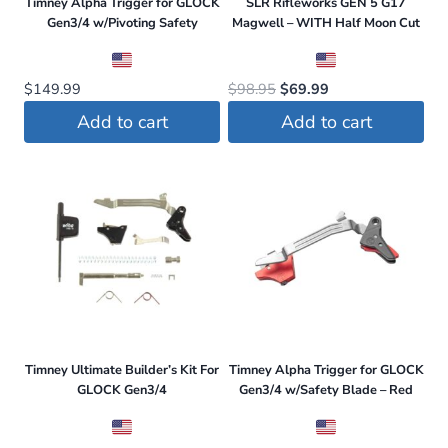
Timney Alpha Trigger for GLOCK
SLR Rifleworks GEN 5 G17
Gen3/4 w/Pivoting Safety
Magwell – WITH Half Moon Cut
Original
Current
$
149.99
$
98.95
$
69.99
price
price
Add to cart
Add to cart
was:
is:
$98.95.
$69.99.
Timney Ultimate Builder’s Kit For
Timney Alpha Trigger for GLOCK
GLOCK Gen3/4
Gen3/4 w/Safety Blade – Red