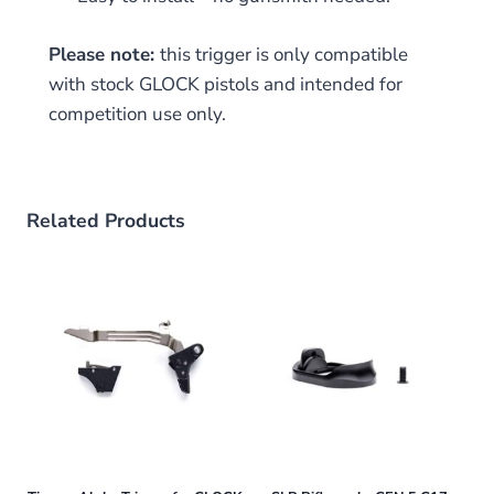
Please note:
this trigger is only compatible
with stock GLOCK pistols and intended for
competition use only.
Related Products