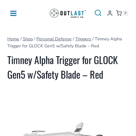
Skip
to
0
content
Home
/
Shop
/
Personal Defense
/
Triggers
/
Timney Alpha
Trigger for GLOCK Gen5 w/Safety Blade – Red
Timney Alpha Trigger for GLOCK
Gen5 w/Safety Blade – Red