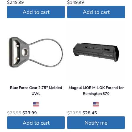
$
249.99
$
149.99
Add to cart
Add to cart
Blue Force Gear 2.75″ Molded
Magpul MOE M-LOK Forend for
UWL
Remington 870
Original
Current
Original
Current
$
25.95
$
23.99
$
29.95
$
28.45
price
price
price
price
Add to cart
Notify me
was:
is:
was:
is: