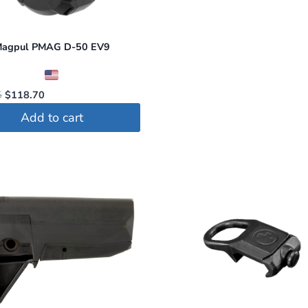
agpul PMAG D-50 EV9
Original
Current
5
$
118.70
price
price
Add to cart
was:
is:
$124.95.
$118.70.