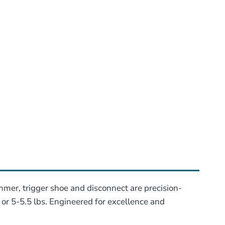
mmer, trigger shoe and disconnect are precision-
s or 5-5.5 lbs. Engineered for excellence and