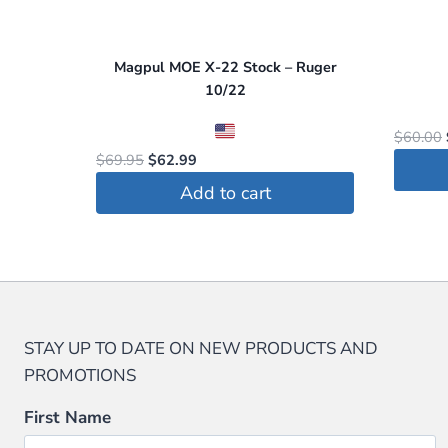
Magpul MOE X-22 Stock – Ruger
10/22
$
60.00
Original
Current
$
69.95
$
62.99
price
price
Add to cart
was:
is:
$69.95.
$62.99.
STAY UP TO DATE ON NEW PRODUCTS AND
PROMOTIONS
First Name