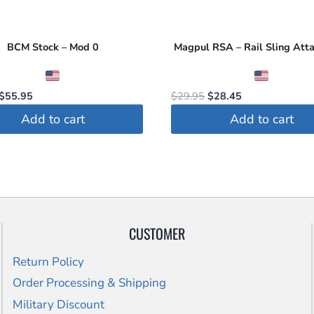
BCM Stock – Mod 0
Magpul RSA – Rail Sling Att
Original
Current
Original
Current
$
55.95
$
29.95
$
28.45
price
price
price
price
Add to cart
Add to cart
was:
is:
was:
is:
$60.00.
$55.95.
$29.95.
$28.45.
CUSTOMER
Return Policy
Order Processing & Shipping
Military Discount