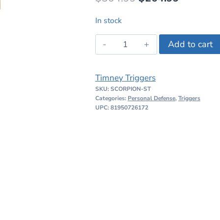
price
price
In stock
was:
is:
Timney
Add to cart
$304.99.
$264.99
CZ
Scorpion
Timney Triggers
Straight
SKU:
SCORPION-ST
Shoe
Categories:
Personal Defense
,
Triggers
Trigger
UPC: 81950726172
quantity