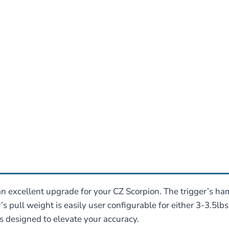
n excellent upgrade for your CZ Scorpion. The trigger’s ha
s pull weight is easily user configurable for either 3-3.5lb
 designed to elevate your accuracy.