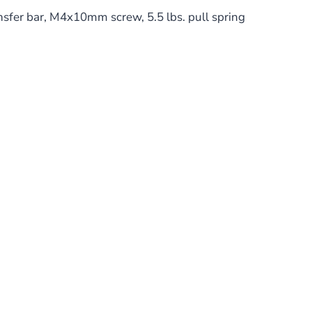
fer bar, M4x10mm screw, 5.5 lbs. pull spring