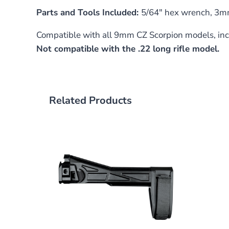
Parts and Tools Included:
5/64″ hex wrench, 3mm
Compatible with all 9mm CZ Scorpion models, inc
Not compatible with the .22 long rifle model.
Related Products