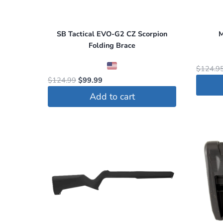
SB Tactical EVO-G2 CZ Scorpion
M
Folding Brace
$
124.9
Original
Current
$
124.99
$
99.99
price
price
Add to cart
was:
is:
$124.99.
$99.99.