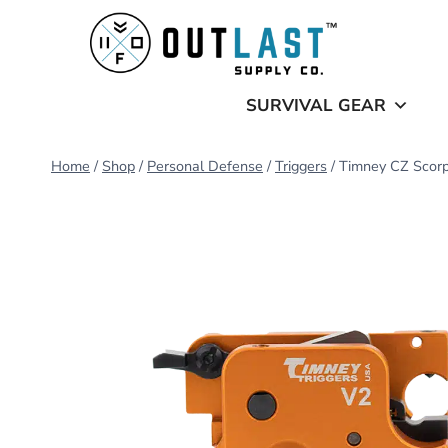
Skip
to
content
SURVIVAL GEAR
Home
/
Shop
/
Personal Defense
/
Triggers
/
Timney CZ Scorpi