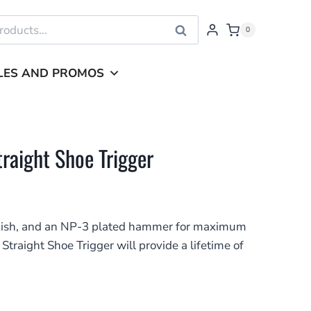
Search
0
LES AND PROMOS
raight Shoe Trigger
finish, and an NP-3 plated hammer for maximum
 Straight Shoe Trigger will provide a lifetime of