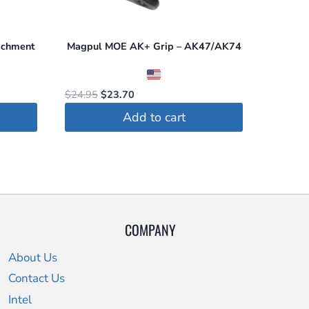
achment
Magpul MOE AK+ Grip – AK47/AK74
Original
Current
$
24.95
$
23.70
price
price
Add to cart
was:
is:
$24.95.
$23.70.
COMPANY
About Us
Contact Us
Intel