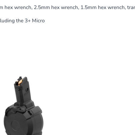
 hex wrench, 2.5mm hex wrench, 1.5mm hex wrench, trans
luding the 3+ Micro