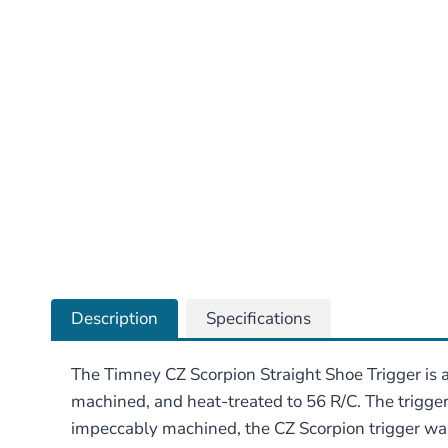
Description
Specifications
The Timney CZ Scorpion Straight Shoe Trigger is a
machined, and heat-treated to 56 R/C. The trigger’
impeccably machined, the CZ Scorpion trigger was