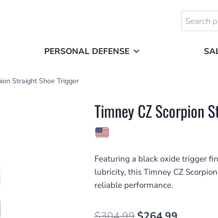
Search
for:
PERSONAL DEFENSE
SA
on Straight Shoe Trigger
Timney CZ Scorpion St
Featuring a black oxide trigger 
lubricity, this Timney CZ Scorpion
reliable performance.
Original
Current
$
304.99
$
264.99