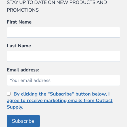
STAY UP TO DATE ON NEW PRODUCTS AND
PROMOTIONS
First Name
Last Name
Email address:
By clicking the "Subscribe" button below, I
agree to receive marketing emails from Outlast
Supply.