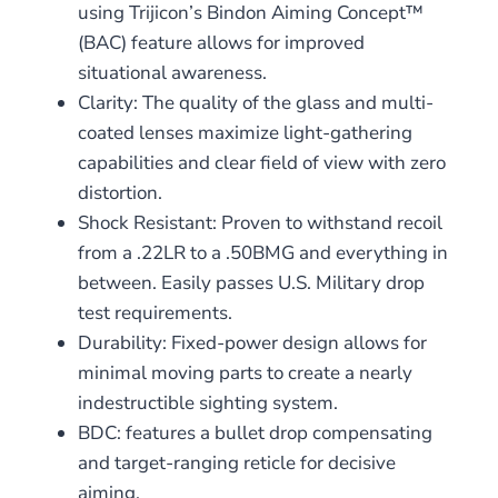
using Trijicon’s Bindon Aiming Concept™
(BAC) feature allows for improved
situational awareness.
Clarity: The quality of the glass and multi-
coated lenses maximize light-gathering
capabilities and clear field of view with zero
distortion.
Shock Resistant: Proven to withstand recoil
from a .22LR to a .50BMG and everything in
between. Easily passes U.S. Military drop
test requirements.
Durability: Fixed-power design allows for
minimal moving parts to create a nearly
indestructible sighting system.
BDC: features a bullet drop compensating
and target-ranging reticle for decisive
aiming.