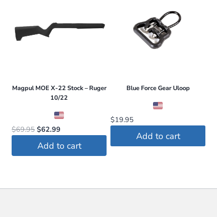
Magpul MOE X-22 Stock – Ruger
Blue Force Gear Uloop
10/22
$
19.95
Original
Current
$
69.95
$
62.99
Add to cart
price
price
Add to cart
was:
is:
$69.95.
$62.99.