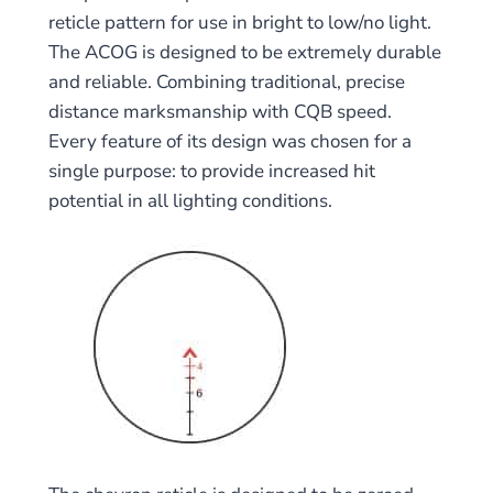
reticle pattern for use in bright to low/no light.
The ACOG is designed to be extremely durable
and reliable. Combining traditional, precise
distance marksmanship with CQB speed.
Every feature of its design was chosen for a
single purpose: to provide increased hit
potential in all lighting conditions.