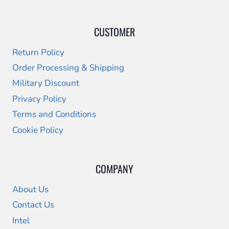
CUSTOMER
Return Policy
Order Processing & Shipping
Military Discount
Privacy Policy
Terms and Conditions
Cookie Policy
COMPANY
About Us
Contact Us
Intel