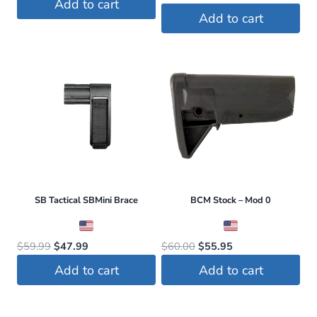
Add to cart
price
price
was:
is:
Add to cart
was:
is:
$179.00.
$163.00.
$779.00.
$559.99.
SB Tactical SBMini Brace
BCM Stock – Mod 0
Original
Current
Original
Current
$
59.99
$
47.99
$
60.00
$
55.95
price
price
price
price
Add to cart
Add to cart
was:
is:
was:
is:
$59.99.
$47.99.
$60.00.
$55.95.