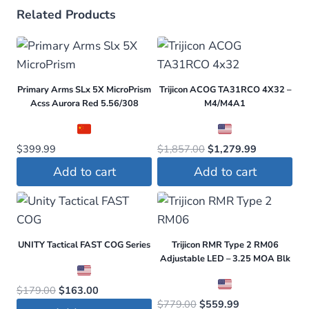
Related Products
Primary Arms SLx 5X MicroPrism
Trijicon ACOG TA31RCO 4X32 –
Acss Aurora Red 5.56/308
M4/M4A1
Original
Current
$
399.99
$
1,857.00
$
1,279.99
price
price
Add to cart
Add to cart
was:
is:
$1,857.00.
$1,279.99.
UNITY Tactical FAST COG Series
Trijicon RMR Type 2 RM06
Adjustable LED – 3.25 MOA Blk
Original
Current
$
179.00
$
163.00
Original
Current
$
779.00
$
559.99
price
price