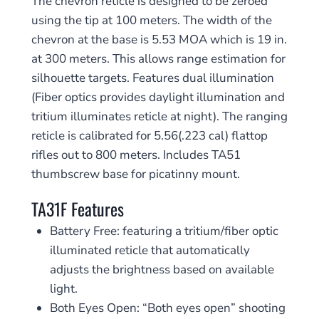
The chevron reticle is designed to be zeroed
using the tip at 100 meters. The width of the
chevron at the base is 5.53 MOA which is 19 in.
at 300 meters. This allows range estimation for
silhouette targets. Features dual illumination
(Fiber optics provides daylight illumination and
tritium illuminates reticle at night). The ranging
reticle is calibrated for 5.56(.223 cal) flattop
rifles out to 800 meters. Includes TA51
thumbscrew base for picatinny mount.
TA31F Features
Battery Free: featuring a tritium/fiber optic
illuminated reticle that automatically
adjusts the brightness based on available
light.
Both Eyes Open: “Both eyes open” shooting