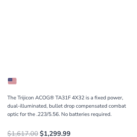
The Trijicon ACOG® TA31F 4X32 is a fixed power,
dual-illuminated, bullet drop compensated combat
optic for the .223/5.56. No batteries required.
Original
Current
$
1,617.00
$
1,299.99