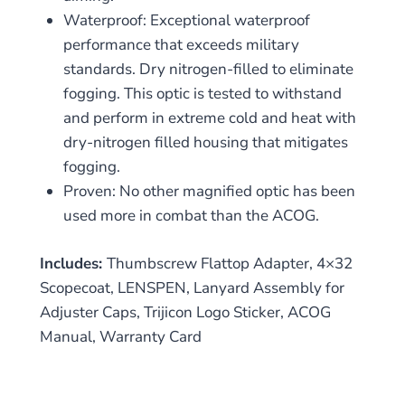
Waterproof: Exceptional waterproof
performance that exceeds military
standards. Dry nitrogen-filled to eliminate
fogging. This optic is tested to withstand
and perform in extreme cold and heat with
dry-nitrogen filled housing that mitigates
fogging.
Proven: No other magnified optic has been
used more in combat than the ACOG.
Includes:
Thumbscrew Flattop Adapter, 4×32
Scopecoat, LENSPEN, Lanyard Assembly for
Adjuster Caps, Trijicon Logo Sticker, ACOG
Manual, Warranty Card