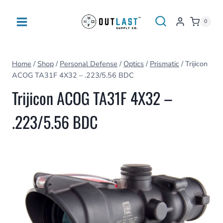
Skip
to
0
content
Home
/
Shop
/
Personal Defense
/
Optics
/
Prismatic
/
Trijicon
ACOG TA31F 4X32 – .223/5.56 BDC
Trijicon ACOG TA31F 4X32 –
.223/5.56 BDC