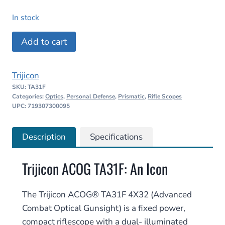
price
price
In stock
was:
is:
Trijicon
Add to cart
$1,617.00.
$1,299.99.
ACOG
TA31F
Trijicon
4X32
SKU:
TA31F
–
Categories:
Optics
,
Personal Defense
,
Prismatic
,
Rifle Scopes
.223/5.56
UPC: 719307300095
BDC
quantity
Description
Specifications
Trijicon ACOG TA31F: An Icon
The Trijicon ACOG® TA31F 4X32 (Advanced
Combat Optical Gunsight) is a fixed power,
compact riflescope with a dual- illuminated