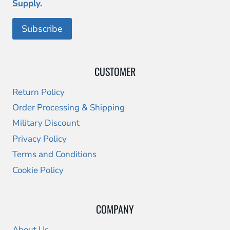
Supply.
CUSTOMER
Return Policy
Order Processing & Shipping
Military Discount
Privacy Policy
Terms and Conditions
Cookie Policy
COMPANY
About Us