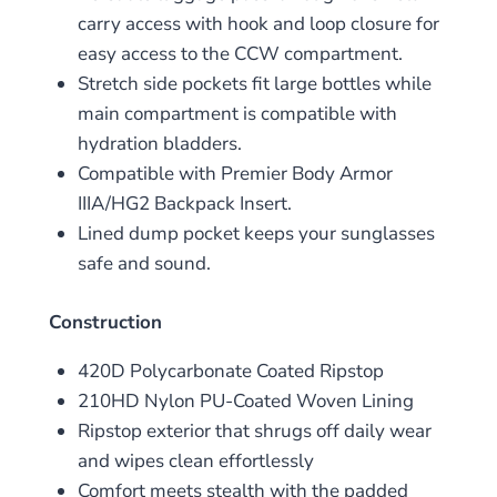
carry access with hook and loop closure for
easy access to the CCW compartment.
Stretch side pockets fit large bottles while
main compartment is compatible with
hydration bladders.
Compatible with Premier Body Armor
IIIA/HG2 Backpack Insert.
Lined dump pocket keeps your sunglasses
safe and sound.
Construction
420D Polycarbonate Coated Ripstop
210HD Nylon PU-Coated Woven Lining
Ripstop exterior that shrugs off daily wear
and wipes clean effortlessly
Comfort meets stealth with the padded