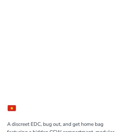
A discreet EDC, bug out, and get home bag