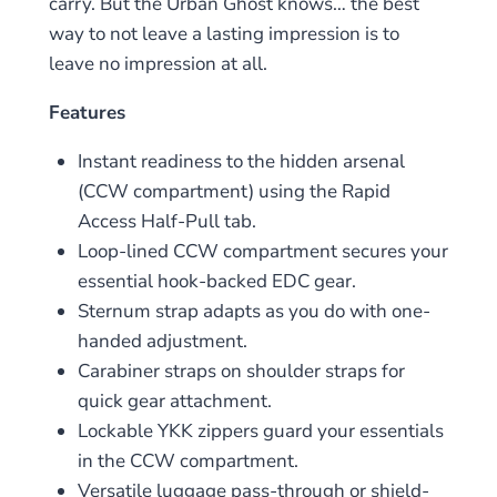
carry. But the Urban Ghost knows… the best
way to not leave a lasting impression is to
leave no impression at all.
Features
Instant readiness to the hidden arsenal
(CCW compartment) using the Rapid
Access Half-Pull tab.
Loop-lined CCW compartment secures your
essential hook-backed EDC gear.
Sternum strap adapts as you do with one-
handed adjustment.
Carabiner straps on shoulder straps for
quick gear attachment.
Lockable YKK zippers guard your essentials
in the CCW compartment.
Versatile luggage pass-through or shield-