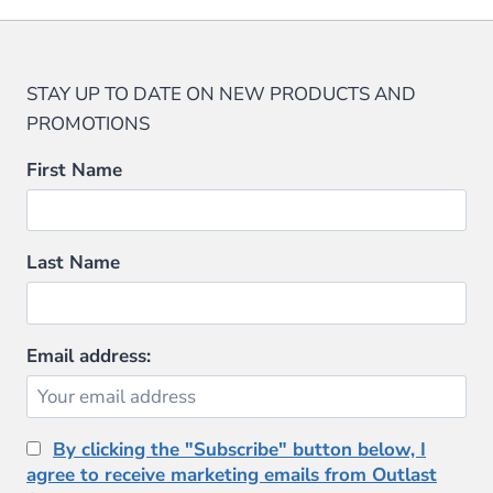
STAY UP TO DATE ON NEW PRODUCTS AND
PROMOTIONS
First Name
Last Name
Email address:
By clicking the "Subscribe" button below, I
agree to receive marketing emails from Outlast