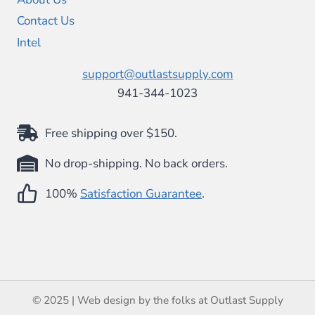
Contact Us
Intel
support@outlastsupply.com
941-344-1023
Free shipping over $150.
No drop-shipping. No back orders.
100%
Satisfaction Guarantee
.
© 2025 | Web design by the folks at Outlast Supply