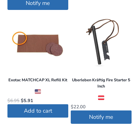
Notify me
Exotac MATCHCAP XL Refill Kit
Uberleben Kräftig Fire Starter 5
Inch
Original
Current
$
6.95
$
5.91
$
22.00
price
price
Add to cart
was:
is:
Notify me
$6.95.
$5.91.