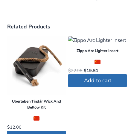
Related Products
Zippo Arc Lighter Insert
Original
Current
$
22.95
$
19.51
price
price
Add to cart
was:
is:
$22.95.
$19.51.
Uberleben Tindår Wick And
Bellow Kit
$
12.00