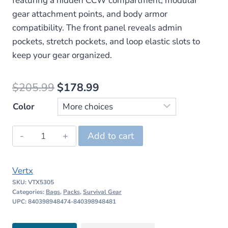
featuring a hidden CCW compartment, modular
gear attachment points, and body armor
compatibility. The front panel reveals admin
pockets, stretch pockets, and loop elastic slots to
keep your gear organized.
Original
Current
$
205.99
$
178.99
price
price
Color
was:
is:
Vertx
Add to cart
$205.99.
$178.99.
Urban
Ghost
Vertx
Low
SKU:
VTX5305
Profile
Categories:
Bags
,
Packs
,
Survival Gear
EDC
UPC: 840398948474-840398948481
Backpack