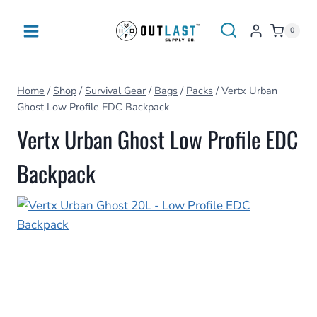
Skip
to
0
content
Home
/
Shop
/
Survival Gear
/
Bags
/
Packs
/
Vertx Urban
Ghost Low Profile EDC Backpack
Vertx Urban Ghost Low Profile EDC
Backpack