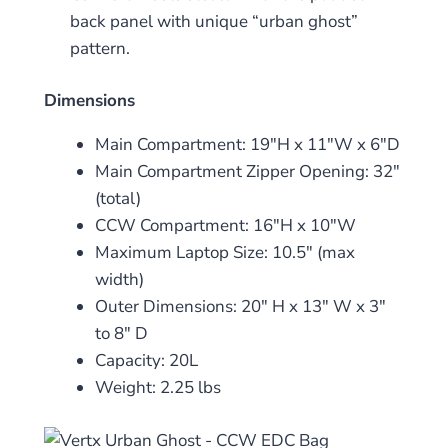
back panel with unique “urban ghost”
pattern.
Dimensions
Main Compartment: 19″H x 11″W x 6″D
Main Compartment Zipper Opening: 32″
(total)
CCW Compartment: 16″H x 10″W
Maximum Laptop Size: 10.5″ (max
width)
Outer Dimensions: 20″ H x 13″ W x 3″
to 8″ D
Capacity: 20L
Weight: 2.25 lbs