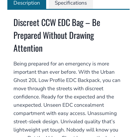
quantity
Description
Specifications
Discreet CCW EDC Bag – Be
Prepared Without Drawing
Attention
Being prepared for an emergency is more
important than ever before. With the Urban
Ghost 20L Low Profile EDC Backpack, you can
move through the streets with discreet
confidence. Ready for the expected and the
unexpected. Unseen EDC concealment
compartment with easy access. Unassuming
street-sleek design. Unrivaled quality that’s
lightweight yet tough. Nobody will know you