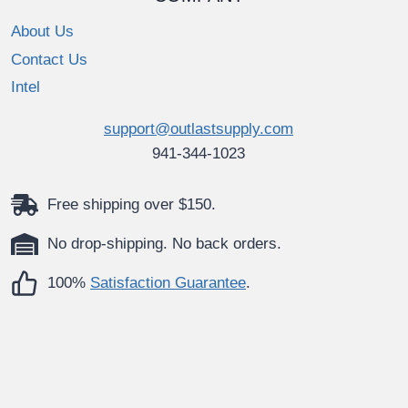
About Us
Contact Us
Intel
support@outlastsupply.com
941-344-1023
Free shipping over $150.
No drop-shipping. No back orders.
100%
Satisfaction Guarantee
.