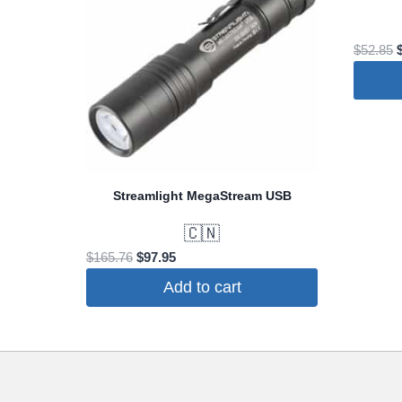
O
$
52.85
p
$
Streamlight MegaStream USB
🇨🇳
Original
Current
$
165.76
$
97.95
price
price
Add to cart
was:
is:
$165.76.
$97.95.