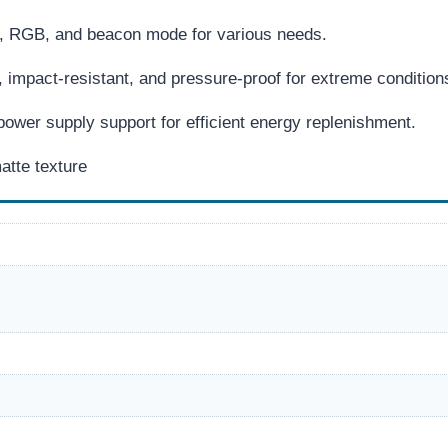
t, RGB, and beacon mode for various needs.
 impact-resistant, and pressure-proof for extreme condition
ower supply support for efficient energy replenishment.
atte texture