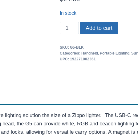
In stock
Wuben
Add to cart
G5
EDC
SKU:
G5-BLK
Light
Categories:
Handheld
,
Portable Lighting
,
Sur
quantity
UPC: 192271002361
e lighting solution the size of a Zippo lighter. The USB-C 
ng head, the G5 can provide white, RGB and beacon lighting
 and locks, allowing for versatile carry options. A magnet i