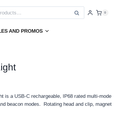
Search
0
LES AND PROMOS
ight
t is a USB-C rechargeable, IP68 rated multi-mode
B and beacon modes. Rotating head and clip, magnet