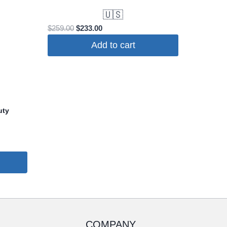
🇺🇸
Original
Current
$
259.00
$
233.00
price
price
Add to cart
was:
is:
$259.00.
$233.00.
uty
COMPANY