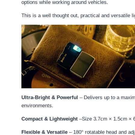
options while working around vehicles.
This is a well thought out, practical and versatile l
Ultra-Bright & Powerful
– Delivers up to a maxim
environments.
Compact & Lightweight
–Size 3.7cm × 1.5cm × 6.
Flexible & Versatile
– 180° rotatable head and adj