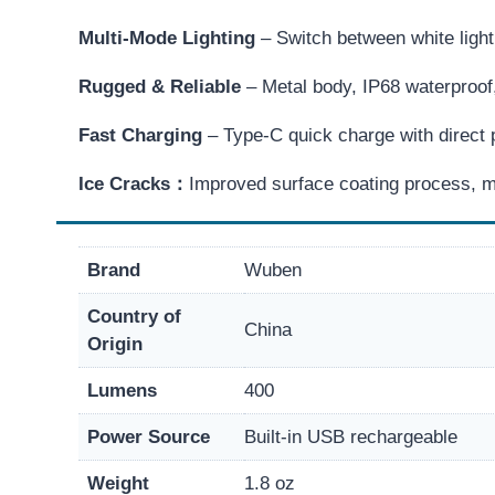
Multi-Mode Lighting
– Switch between white ligh
Rugged & Reliable
– Metal body, IP68 waterproof,
Fast Charging
– Type-C quick charge with direct p
Ice Cracks：
Improved surface coating process, m
Brand
Wuben
Country of
China
Origin
Lumens
400
Power Source
Built-in USB rechargeable
Weight
1.8 oz