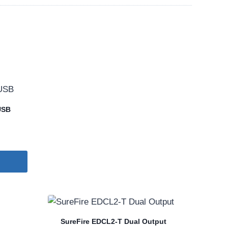
USB
SureFire EDCL2-T Dual Output