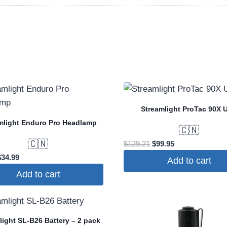
Streamlight ProTac 90X 
mlight Enduro Pro Headlamp
🇨🇳
🇨🇳
Original
Current
$
129.21
$
99.95
price
price
riginal
Current
$
34.99
Add to cart
was:
is:
rice
price
Add to cart
$129.21.
$99.95.
was:
is:
37.76.
$34.99.
light SL-B26 Battery – 2 pack