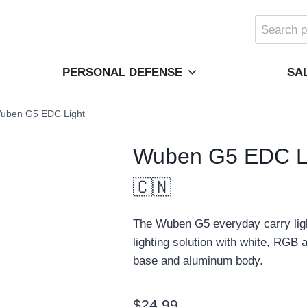
Search
for:
PERSONAL DEFENSE
SA
uben G5 EDC Light
Wuben G5 EDC L
🇨🇳
The Wuben G5 everyday carry ligh
lighting solution with white, RG
base and aluminum body.
$
24.99