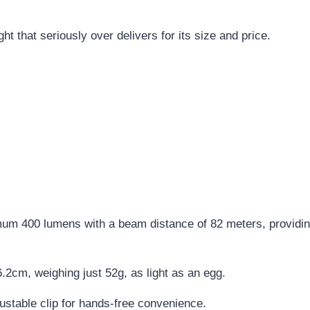
ight that seriously over delivers for its size and price.
um 400 lumens with a beam distance of 82 meters, providing 
2cm, weighing just 52g, as light as an egg.
ustable clip for hands-free convenience.