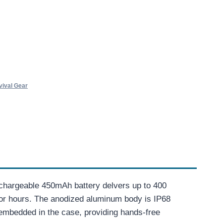
vival Gear
rechargeable 450mAh battery delvers up to 400
 for hours. The anodized aluminum body is IP68
s embedded in the case, providing hands-free