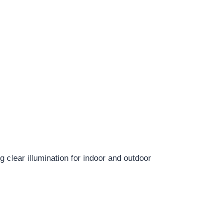
clear illumination for indoor and outdoor