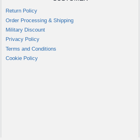
variants.
Return Policy
The
Order Processing & Shipping
options
may
Military Discount
be
Privacy Policy
chosen
Terms and Conditions
on
Cookie Policy
the
product
page