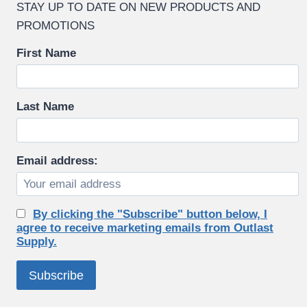
STAY UP TO DATE ON NEW PRODUCTS AND
PROMOTIONS
First Name
Last Name
Email address:
By clicking the "Subscribe" button below, I
agree to receive marketing emails from Outlast
Supply.