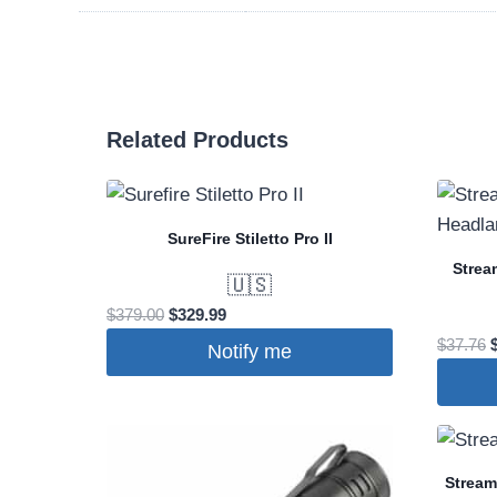
Related Products
SureFire Stiletto Pro II
Strea
🇺🇸
Original
Current
$
379.00
$
329.99
price
price
O
$
37.76
Notify me
was:
is:
p
$379.00.
$329.99.
$
Stream