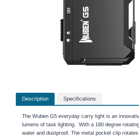
Description
Specifications
The Wuben G5 everyday carry light is an innovativ
lumens of task lighting. With a 180 degree rotati
water and dustproof. The metal pocket clip rotates