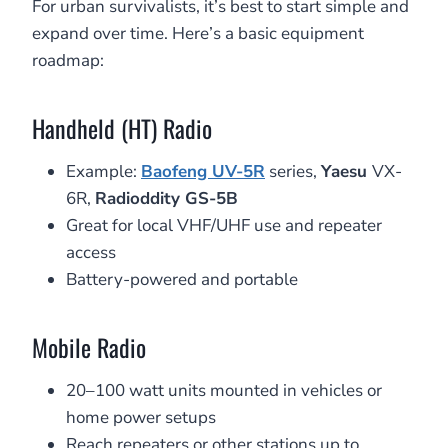
For urban survivalists, it’s best to start simple and
expand over time. Here’s a basic equipment
roadmap:
Handheld (HT) Radio
Example:
Baofeng UV-5R
series,
Yaesu
VX-
6R,
Radioddity GS-5B
Great for local VHF/UHF use and repeater
access
Battery-powered and portable
Mobile Radio
20–100 watt units mounted in vehicles or
home power setups
Reach repeaters or other stations up to