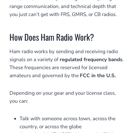
range communication, and technical depth that
you just can’t get with FRS, GMRS, or CB radios.
How Does Ham Radio Work?
Ham radio works by sending and receiving radio
signals on a variety of
regulated frequency bands
.
These frequencies are reserved for licensed
amateurs and governed by the
FCC in the U.S.
Depending on your gear and your license class,
you can:
Talk with someone across town, across the
country, or across the globe