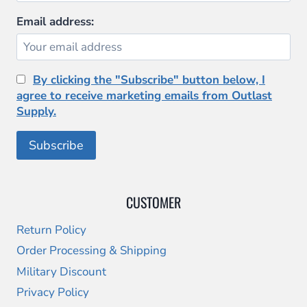
Email address:
By clicking the "Subscribe" button below, I
agree to receive marketing emails from Outlast
Supply.
CUSTOMER
Return Policy
Order Processing & Shipping
Military Discount
Privacy Policy