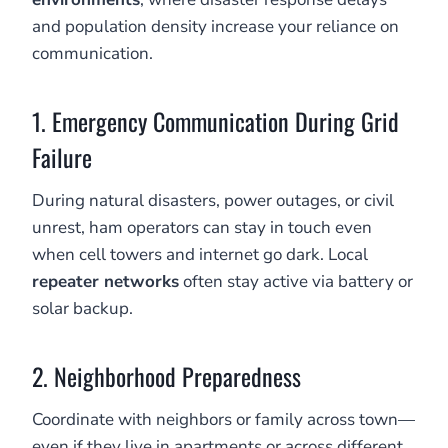
and population density increase your reliance on
communication.
1. Emergency Communication During Grid
Failure
During natural disasters, power outages, or civil
unrest, ham operators can stay in touch even
when cell towers and internet go dark. Local
repeater networks
often stay active via battery or
solar backup.
2. Neighborhood Preparedness
Coordinate with neighbors or family across town—
even if they live in apartments or across different