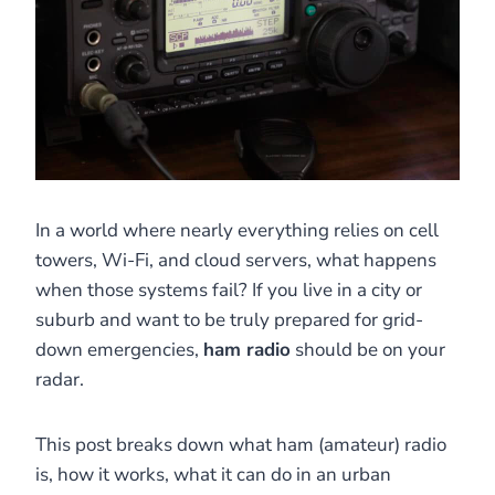
In a world where nearly everything relies on cell
towers, Wi-Fi, and cloud servers, what happens
when those systems fail? If you live in a city or
suburb and want to be truly prepared for grid-
down emergencies,
ham radio
should be on your
radar.
This post breaks down what ham (amateur) radio
is, how it works, what it can do in an urban