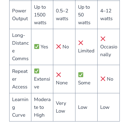
Up to
Up to
Power
0.5–2
4–12
1500
50
Output
watts
watts
watts
watts
Long-
Distanc
Yes
No
Occasio
e
Limited
nally
Comms
Repeat
er
Extensi
No
None
Some
Access
ve
Learnin
Modera
Very
g
te to
Low
Low
Low
Curve
High