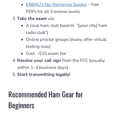
KB6NU’s No-Nonsense Guides
– free
PDFs for all 3 license levels
Take the exam
via:
A local ham club (search: “[your city] ham
radio club”)
Online proctor groups (many offer virtual
testing now)
Cost: ~$15 exam fee
Receive your call sign
from the FCC (usually
within 1–3 business days)
Start transmitting legally!
Recommended Ham Gear for
Beginners