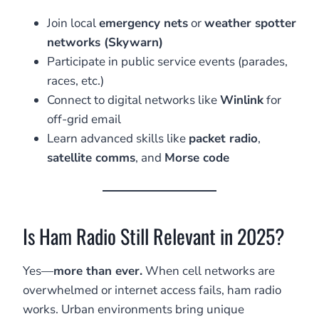
Join local
emergency nets
or
weather spotter
networks (Skywarn)
Participate in public service events (parades,
races, etc.)
Connect to digital networks like
Winlink
for
off-grid email
Learn advanced skills like
packet radio
,
satellite comms
, and
Morse code
Is Ham Radio Still Relevant in 2025?
Yes—
more than ever.
When cell networks are
overwhelmed or internet access fails, ham radio
works. Urban environments bring unique