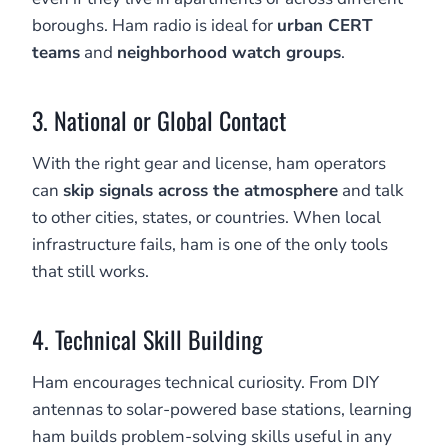
boroughs. Ham radio is ideal for
urban CERT
teams
and
neighborhood watch groups
.
3. National or Global Contact
With the right gear and license, ham operators
can
skip signals across the atmosphere
and talk
to other cities, states, or countries. When local
infrastructure fails, ham is one of the only tools
that still works.
4. Technical Skill Building
Ham encourages technical curiosity. From DIY
antennas to solar-powered base stations, learning
ham builds problem-solving skills useful in any