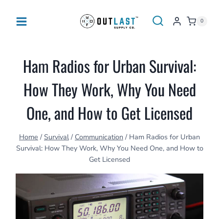
Skip
to
0
content
Ham Radios for Urban Survival:
How They Work, Why You Need
One, and How to Get Licensed
Home
/
Survival
/
Communication
/
Ham Radios for Urban
Survival: How They Work, Why You Need One, and How to
Get Licensed