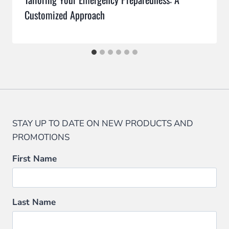
Customized Approach
STAY UP TO DATE ON NEW PRODUCTS AND
PROMOTIONS
First Name
Last Name