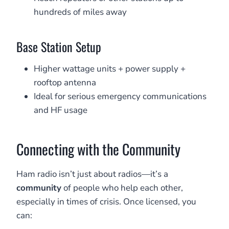
hundreds of miles away
Base Station Setup
Higher wattage units + power supply +
rooftop antenna
Ideal for serious emergency communications
and HF usage
Connecting with the Community
Ham radio isn’t just about radios—it’s a
community
of people who help each other,
especially in times of crisis. Once licensed, you
can: