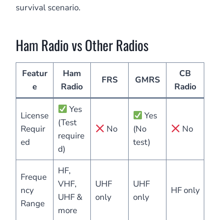
survival scenario.
Ham Radio vs Other Radios
Featur
Ham
CB
FRS
GMRS
e
Radio
Radio
Yes
License
Yes
(Test
Requir
No
(No
No
require
ed
test)
d)
HF,
Freque
VHF,
UHF
UHF
ncy
HF only
UHF &
only
only
Range
more