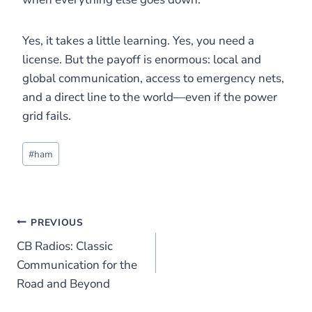
Yes, it takes a little learning. Yes, you need a
license. But the payoff is enormous: local and
global communication, access to emergency nets,
and a direct line to the world—even if the power
grid fails.
Post
#
ham
Tags:
Post
PREVIOUS
CB Radios: Classic
navigation
Communication for the
Road and Beyond