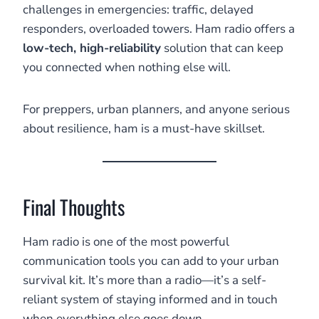
challenges in emergencies: traffic, delayed
responders, overloaded towers. Ham radio offers a
low-tech, high-reliability
solution that can keep
you connected when nothing else will.
For preppers, urban planners, and anyone serious
about resilience, ham is a must-have skillset.
Final Thoughts
Ham radio is one of the most powerful
communication tools you can add to your urban
survival kit. It’s more than a radio—it’s a self-
reliant system of staying informed and in touch
when everything else goes down.