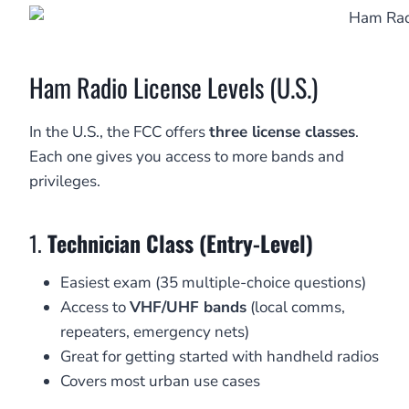
Ham Radio License Levels (U.S.)
In the U.S., the FCC offers
three license classes
.
Each one gives you access to more bands and
privileges.
1.
Technician Class (Entry-Level)
Easiest exam (35 multiple-choice questions)
Access to
VHF/UHF bands
(local comms,
repeaters, emergency nets)
Great for getting started with handheld radios
Covers most urban use cases