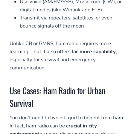
Use voice (AM/FM/SSB), Morse code (CW), or
digital modes (like Winlink and FT8)
Transmit via repeaters, satellites, or even
bounce signals off the moon
Unlike CB or GMRS, ham radio requires more
learning—but it also offers
far more capability
,
especially for survival and emergency
communication.
Use Cases: Ham Radio for Urban
Survival
You don’t need to live off-grid to benefit from ham.
In fact, ham radio can be
crucial in city
environments
, where disaster response delays