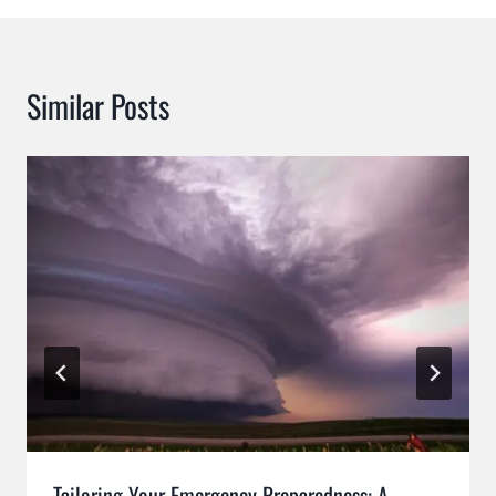
Similar Posts
Tailoring Your Emergency Preparedness: A