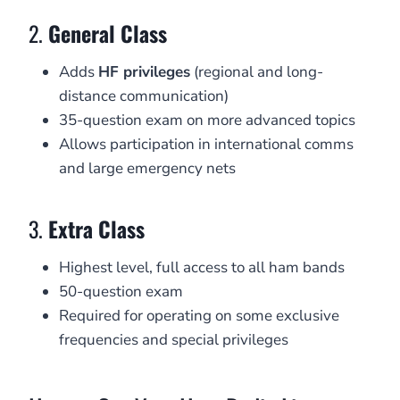
2.
General Class
Adds
HF privileges
(regional and long-
distance communication)
35-question exam on more advanced topics
Allows participation in international comms
and large emergency nets
3.
Extra Class
Highest level, full access to all ham bands
50-question exam
Required for operating on some exclusive
frequencies and special privileges