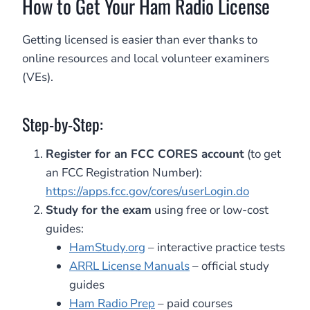
How to Get Your Ham Radio License
Getting licensed is easier than ever thanks to
online resources and local volunteer examiners
(VEs).
Step-by-Step:
Register for an FCC CORES account
(to get
an FCC Registration Number):
https://apps.fcc.gov/cores/userLogin.do
Study for the exam
using free or low-cost
guides:
HamStudy.org
– interactive practice tests
ARRL License Manuals
– official study
guides
Ham Radio Prep
– paid courses