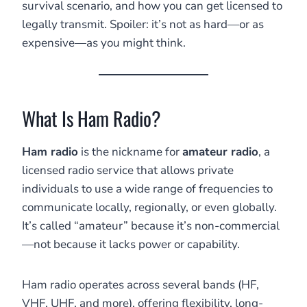
survival scenario, and how you can get licensed to
legally transmit. Spoiler: it’s not as hard—or as
expensive—as you might think.
What Is Ham Radio?
Ham radio
is the nickname for
amateur radio
, a
licensed radio service that allows private
individuals to use a wide range of frequencies to
communicate locally, regionally, or even globally.
It’s called “amateur” because it’s non-commercial
—not because it lacks power or capability.
Ham radio operates across several bands (HF,
VHF, UHF, and more), offering flexibility, long-