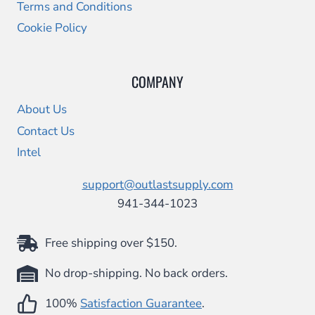
Terms and Conditions
Cookie Policy
COMPANY
About Us
Contact Us
Intel
support@outlastsupply.com
941-344-1023
Free shipping over $150.
No drop-shipping. No back orders.
100%
Satisfaction Guarantee
.