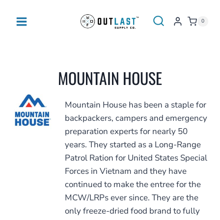
Skip
to
0
content
MOUNTAIN HOUSE
Mountain House has been a staple for
backpackers, campers and emergency
preparation experts for nearly 50
years. They started as a Long-Range
Patrol Ration for United States Special
Forces in Vietnam and they have
continued to make the entree for the
MCW/LRPs ever since. They are the
only freeze-dried food brand to fully