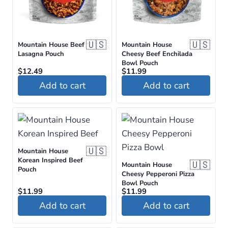
🇺🇸
🇺🇸
Mountain House Beef
Mountain House
Lasagna Pouch
Cheesy Beef Enchilada
Bowl Pouch
$
12.49
$
11.99
Add to cart
Add to cart
🇺🇸
Mountain House
Korean Inspired Beef
🇺🇸
Mountain House
Pouch
Cheesy Pepperoni Pizza
Bowl Pouch
$
11.99
$
11.99
Add to cart
Add to cart