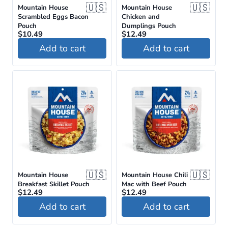
🇺🇸
🇺🇸
Mountain House
Mountain House
Scrambled Eggs Bacon
Chicken and
Pouch
Dumplings Pouch
$
10.49
$
12.49
Add to cart
Add to cart
🇺🇸
🇺🇸
Mountain House
Mountain House Chili
Breakfast Skillet Pouch
Mac with Beef Pouch
$
12.49
$
12.49
Add to cart
Add to cart