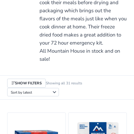
cook their meals before drying and
packaging which brings out the
flavors of the meals just like when you
cook dinner at home. Their freeze
dried food makes a great addition to
your 72 hour emergency kit.
All Mountain House in stock and on
sale!
Sorted
SHOW FILTERS
Showing all 31 results
by
latest