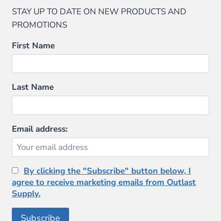
STAY UP TO DATE ON NEW PRODUCTS AND
PROMOTIONS
First Name
Last Name
Email address:
By clicking the "Subscribe" button below, I
agree to receive marketing emails from Outlast
Supply.