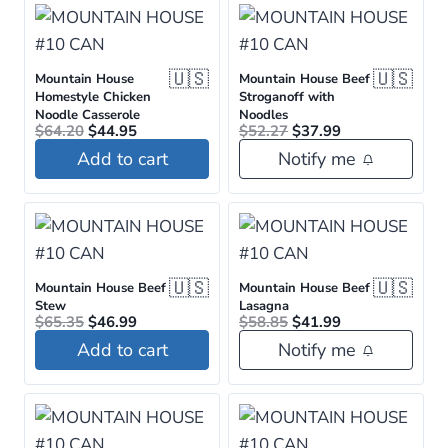
🇺🇸
🇺🇸
Mountain House
Mountain House Beef
Homestyle Chicken
Stroganoff with
Noodle Casserole
Noodles
Original
Current
Original
Current
$
64.20
$
44.95
$
52.27
$
37.99
price
price
price
price
Add to cart
Notify me
was:
is:
was:
is:
$64.20.
$44.95.
$52.27.
$37.99.
🇺🇸
🇺🇸
Mountain House Beef
Mountain House Beef
Stew
Lasagna
Original
Current
Original
Current
$
65.35
$
46.99
$
58.85
$
41.99
price
price
price
price
Add to cart
Notify me
was:
is:
was:
is:
$65.35.
$46.99.
$58.85.
$41.99.