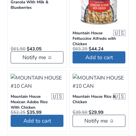
Granola With Milk &
Blueberries
🇺🇸
Mountain House
Fettuccine Alfredo with
Chicken
Original
Current
Original
Current
$
61.50
$
43.05
$
63.20
$
44.24
price
price
price
price
Notify me
Add to cart
was:
is:
was:
is:
$61.50.
$43.05.
$63.20.
$44.24.
🇺🇸
🇺🇸
Mountain House
Mountain House Rice &
Mexican Adobe Rice
Chicken
With Chicken
Original
Current
Original
Current
$
52.25
$
35.99
$
39.50
$
29.99
price
price
price
price
Add to cart
Notify me
was:
is:
was:
is:
$52.25.
$35.99.
$39.50.
$29.99.