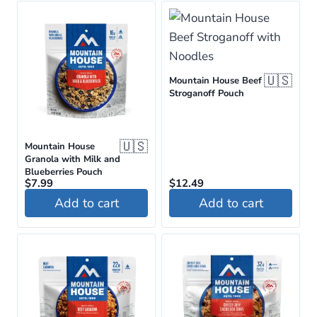
🇺🇸
Mountain House Beef
Stroganoff Pouch
🇺🇸
Mountain House
Granola with Milk and
Blueberries Pouch
$
7.99
$
12.49
Add to cart
Add to cart