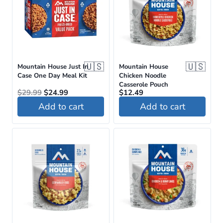
🇺🇸
🇺🇸
Mountain House Just In
Mountain House
Case One Day Meal Kit
Chicken Noodle
Casserole Pouch
Original
Current
$
29.99
$
24.99
$
12.49
price
price
Add to cart
Add to cart
was:
is:
$29.99.
$24.99.