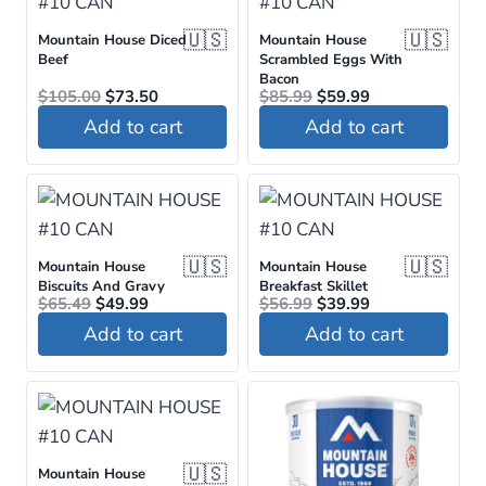
🇺🇸
🇺🇸
Mountain House Diced
Mountain House
Beef
Scrambled Eggs With
Bacon
Original
Current
Original
Current
$
105.00
$
73.50
$
85.99
$
59.99
price
price
price
price
Add to cart
Add to cart
was:
is:
was:
is:
$105.00.
$73.50.
$85.99.
$59.99.
🇺🇸
🇺🇸
Mountain House
Mountain House
Biscuits And Gravy
Breakfast Skillet
Original
Current
Original
Current
$
65.49
$
49.99
$
56.99
$
39.99
price
price
price
price
Add to cart
Add to cart
was:
is:
was:
is:
$65.49.
$49.99.
$56.99.
$39.99.
🇺🇸
Mountain House