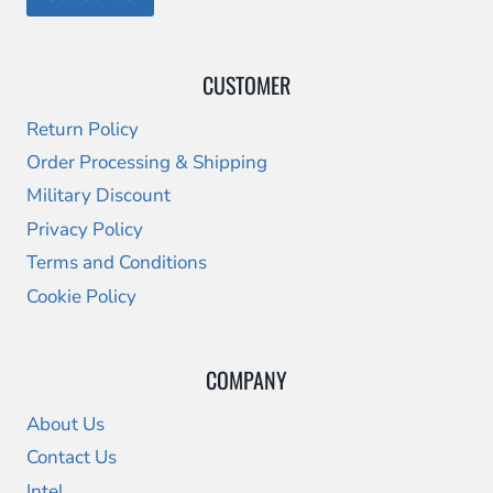
CUSTOMER
Return Policy
Order Processing & Shipping
Military Discount
Privacy Policy
Terms and Conditions
Cookie Policy
COMPANY
About Us
Contact Us
Intel