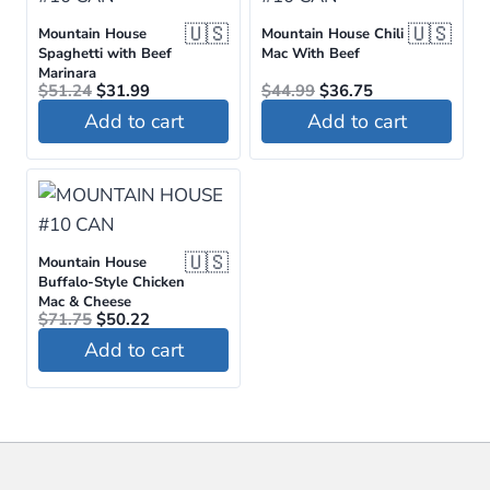
🇺🇸
🇺🇸
Mountain House
Mountain House Chili
Spaghetti with Beef
Mac With Beef
Marinara
Original
Current
Original
Current
$
51.24
$
31.99
$
44.99
$
36.75
price
price
price
price
Add to cart
Add to cart
was:
is:
was:
is:
$51.24.
$31.99.
$44.99.
$36.75.
🇺🇸
Mountain House
Buffalo-Style Chicken
Mac & Cheese
Original
Current
$
71.75
$
50.22
price
price
Add to cart
was:
is:
$71.75.
$50.22.