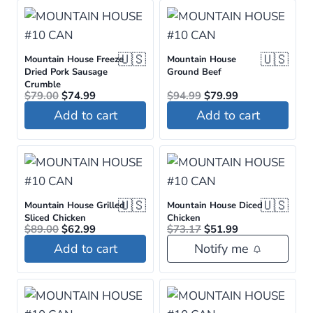
🇺🇸
🇺🇸
Mountain House Freeze
Mountain House
Dried Pork Sausage
Ground Beef
Crumble
Original
Current
Original
Current
$
79.00
$
74.99
$
94.99
$
79.99
price
price
price
price
Add to cart
Add to cart
was:
is:
was:
is:
$79.00.
$74.99.
$94.99.
$79.99.
🇺🇸
🇺🇸
Mountain House Grilled
Mountain House Diced
Sliced Chicken
Chicken
Original
Current
Original
Current
$
89.00
$
62.99
$
73.17
$
51.99
price
price
price
price
Add to cart
Notify me
was:
is:
was:
is:
$89.00.
$62.99.
$73.17.
$51.99.