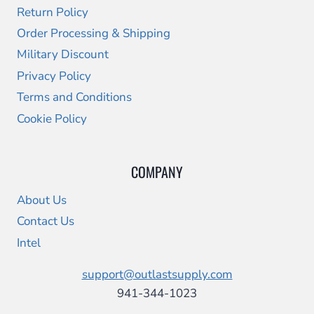
Return Policy
Order Processing & Shipping
Military Discount
Privacy Policy
Terms and Conditions
Cookie Policy
COMPANY
About Us
Contact Us
Intel
support@outlastsupply.com
941-344-1023