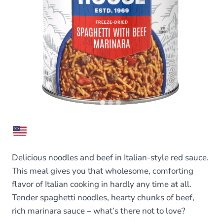
Delicious noodles and beef in Italian-style red sauce.
This meal gives you that wholesome, comforting
flavor of Italian cooking in hardly any time at all.
Tender spaghetti noodles, hearty chunks of beef,
rich marinara sauce – what’s there not to love?