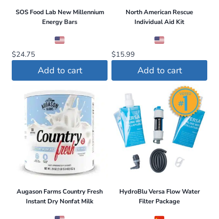
SOS Food Lab New Millennium
North American Rescue
Energy Bars
Individual Aid Kit
$
24.75
$
15.99
Add to cart
Add to cart
Augason Farms Country Fresh
HydroBlu Versa Flow Water
Instant Dry Nonfat Milk
Filter Package