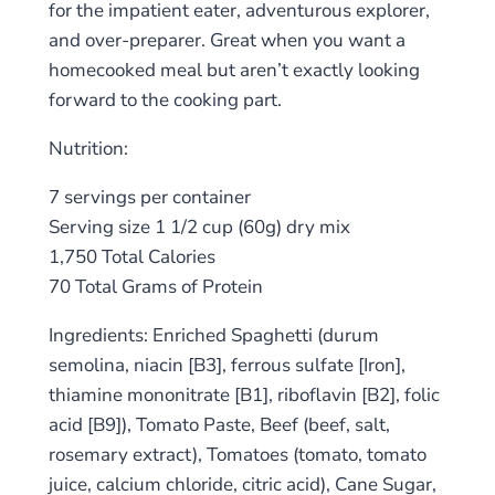
for the impatient eater, adventurous explorer,
and over-preparer. Great when you want a
homecooked meal but aren’t exactly looking
forward to the cooking part.
Nutrition:
7 servings per container
Serving size 1 1/2 cup (60g) dry mix
1,750 Total Calories
70 Total Grams of Protein
Ingredients: Enriched Spaghetti (durum
semolina, niacin [B3], ferrous sulfate [Iron],
thiamine mononitrate [B1], riboflavin [B2], folic
acid [B9]), Tomato Paste, Beef (beef, salt,
rosemary extract), Tomatoes (tomato, tomato
juice, calcium chloride, citric acid), Cane Sugar,