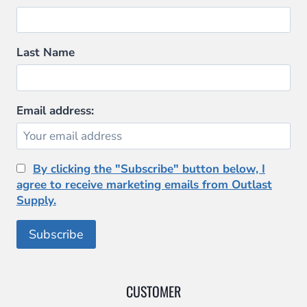
Last Name
Email address:
By clicking the "Subscribe" button below, I
agree to receive marketing emails from Outlast
Supply.
CUSTOMER