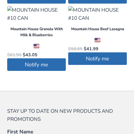
was:
is:
was:
is:
$89.99.
$79.99.
$29.99.
$23.99.
Mountain House Granola With
Mountain House Beef Lasagna
Milk & Blueberries
Original
Current
$
58.85
$
41.99
Original
Current
$
61.50
$
43.05
price
price
Notify me
price
price
was:
is:
Notify me
was:
is:
$58.85.
$41.99.
$61.50.
$43.05.
STAY UP TO DATE ON NEW PRODUCTS AND
PROMOTIONS
First Name