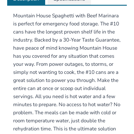
Mountain House Spaghetti with Beef Marinara
is perfect for emergency food storage. The #10
cans have the longest proven shelf life in the
industry. Backed by a 30-Year Taste Guarantee,
have peace of mind knowing Mountain House
has you covered for any situation that comes
your way. From power outages, to storms, or
simply not wanting to cook, the #10 cans are a
great solution to power you through. Make the
entire can at once or scoop out individual
servings. All you need is hot water and a few
minutes to prepare. No access to hot water? No
problem. The meals can be made with cold or
room temperature water, just double the
rehydration time. This is the ultimate solution