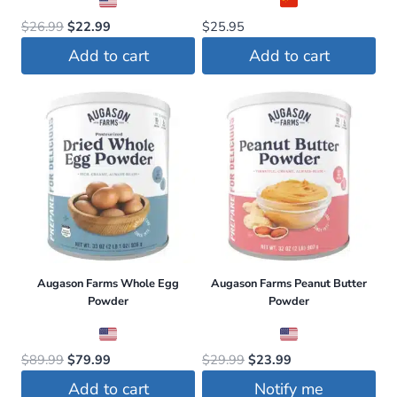
Original
Current
$
26.99
$
22.99
$
25.95
price
price
Add to cart
Add to cart
was:
is:
$26.99.
$22.99.
Augason Farms Whole Egg
Augason Farms Peanut Butter
Powder
Powder
Original
Current
Original
Current
$
89.99
$
79.99
$
29.99
$
23.99
price
price
price
price
Add to cart
Notify me