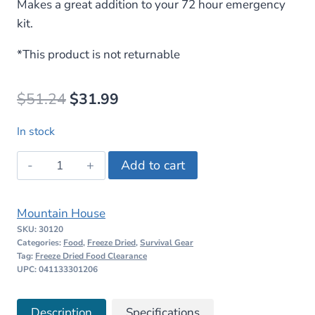
Makes a great addition to your 72 hour emergency
kit.
*This product is not returnable
Original
Current
$
51.24
$
31.99
price
price
In stock
was:
is:
Mountain
Add to cart
$51.24.
$31.99.
House
Spaghetti
Mountain House
with
SKU:
30120
Beef
Categories:
Food
,
Freeze Dried
,
Survival Gear
Marinara
Tag:
Freeze Dried Food Clearance
UPC: 041133301206
quantity
Description
Specifications