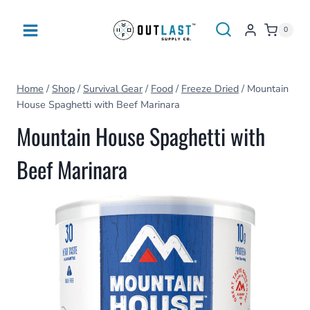
Skip
to
0
content
Home
/
Shop
/
Survival Gear
/
Food
/
Freeze Dried
/
Mountain
House Spaghetti with Beef Marinara
Mountain House Spaghetti with
Beef Marinara