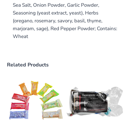
Sea Salt, Onion Powder, Garlic Powder,
Seasoning (yeast extract, yeast), Herbs
(oregano, rosemary, savory, basil, thyme,
marjoram, sage), Red Pepper Powder; Contains:
Wheat
Related Products