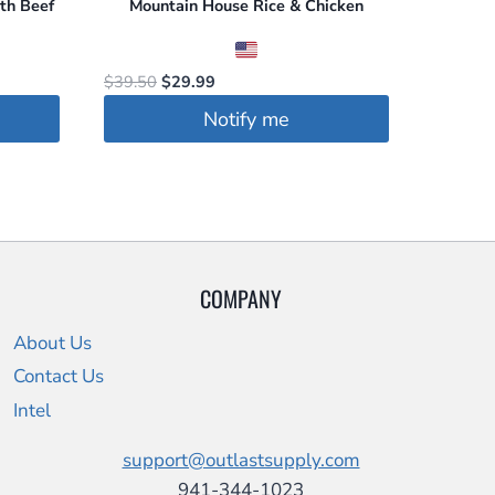
th Beef
Mountain House Rice & Chicken
Original
Current
$
39.50
$
29.99
price
price
Notify me
was:
is:
$39.50.
$29.99.
COMPANY
About Us
Contact Us
Intel
support@outlastsupply.com
941-344-1023