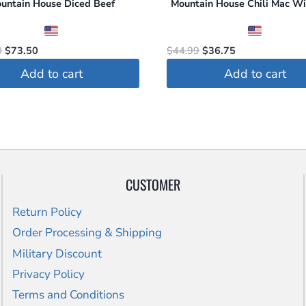
untain House Diced Beef
Mountain House Chili Mac Wi
Original
Current
Original
Current
0
$
73.50
$
44.99
$
36.75
price
price
price
price
Add to cart
Add to cart
was:
is:
was:
is:
$105.00.
$73.50.
$44.99.
$36.75.
CUSTOMER
Return Policy
Order Processing & Shipping
Military Discount
Privacy Policy
Terms and Conditions