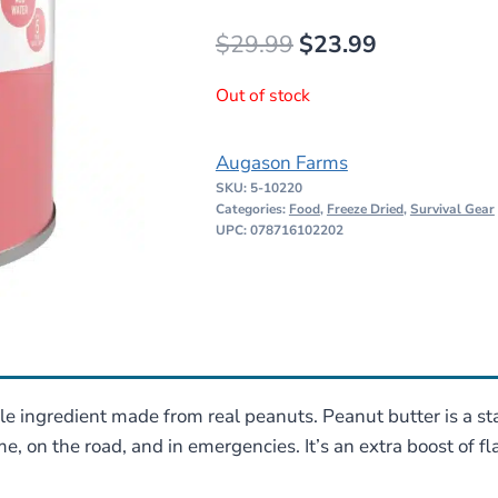
Original
Current
$
29.99
$
23.99
price
price
Out of stock
was:
is:
$29.99.
$23.99.
Augason Farms
SKU:
5-10220
Categories:
Food
,
Freeze Dried
,
Survival Gear
UPC: 078716102202
le ingredient made from real peanuts. Peanut butter is a 
, on the road, and in emergencies. It’s an extra boost of f