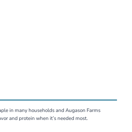
staple in many households and Augason Farms
lavor and protein when it’s needed most.