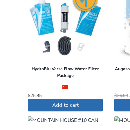
HydroBlu Versa Flow Water Filter
Augason
Package
$
25.95
$
26.99
Add to cart