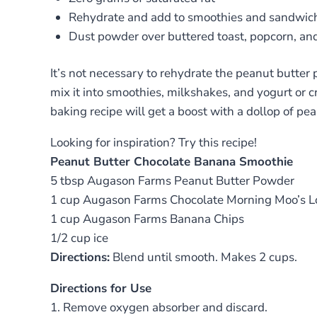
Rehydrate and add to smoothies and sandwic
Dust powder over buttered toast, popcorn, an
It’s not necessary to rehydrate the peanut butter
mix it into smoothies, milkshakes, and yogurt or 
baking recipe will get a boost with a dollop of pe
Looking for inspiration? Try this recipe!
Peanut Butter Chocolate Banana Smoothie
5 tbsp Augason Farms Peanut Butter Powder
1 cup Augason Farms Chocolate Morning Moo’s Lo
1 cup Augason Farms Banana Chips
1/2 cup ice
Directions:
Blend until smooth. Makes 2 cups.
Directions for Use
1. Remove oxygen absorber and discard.