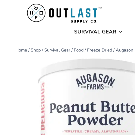
Skip
to
content
SURVIVAL GEAR
Home
/
Shop
/
Survival Gear
/
Food
/
Freeze Dried
/
Augason 