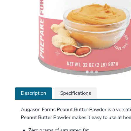
Description
Specifications
Augason Farms Peanut Butter Powder is a versati
Peanut Butter Powder makes it easy to use at home
Zero grams of saturated fat