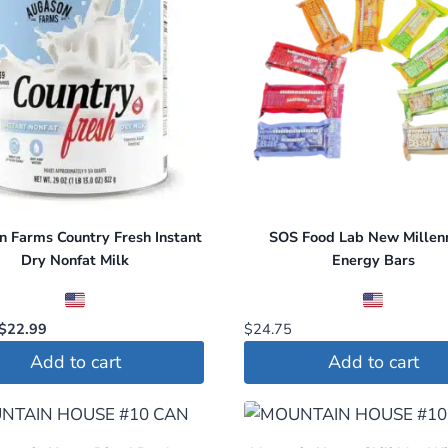
 Farms Country Fresh Instant
SOS Food Lab New Millen
Dry Nonfat Milk
Energy Bars
Original
Current
$
22.99
$
24.75
price
price
Add to cart
Add to cart
was:
is:
$26.99.
$22.99.