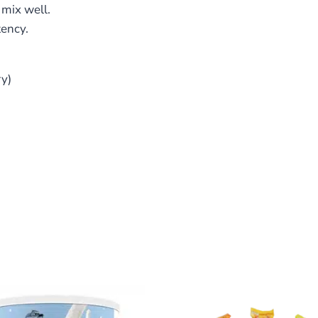
mix well.
tency.
ry)