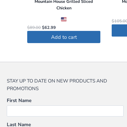
Mountain House Grilled Sliced
Mo
Chicken
$
105.0
Original
Current
$
89.00
$
62.99
price
price
Add to cart
was:
is:
$89.00.
$62.99.
STAY UP TO DATE ON NEW PRODUCTS AND
PROMOTIONS
First Name
Last Name