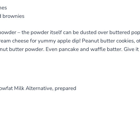
hes
d brownies
 powder – the powder itself can be dusted over buttered po
cream cheese for yummy apple dip! Peanut butter cookies, of 
anut butter powder. Even pancake and waffle batter. Give it 
wfat Milk Alternative, prepared