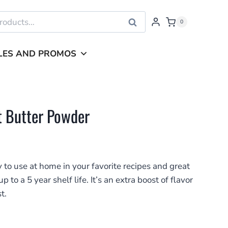
Search
0
LES AND PROMOS
 Butter Powder
 to use at home in your favorite recipes and great
to a 5 year shelf life. It’s an extra boost of flavor
t.