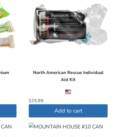
nium
North American Rescue Individual
Aid Kit
$
15.99
Add to cart