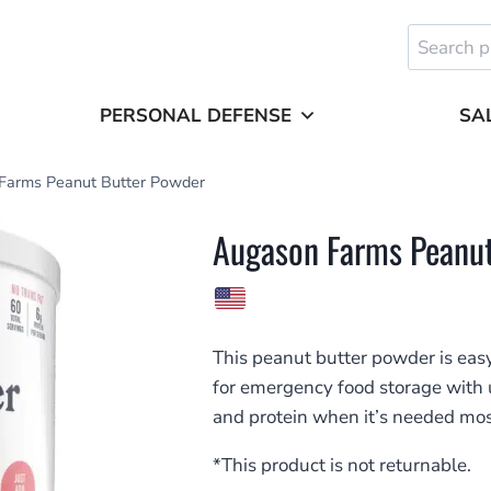
Search
for:
PERSONAL DEFENSE
SA
Farms Peanut Butter Powder
Augason Farms Peanut
This peanut butter powder is easy
for emergency food storage with up 
and protein when it’s needed mos
*This product is not returnable.