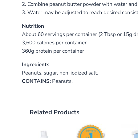
2. Combine peanut butter powder with water and 
3. Water may be adjusted to reach desired consis
Nutrition
About 60 servings per container (2 Tbsp or 15g d
3,600 calories per container
360g protein per container
Ingredients
Peanuts, sugar, non-iodized salt.
CONTAINS:
Peanuts.
Related Products