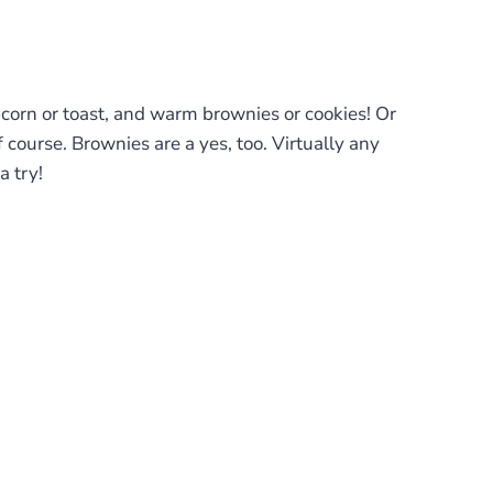
pcorn or toast, and warm brownies or cookies! Or
course. Brownies are a yes, too. Virtually any
a try!