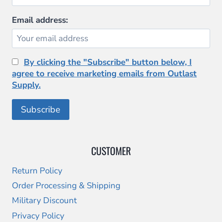
Email address:
By clicking the "Subscribe" button below, I
agree to receive marketing emails from Outlast
Supply.
CUSTOMER
Return Policy
Order Processing & Shipping
Military Discount
Privacy Policy