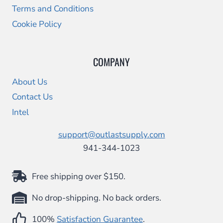
Terms and Conditions
Cookie Policy
COMPANY
About Us
Contact Us
Intel
support@outlastsupply.com
941-344-1023
Free shipping over $150.
No drop-shipping. No back orders.
100%
Satisfaction Guarantee
.