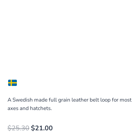
A Swedish made full grain leather belt loop for most
axes and hatchets.
Original
Current
$
25.30
$
21.00
price
price