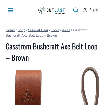
Skip
to
0
content
Home
/
Shop
/
Survival Gear
/
Tools
/
Axes
/
Casstrom
Bushcraft Axe Belt Loop – Brown
Casstrom Bushcraft Axe Belt Loop
– Brown