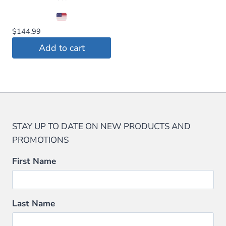
$
144.99
Add to cart
STAY UP TO DATE ON NEW PRODUCTS AND
PROMOTIONS
First Name
Last Name