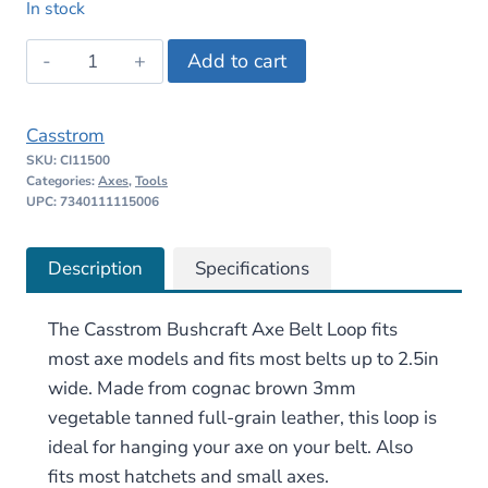
In stock
was:
is:
Casstrom
Add to cart
$25.30.
$21.00.
Bushcraft
Axe
Casstrom
Belt
SKU:
CI11500
Loop
Categories:
Axes
,
Tools
–
UPC: 7340111115006
Brown
quantity
Description
Specifications
The Casstrom Bushcraft Axe Belt Loop fits
most axe models and fits most belts up to 2.5in
wide. Made from cognac brown 3mm
vegetable tanned full-grain leather, this loop is
ideal for hanging your axe on your belt. Also
fits most hatchets and small axes.