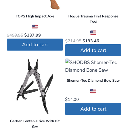
TOPS High Impact Axe
Hogue Trauma First Response
Tool
Original
Current
$
499.95
$
337.99
Original
Current
$
214.95
$
193.46
price
price
Add to cart
price
price
was:
is:
Add to cart
was:
is:
$499.95.
$337.99.
$214.95.
$193.46.
Shomer-Tec Diamond Bow Saw
$
14.00
Add to cart
Gerber Center-Drive With Bit
Set