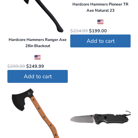
Hardcore Hammers Pioneer TR
Axe Natural 23
Original
Current
$
224.99
$
199.00
price
price
Hardcore Hammers Ranger Axe
Add to cart
was:
is:
28in Blackout
$224.99.
$199.00.
Original
Current
$
299.99
$
249.99
price
price
Add to cart
was:
is:
$299.99.
$249.99.