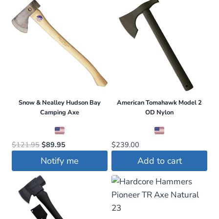
Snow & Nealley Hudson Bay
American Tomahawk Model 2
Camping Axe
OD Nylon
Original
Current
$
121.95
$
89.95
$
239.00
price
price
Notify me
Add to cart
was:
is:
$121.95.
$89.95.