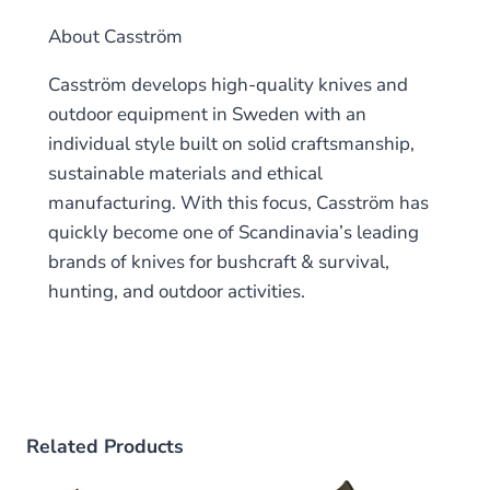
About Casström
Casström develops high-quality knives and
outdoor equipment in Sweden with an
individual style built on solid craftsmanship,
sustainable materials and ethical
manufacturing. With this focus, Casström has
quickly become one of Scandinavia’s leading
brands of knives for bushcraft & survival,
hunting, and outdoor activities.
Related Products