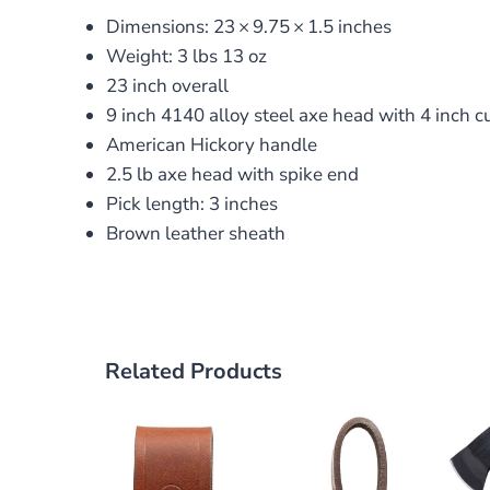
Dimensions:
23
×
9.75
×
1.5
inches
Weight: 3 lbs 13 oz
23 inch overall
9 inch 4140 alloy steel axe head with 4 inch c
American Hickory handle
2.5 lb axe head with spike end
Pick length: 3 inches
Brown leather sheath
Related Products