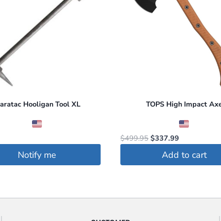
aratac Hooligan Tool XL
TOPS High Impact Ax
Original
Current
$
499.95
$
337.99
price
price
Notify me
Add to cart
was:
is:
$499.95.
$337.99.