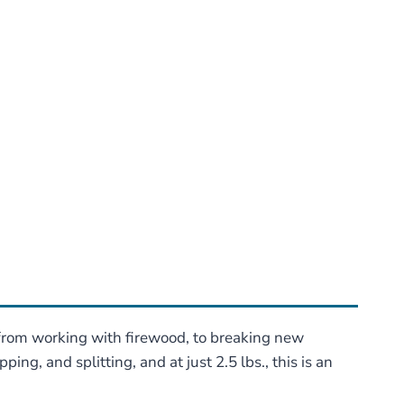
 from working with firewood, to breaking new
ing, and splitting, and at just 2.5 lbs., this is an