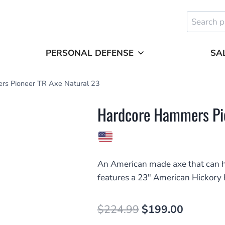
Search
for:
PERSONAL DEFENSE
SA
rs Pioneer TR Axe Natural 23
Hardcore Hammers Pio
An American made axe that can h
features a 23″ American Hickory 
Original
Current
$
224.99
$
199.00