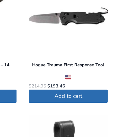
 – 14
Hogue Trauma First Response Tool
Original
Current
$
214.95
$
193.46
price
price
Add to cart
was:
is:
$214.95.
$193.46.