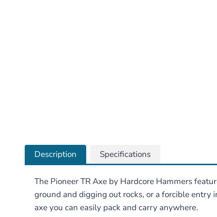
Description
Specifications
The Pioneer TR Axe by Hardcore Hammers features 
ground and digging out rocks, or a forcible entry in
axe you can easily pack and carry anywhere.