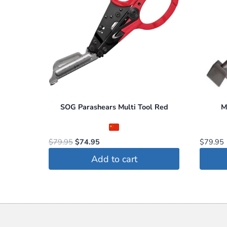
SOG Parashears Multi Tool Red
M
Original
Current
$
79.95
$
74.95
$
79.95
price
price
Add to cart
was:
is:
$79.95.
$74.95.