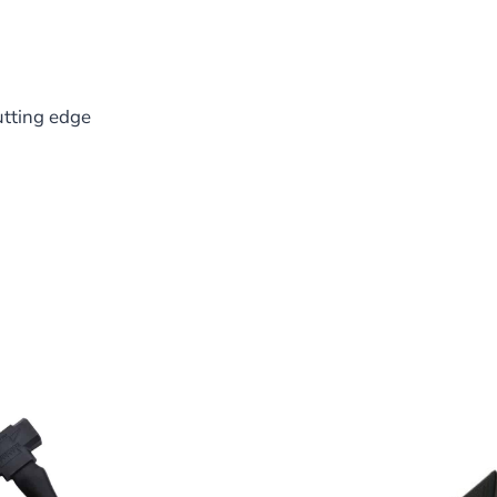
utting edge