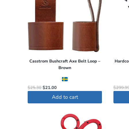
Casstrom Bushcraft Axe Belt Loop –
Hardco
Brown
Original
Current
$
25.30
$
21.00
$
299.9
price
price
Add to cart
was:
is:
$25.30.
$21.00.