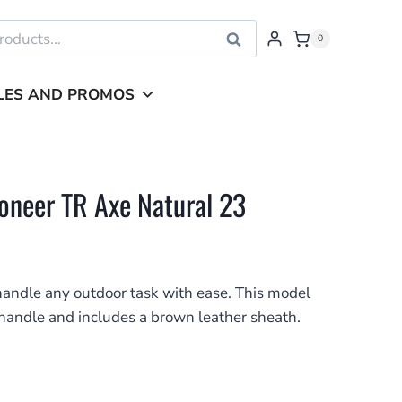
Search
0
LES AND PROMOS
neer TR Axe Natural 23
andle any outdoor task with ease. This model
handle and includes a brown leather sheath.