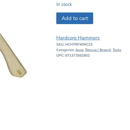
price
price
In stock
was:
is:
Hardcore
Add to cart
$224.99.
$199.00
Hammers
Pioneer
Hardcore Hammers
TR
SKU:
HCHTRP40NC23
Axe
Categories:
Axes
,
Rescue / Breach
,
Tools
Natural
UPC: 871373582802
23
quantity