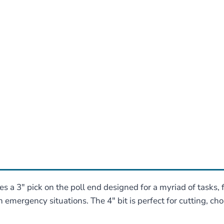
a 3″ pick on the poll end designed for a myriad of tasks,
 emergency situations. The 4″ bit is perfect for cutting, chopp