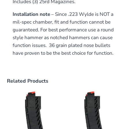
Includes (3) 25rd Magazines.
Installation note
– Since .223 Wylde is NOT a
mil-spec chamber, fit and function cannot be
guaranteed. For best performance use a round
style hammer as notched hammers can cause
function issues. 36 grain plated nose bullets
have proven to be the best choice for function.
Related Products