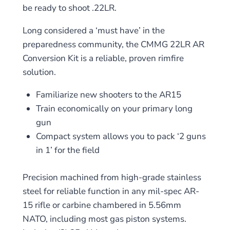
be ready to shoot .22LR.
Long considered a ‘must have’ in the
preparedness community, the CMMG 22LR AR
Conversion Kit is a reliable, proven rimfire
solution.
Familiarize new shooters to the AR15
Train economically on your primary long
gun
Compact system allows you to pack ‘2 guns
in 1’ for the field
Precision machined from high-grade stainless
steel for reliable function in any mil-spec AR-
15 rifle or carbine chambered in 5.56mm
NATO, including most gas piston systems.