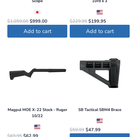
Scope
10rd x 3
Original
Current
Original
Current
$
1,059.00
$
999.00
$
229.95
$
199.95
price
price
price
price
Add to cart
Add to cart
was:
is:
was:
is:
$1,059.00.
$999.00.
$229.95.
$199.95.
Magpul MOE X-22 Stock – Ruger
SB Tactical SBM4 Brace
10/22
Original
Current
$
59.99
$
47.99
Original
Current
$
69.95
$
62.99
price
price