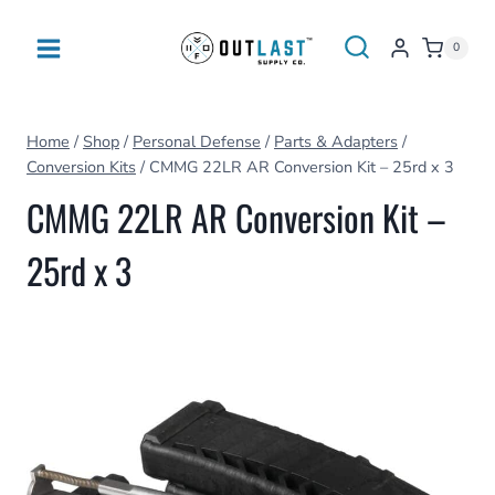
Skip
to
0
content
Home
/
Shop
/
Personal Defense
/
Parts & Adapters
/
Conversion Kits
/
CMMG 22LR AR Conversion Kit – 25rd x 3
CMMG 22LR AR Conversion Kit –
25rd x 3