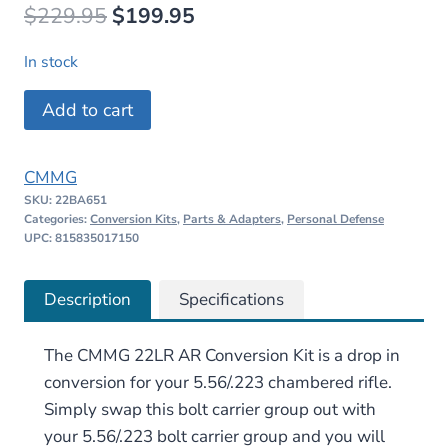
Original
Current
$
229.95
$
199.95
price
price
In stock
was:
is:
CMMG
Add to cart
$229.95.
$199.95.
22LR
AR
CMMG
Conversion
SKU:
22BA651
Kit
Categories:
Conversion Kits
,
Parts & Adapters
,
Personal Defense
–
UPC: 815835017150
25rd
x
Description
Specifications
3
quantity
The CMMG 22LR AR Conversion Kit is a drop in
conversion for your 5.56/.223 chambered rifle.
Simply swap this bolt carrier group out with
your 5.56/.223 bolt carrier group and you will