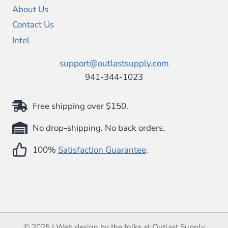
About Us
Contact Us
Intel
support@outlastsupply.com
941-344-1023
Free shipping over $150.
No drop-shipping. No back orders.
100%
Satisfaction Guarantee
.
© 2025 | Web design by the folks at Outlast Supply