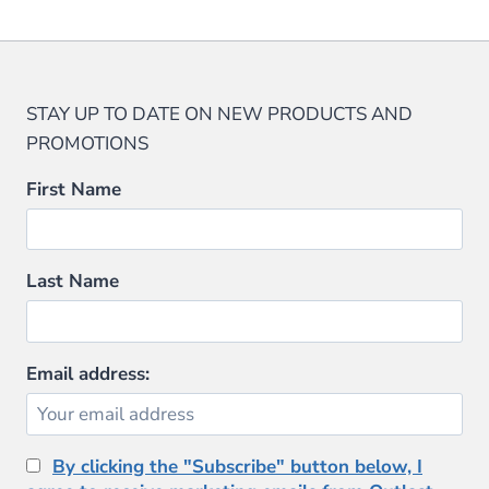
STAY UP TO DATE ON NEW PRODUCTS AND
PROMOTIONS
First Name
Last Name
Email address:
By clicking the "Subscribe" button below, I