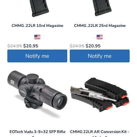
CMMG .22LR 10rd Magazine
CMMG .22LR 25rd Magazine
Original
Current
Original
Current
$
24.95
$
20.95
$
24.95
$
20.95
price
price
price
price
Notify me
Notify me
was:
is:
was:
is:
$24.95.
$20.95.
$24.95.
$20.95.
EOTech Vudu 3-9×32 SFP Rifle
CMMG 22LR AR Conversion Kit –