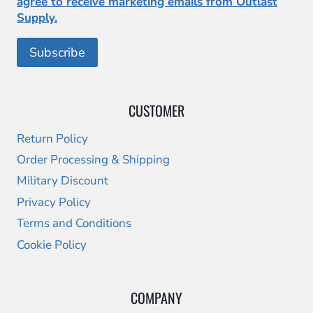
agree to receive marketing emails from Outlast
Supply.
CUSTOMER
Return Policy
Order Processing & Shipping
Military Discount
Privacy Policy
Terms and Conditions
Cookie Policy
COMPANY