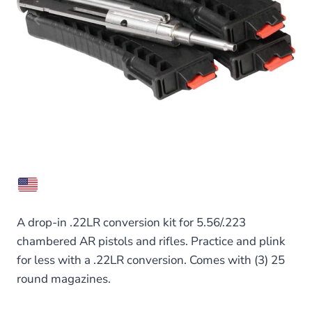
A drop-in .22LR conversion kit for 5.56/.223
chambered AR pistols and rifles. Practice and plink
for less with a .22LR conversion. Comes with (3) 25
round magazines.